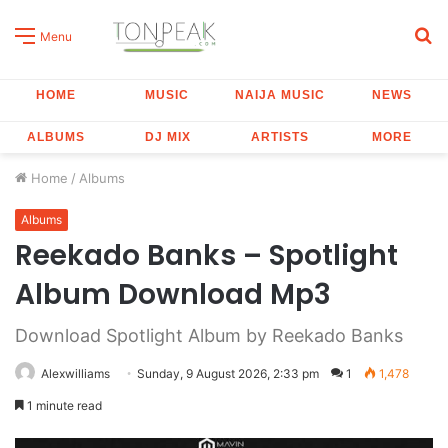
S
Menu
fo
HOME
MUSIC
NAIJA MUSIC
NEWS
ALBUMS
DJ MIX
ARTISTS
MORE
Home
/
Albums
Albums
Reekado Banks – Spotlight
Album Download Mp3
Download Spotlight Album by Reekado Banks
Alexwilliams
Sunday, 9 August 2026, 2:33 pm
1
1,478
1 minute read