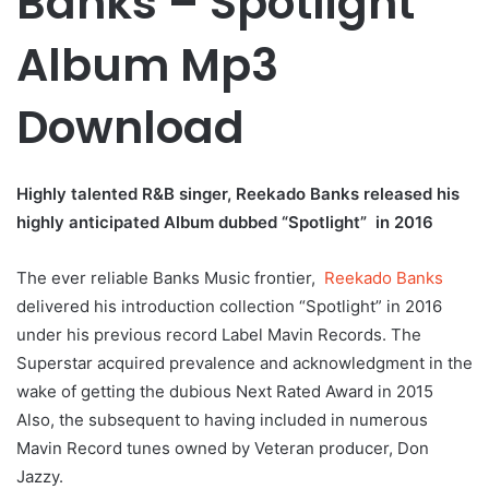
Banks – Spotlight
Album Mp3
Download
Highly talented R&B singer, Reekado Banks released his
highly anticipated Album dubbed “Spotlight” in 2016
The ever reliable Banks Music frontier,
Reekado Banks
delivered his introduction collection “Spotlight” in 2016
under his previous record Label Mavin Records. The
Superstar acquired prevalence and acknowledgment in the
wake of getting the dubious Next Rated Award in 2015
Also, the subsequent to having included in numerous
Mavin Record tunes owned by Veteran producer, Don
Jazzy.