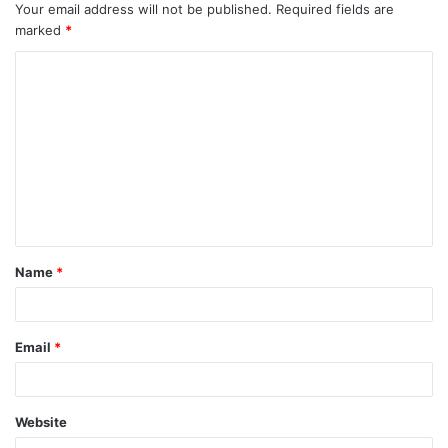
Your email address will not be published.
Required fields are
marked
*
C
o
m
m
e
n
t
Name
*
*
Email
*
Website