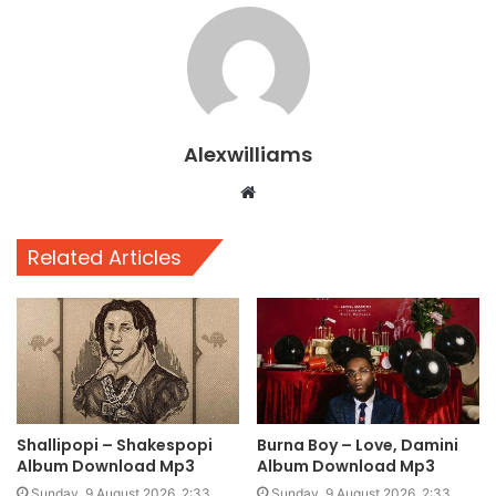
Alexwilliams
Website
Related Articles
Shallipopi – Shakespopi
Burna Boy – Love, Damini
Album Download Mp3
Album Download Mp3
Sunday, 9 August 2026, 2:33
Sunday, 9 August 2026, 2:33