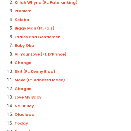
Killah Whyna (Ft. Patoranking)
Problem
Koloba
Biggy Man (Ft. Falz)
Ladies and Gentlemen
Baby Oku
All Your Love (Ft. D’Prince)
Change
Skit (Ft. Kenny Blaq)
Move (Ft. Vanessa Mdee)
Gbagbe
Love My Baby
Na Ur Boy
Olaoluwa
Today