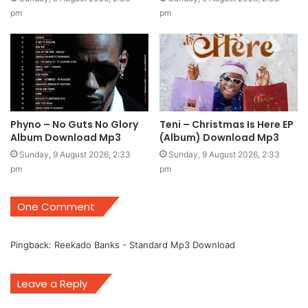
pm
pm
Phyno – No Guts No Glory
Teni – Christmas Is Here EP
Album Download Mp3
(Album) Download Mp3
Sunday, 9 August 2026, 2:33
Sunday, 9 August 2026, 2:33
pm
pm
One Comment
Pingback:
Reekado Banks - Standard Mp3 Download
Leave a Reply