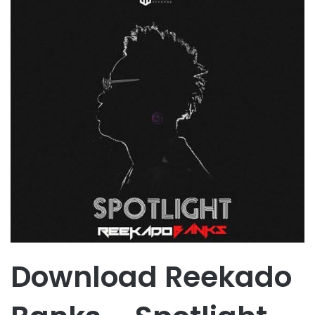
Download Reekado