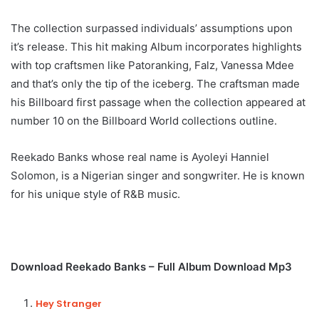
The collection surpassed individuals’ assumptions upon
it’s release. This hit making Album incorporates highlights
with top craftsmen like Patoranking, Falz, Vanessa Mdee
and that’s only the tip of the iceberg. The craftsman made
his Billboard first passage when the collection appeared at
number 10 on the Billboard World collections outline.
Reekado Banks whose real name is Ayoleyi Hanniel
Solomon, is a Nigerian singer and songwriter. He is known
for his unique style of R&B music.
Download Reekado Banks – Full Album Download Mp3
Hey Stranger