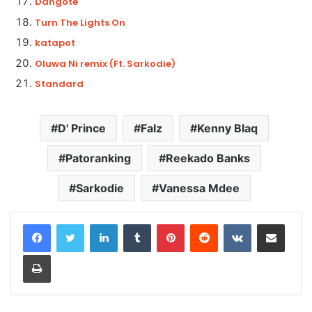
Dangote
Turn The Lights On
katapot
Oluwa Ni remix (Ft. Sarkodie)
Standard
D' Prince
Falz
Kenny Blaq
Patoranking
Reekado Banks
Sarkodie
Vanessa Mdee
LinkedIn
Tumblr
Pinterest
Reddit
VKontakte
Share via Email
Print