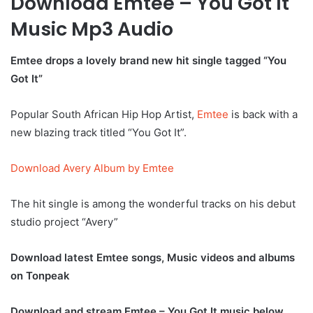
Download Emtee – You Got It
Music Mp3 Audio
Emtee drops a lovely brand new hit single tagged “You
Got It”
Popular South African Hip Hop Artist,
Emtee
is back with a
new blazing track titled “You Got It”.
Download Avery Album by Emtee
The hit single is among the wonderful tracks on his debut
studio project “Avery”
Download latest Emtee songs, Music videos and albums
on Tonpeak
Download and stream Emtee – You Got It music below