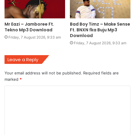
Mr Eazi – Jamboree Ft.
Bad Boy Timz – Make Sense
Tekno Mp3 Download
Ft. BNXN fka Buju Mp3
Download
Friday, 7 August 2026, 9:33 am
Friday, 7 August 2026, 9:33 am
Leave a Reply
Your email address will not be published.
Required fields are
marked
*
C
o
m
m
e