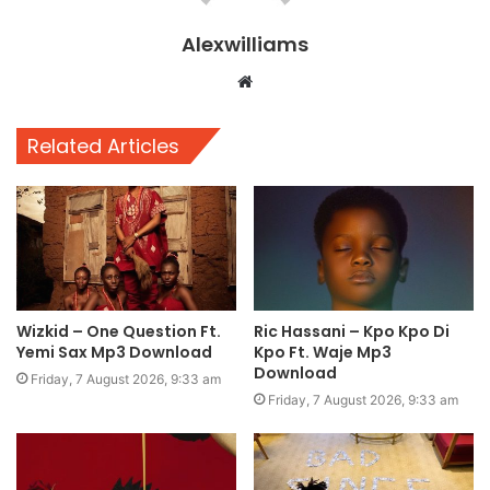
Alexwilliams
Website
Related Articles
Wizkid – One Question Ft.
Ric Hassani – Kpo Kpo Di
Yemi Sax Mp3 Download
Kpo Ft. Waje Mp3
Download
Friday, 7 August 2026, 9:33 am
Friday, 7 August 2026, 9:33 am