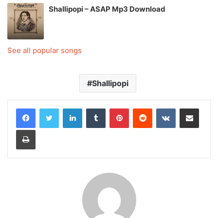
Shallipopi – ASAP Mp3 Download
See all popular songs
Shallipopi
LinkedIn
Tumblr
Pinterest
Reddit
VKontakte
Share via Email
Print