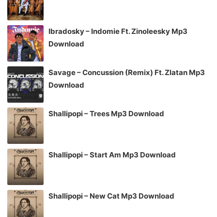
Ibradosky – Indomie Ft. Zinoleesky Mp3
Download
Savage – Concussion (Remix) Ft. Zlatan Mp3
Download
Shallipopi – Trees Mp3 Download
Shallipopi – Start Am Mp3 Download
Shallipopi – New Cat Mp3 Download