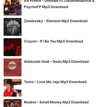
Ice Prince – Untitled Ft. Odumodublvck &
PsychoYP Mp3 Download
Zinoleesky – Element Mp3 Download
Crayon – If I Be You Mp3 Download
Adekunle Gold – Rodo Mp3 Download
Tems – Love Me Jeje Mp3 Download
Nasboi – Small Money Mp3 Download