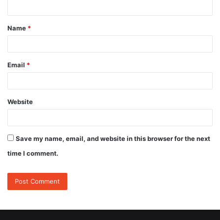
n
t
Name
*
*
Email
*
Website
Save my name, email, and website in this browser for the next
time I comment.