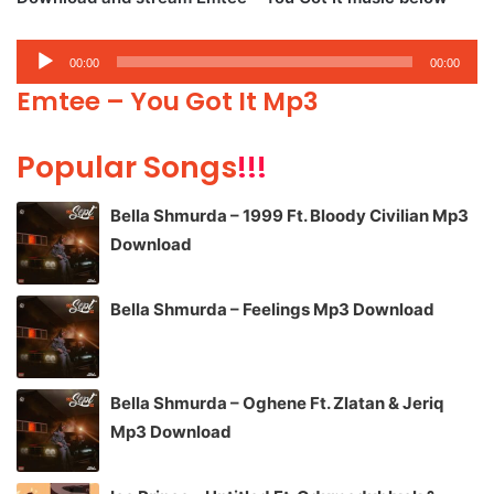
Audio
00:00
00:00
Player
Emtee – You Got It Mp3
Popular Songs
!!!
Bella Shmurda – 1999 Ft. Bloody Civilian Mp3
Download
Bella Shmurda – Feelings Mp3 Download
Bella Shmurda – Oghene Ft. Zlatan & Jeriq
Mp3 Download