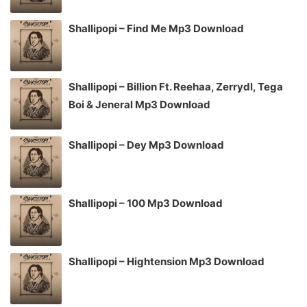
Shallipopi – Find Me Mp3 Download
Shallipopi – Billion Ft. Reehaa, Zerrydl, Tega
Boi & Jeneral Mp3 Download
Shallipopi – Dey Mp3 Download
Shallipopi – 100 Mp3 Download
Shallipopi – Hightension Mp3 Download