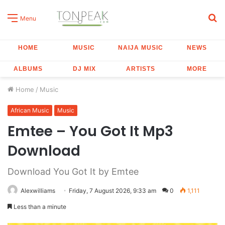
S
Menu
fo
HOME
MUSIC
NAIJA MUSIC
NEWS
ALBUMS
DJ MIX
ARTISTS
MORE
Home
/
Music
African Music
Music
Emtee – You Got It Mp3
Download
Download You Got It by Emtee
Alexwilliams
Friday, 7 August 2026, 9:33 am
0
1,111
Less than a minute