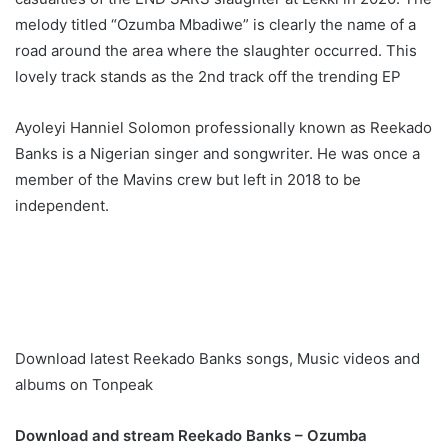
melody titled “Ozumba Mbadiwe” is clearly the name of a
road around the area where the slaughter occurred. This
lovely track stands as the 2nd track off the trending EP
Ayoleyi Hanniel Solomon professionally known as Reekado
Banks is a Nigerian singer and songwriter. He was once a
member of the Mavins crew but left in 2018 to be
independent.
Download latest Reekado Banks songs, Music videos and
albums on Tonpeak
Download and stream Reekado Banks – Ozumba