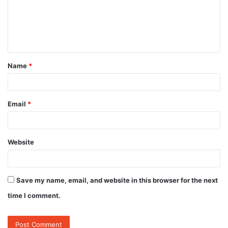
m
e
n
t
Name
*
*
Email
*
Website
Save my name, email, and website in this browser for the next
time I comment.