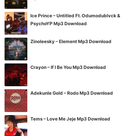
Ice Prince – Untitled Ft. Odumodublvck &
PsychoYP Mp3 Download
Zinoleesky – Element Mp3 Download
Crayon – If I Be You Mp3 Download
Adekunle Gold – Rodo Mp3 Download
Tems – Love Me Jeje Mp3 Download