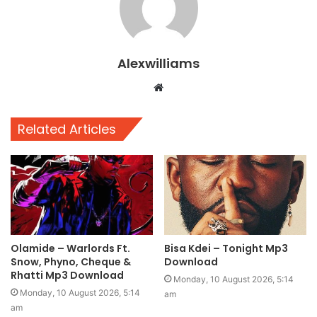
Alexwilliams
Website
Related Articles
Olamide – Warlords Ft.
Bisa Kdei – Tonight Mp3
Snow, Phyno, Cheque &
Download
Rhatti Mp3 Download
Monday, 10 August 2026, 5:14
Monday, 10 August 2026, 5:14
am
am