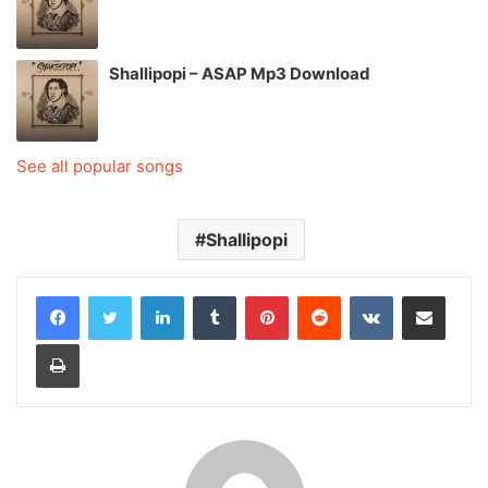
Shallipopi – ASAP Mp3 Download
See all popular songs
Shallipopi
LinkedIn
Tumblr
Pinterest
Reddit
VKontakte
Share via Email
Print