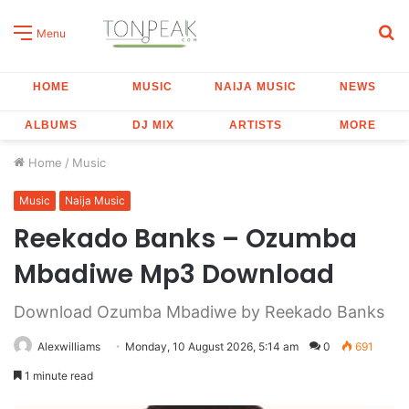
S
Menu
fo
HOME
MUSIC
NAIJA MUSIC
NEWS
ALBUMS
DJ MIX
ARTISTS
MORE
Home
/
Music
Music
Naija Music
Reekado Banks – Ozumba
Mbadiwe Mp3 Download
Download Ozumba Mbadiwe by Reekado Banks
Alexwilliams
Monday, 10 August 2026, 5:14 am
0
691
1 minute read