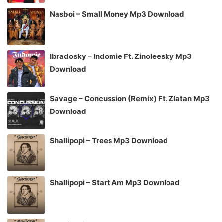
Nasboi – Small Money Mp3 Download
Ibradosky – Indomie Ft. Zinoleesky Mp3
Download
Savage – Concussion (Remix) Ft. Zlatan Mp3
Download
Shallipopi – Trees Mp3 Download
Shallipopi – Start Am Mp3 Download