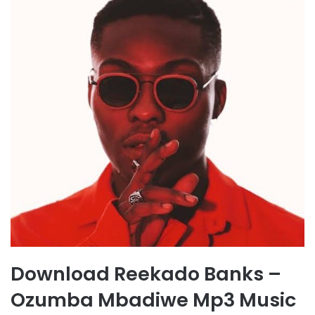
Download Reekado Banks –
Ozumba Mbadiwe Mp3 Music