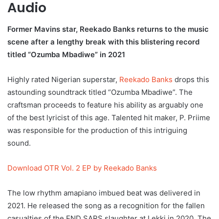
Audio
Former Mavins star, Reekado Banks returns to the music
scene after a lengthy break with this blistering record
titled “Ozumba Mbadiwe” in 2021
Highly rated Nigerian superstar,
Reekado Banks
drops this
astounding soundtrack titled “Ozumba Mbadiwe”. The
craftsman proceeds to feature his ability as arguably one
of the best lyricist of this age. Talented hit maker, P. Priime
was responsible for the production of this intriguing
sound.
Download OTR Vol. 2 EP by Reekado Banks
The low rhythm amapiano imbued beat was delivered in
2021. He released the song as a recognition for the fallen
casualties of the END SARS slaughter at Lekki in 2020. The