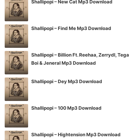
Shallipopi – New Cat Mp3 Download
Shallipopi – Find Me Mp3 Download
Shallipopi – Billion Ft. Reehaa, Zerrydl, Tega
Boi & Jeneral Mp3 Download
Shallipopi – Dey Mp3 Download
Shallipopi – 100 Mp3 Download
Shallipopi – Hightension Mp3 Download