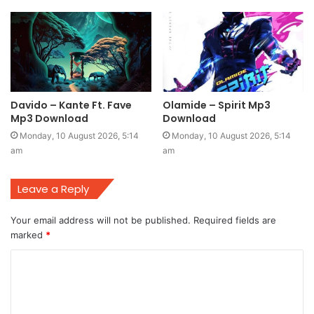
Davido – Kante Ft. Fave
Olamide – Spirit Mp3
Mp3 Download
Download
Monday, 10 August 2026, 5:14
Monday, 10 August 2026, 5:14
am
am
Leave a Reply
Your email address will not be published.
Required fields are
marked
*
C
o
m