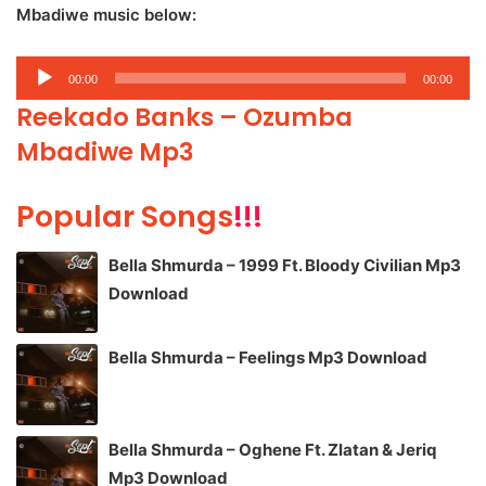
Mbadiwe music below:
Audio
00:00
00:00
Player
Reekado Banks – Ozumba
Mbadiwe Mp3
Popular Songs
!!!
Bella Shmurda – 1999 Ft. Bloody Civilian Mp3
Download
Bella Shmurda – Feelings Mp3 Download
Bella Shmurda – Oghene Ft. Zlatan & Jeriq
Mp3 Download