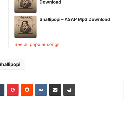
Download
Shallipopi – ASAP Mp3 Download
See all popular songs
Shallipopi
dIn
Tumblr
Pinterest
Reddit
VKontakte
Share via Email
Print