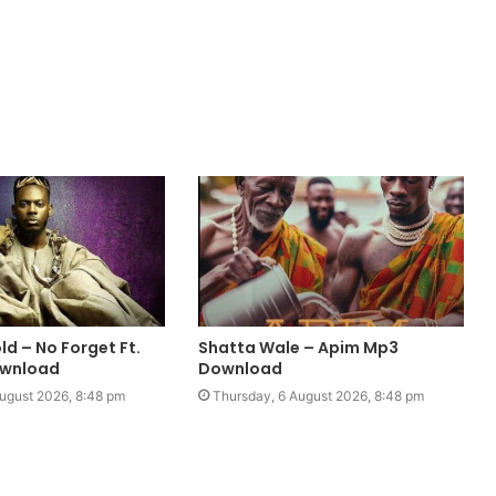
d – No Forget Ft.
Shatta Wale – Apim Mp3
ownload
Download
ugust 2026, 8:48 pm
Thursday, 6 August 2026, 8:48 pm