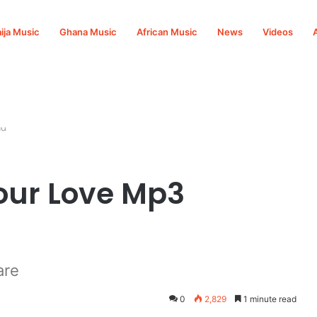
ija Music
Ghana Music
African Music
News
Videos
ad
our Love Mp3
are
0
2,829
1 minute read