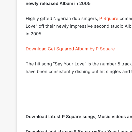
newly released Album in 2005
Highly gifted Nigerian duo singers,
P Square
comes 
Love” off their newly impressive second studio A
in 2005
Download Get Squared Album by P Square
The hit song “Say Your Love” is the number 5 trac
have been consistently dishing out hit singles and t
Download latest P Square songs, Music videos a
Download and stream P Square – Say Your Love 