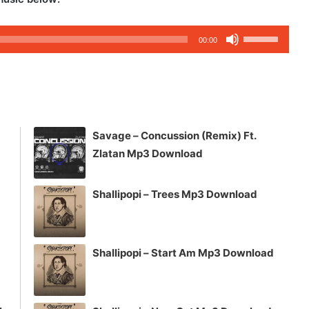
Use
00:00
Up/Down
Arrow
keys
to
increase
Savage – Concussion (Remix) Ft.
or
Zlatan Mp3 Download
decrease
volume.
Shallipopi – Trees Mp3 Download
Shallipopi – Start Am Mp3 Download