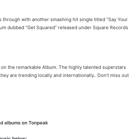
through with another smashing hit single titled “Say Your
lbum dubbed “Get Squared” released under Square Records
k on the remarkable Album. The highly talented superstars
hey are trending locally and internationally.. Don’t miss out
nd albums on Tonpeak
music below: