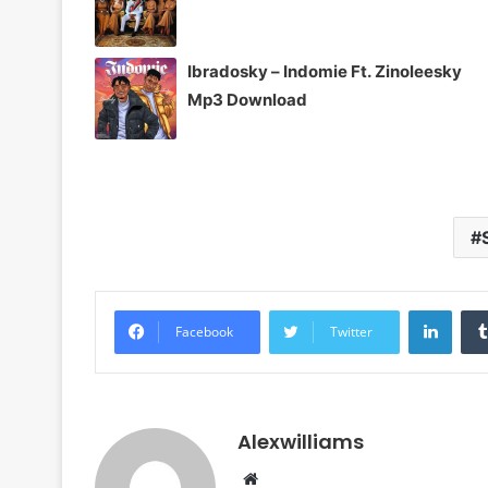
Ibradosky – Indomie Ft. Zinoleesky
Mp3 Download
Linke
Facebook
Twitter
Alexwilliams
Website