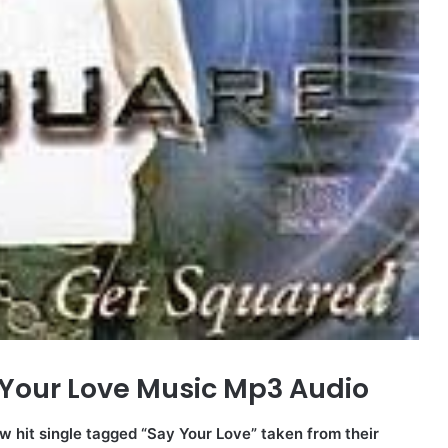
Your Love Music Mp3 Audio
w hit single tagged “Say Your Love” taken from their