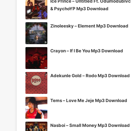
Ice Prince – Untitled Ft. Odumodublv
& PsychoYP Mp3 Download
Zinoleesky – Element Mp3 Download
Crayon – If I Be You Mp3 Download
Adekunle Gold – Rodo Mp3 Download
Tems – Love Me Jeje Mp3 Download
Nasboi – Small Money Mp3 Download