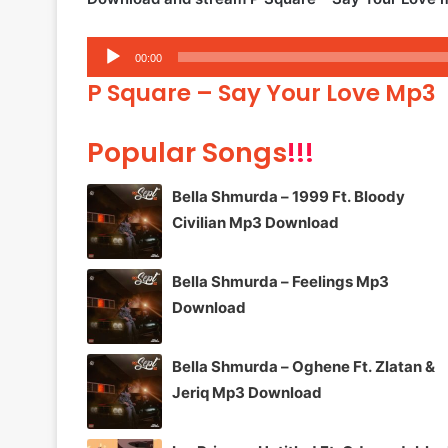
Audio
00:00
Player
P Square – Say Your Love Mp3
Popular Songs
!!!
Bella Shmurda – 1999 Ft. Bloody
Civilian Mp3 Download
Bella Shmurda – Feelings Mp3
Download
Bella Shmurda – Oghene Ft. Zlatan &
Jeriq Mp3 Download