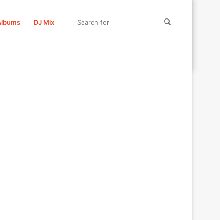
Search
Albums
DJ Mix
for