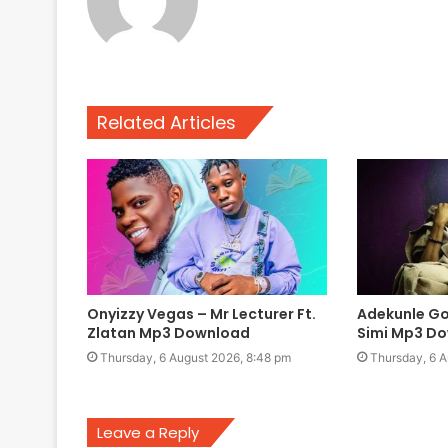
Related Articles
Onyizzy Vegas – Mr Lecturer Ft.
Adekunle Gol
Zlatan Mp3 Download
Simi Mp3 D
Thursday, 6 August 2026, 8:48 pm
Thursday, 6 A
Leave a Reply