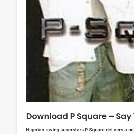
Download P Square – Say 
Nigerian raving superstars P Square delivers a ne