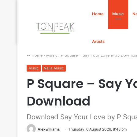
Home
Music
Na
Artists
Home
/
Music
/
P Square – Say Your Love Mp3 Downlo
Music
Naija Music
P Square – Say Y
Download
Download Say Your Love by P Squ
Alexwilliams
Thursday, 6 August 2026, 8:48 pm