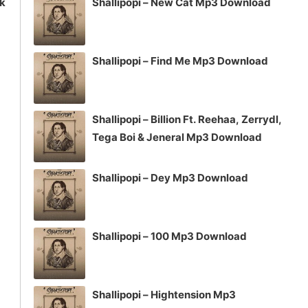
ck
Shallipopi – New Cat Mp3 Download
Shallipopi – Find Me Mp3 Download
Shallipopi – Billion Ft. Reehaa, Zerrydl,
Tega Boi & Jeneral Mp3 Download
Shallipopi – Dey Mp3 Download
Shallipopi – 100 Mp3 Download
Shallipopi – Hightension Mp3