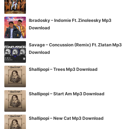
Ibradosky – Indomie Ft. Zinoleesky Mp3
Download
Savage – Concussion (Remix) Ft. Zlatan Mp3
Download
Shallipopi – Trees Mp3 Download
Shallipopi – Start Am Mp3 Download
Shallipopi – New Cat Mp3 Download