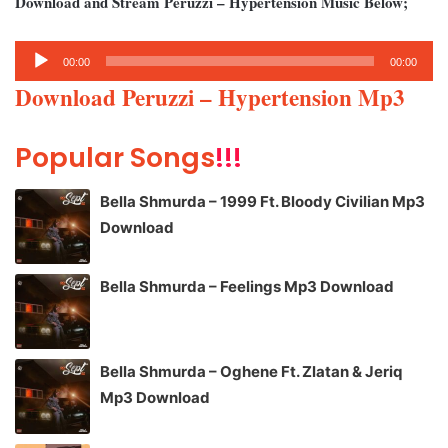
Download and Stream Peruzzi – Hypertension Music Below;
Audio
00:00
00:00
Player
Download Peruzzi – Hypertension Mp3
Popular Songs
!!!
Bella Shmurda – 1999 Ft. Bloody Civilian Mp3
Download
Bella Shmurda – Feelings Mp3 Download
Bella Shmurda – Oghene Ft. Zlatan & Jeriq
Mp3 Download