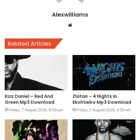
Alexwilliams
Website
Related Articles
Kizz Daniel – Red And
Zlatan – 4 Nights In
Green Mp3 Download
Ekohtiebo Mp3 Download
Friday, 7 August 2026, 6:39 am
Friday, 7 August 2026, 6:39 am