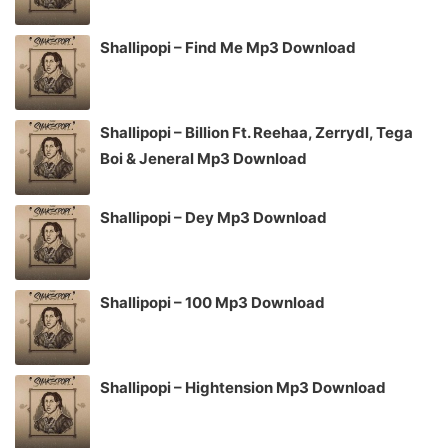
Shallipopi – Find Me Mp3 Download
Shallipopi – Billion Ft. Reehaa, Zerrydl, Tega
Boi & Jeneral Mp3 Download
Shallipopi – Dey Mp3 Download
Shallipopi – 100 Mp3 Download
Shallipopi – Hightension Mp3 Download