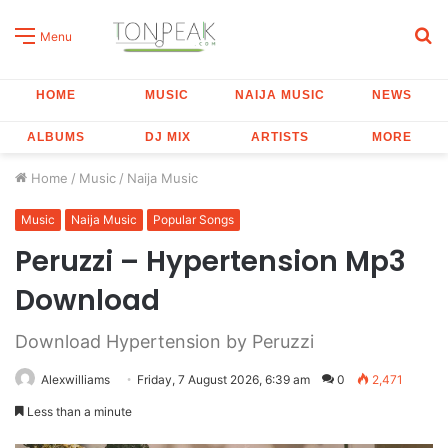
S
Menu
fo
HOME
MUSIC
NAIJA MUSIC
NEWS
ALBUMS
DJ MIX
ARTISTS
MORE
Home
/
Music
/
Naija Music
Music
Naija Music
Popular Songs
Peruzzi – Hypertension Mp3
Download
Download Hypertension by Peruzzi
Alexwilliams
Friday, 7 August 2026, 6:39 am
0
2,471
Less than a minute