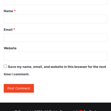
t
Name
*
*
Email
*
Website
Save my name, email, and website in this browser for the next
time I comment.