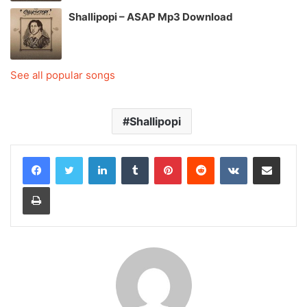
Shallipopi – ASAP Mp3 Download
See all popular songs
Shallipopi
LinkedIn
Tumblr
Pinterest
Reddit
VKontakte
Share via Email
Print