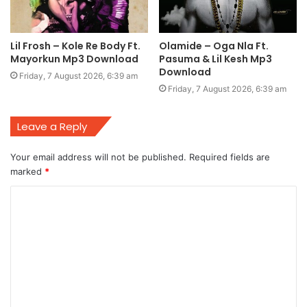
Lil Frosh – Kole Re Body Ft.
Olamide – Oga Nla Ft.
Mayorkun Mp3 Download
Pasuma & Lil Kesh Mp3
Download
Friday, 7 August 2026, 6:39 am
Friday, 7 August 2026, 6:39 am
Leave a Reply
Your email address will not be published.
Required fields are
marked
*
C
o
m
m
e
n