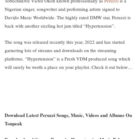
Tobechukwu Victor Okoh known professionally as
Peruzzi
is a
Nigerian singer, songwriter and performing artiste signed to
Davido Music Worldwide. The highly rated DMW star, Peruzzi is
back with another sizzling hot jam titled “Hypertension”.
The song was released recently this year, 2022 and has started
garnering lots of streams and downloads on the streaming
platforms. “Hypertension
” is a Fresh VDM produced song which
will surely be worth a place on your playlist. Check it out below…
Download Latest Peruzzi Songs, Music, Videos and Albums On
Tonpeak