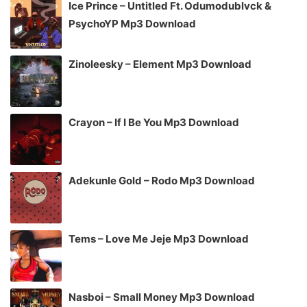
Ice Prince – Untitled Ft. Odumodublvck &
PsychoYP Mp3 Download
Zinoleesky – Element Mp3 Download
Crayon – If I Be You Mp3 Download
Adekunle Gold – Rodo Mp3 Download
Tems – Love Me Jeje Mp3 Download
Nasboi – Small Money Mp3 Download