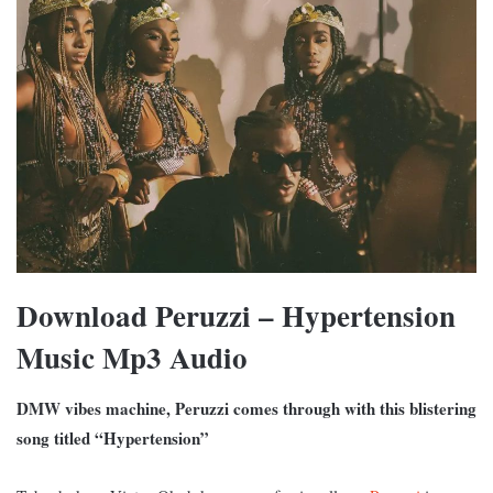
Download Peruzzi – Hypertension
Music Mp3 Audio
DMW vibes machine, Peruzzi comes through with this blistering
song titled “Hypertension”