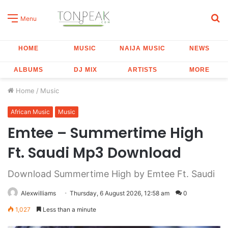
S
Menu
fo
HOME
MUSIC
NAIJA MUSIC
NEWS
ALBUMS
DJ MIX
ARTISTS
MORE
Home
/
Music
African Music
Music
Emtee – Summertime High
Ft. Saudi Mp3 Download
Download Summertime High by Emtee Ft. Saudi
Alexwilliams
Thursday, 6 August 2026, 12:58 am
0
1,027
Less than a minute