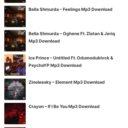
Bella Shmurda – Feelings Mp3 Download
Bella Shmurda – Oghene Ft. Zlatan & Jeriq
Mp3 Download
Ice Prince – Untitled Ft. Odumodublvck &
PsychoYP Mp3 Download
Zinoleesky – Element Mp3 Download
Crayon – If I Be You Mp3 Download