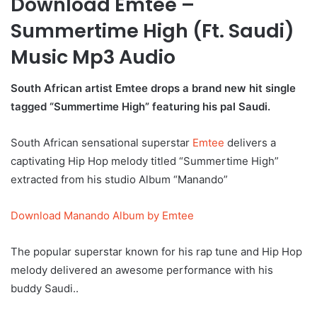
Download Emtee –
Summertime High (Ft. Saudi)
Music Mp3 Audio
South African artist Emtee drops a brand new hit single
tagged “Summertime High” featuring his pal Saudi.
South African sensational superstar
Emtee
delivers a
captivating Hip Hop melody titled “Summertime High”
extracted from his studio Album “Manando”
Download Manando Album by Emtee
The popular superstar known for his rap tune and Hip Hop
melody delivered an awesome performance with his
buddy Saudi..