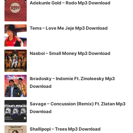
Adekunle Gold – Rodo Mp3 Download
Tems – Love Me Jeje Mp3 Download
Nasboi – Small Money Mp3 Download
Ibradosky – Indomie Ft. Zinoleesky Mp3
Download
Savage – Concussion (Remix) Ft. Zlatan Mp3
Download
Shallipopi – Trees Mp3 Download