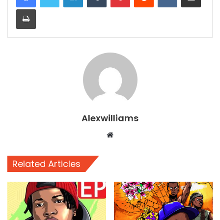
Print
Alexwilliams
Website
Related Articles