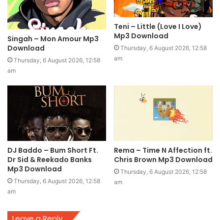
Teni – Little (Love I Love)
Mp3 Download
Singah – Mon Amour Mp3
Download
Thursday, 6 August 2026, 12:58
am
Thursday, 6 August 2026, 12:58
am
DJ Baddo – Bum Short Ft.
Rema – Time N Affection ft.
Dr Sid & Reekado Banks
Chris Brown Mp3 Download
Mp3 Download
Thursday, 6 August 2026, 12:58
Thursday, 6 August 2026, 12:58
am
am
Leave a Reply