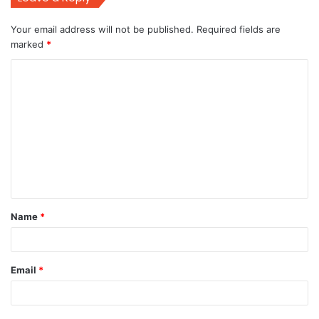
Your email address will not be published.
Required fields are
marked
*
C
o
m
m
e
n
t
Name
*
*
Email
*