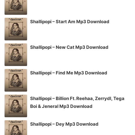
Shallipopi – Start Am Mp3 Download
Shallipopi – New Cat Mp3 Download
Shallipopi – Find Me Mp3 Download
Shallipopi – Billion Ft. Reehaa, Zerrydl, Tega
Boi & Jeneral Mp3 Download
Shallipopi – Dey Mp3 Download