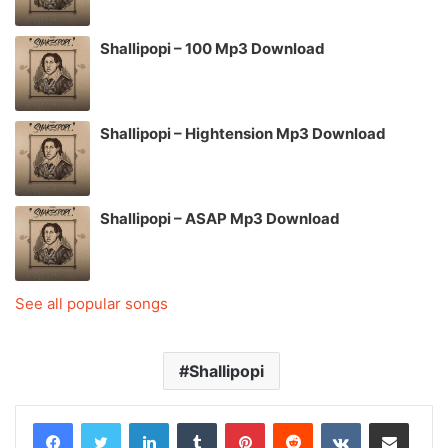
Shallipopi – 100 Mp3 Download
Shallipopi – Hightension Mp3 Download
Shallipopi – ASAP Mp3 Download
See all popular songs
Shallipopi
LinkedIn
Tumblr
Pinterest
Reddit
VKontakte
Share via Email