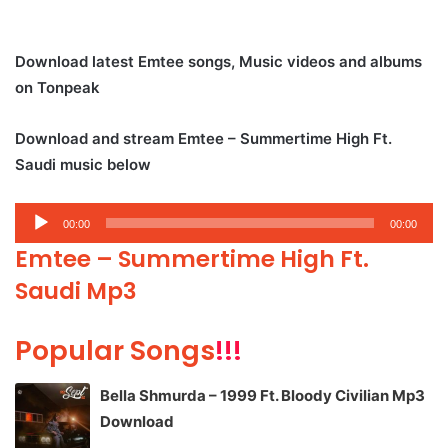
Download latest Emtee songs, Music videos and albums
on Tonpeak
Download and stream Emtee – Summertime High Ft.
Saudi music below
Audio
00:00
00:00
Player
Emtee – Summertime High Ft.
Saudi Mp3
Popular Songs
!!!
Bella Shmurda – 1999 Ft. Bloody Civilian Mp3
Download