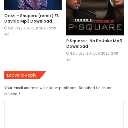
Orezi – Shuperu (remix) Ft.
Davido Mp3 Download
Saturday, 8 August 2026, 2:59
am
P Square – No Be Joke Mp3
Download
Saturday, 8 August 2026, 2:59
am
Leave a Reply
Your email address will not be published.
Required fields are
marked
*
C
o
m