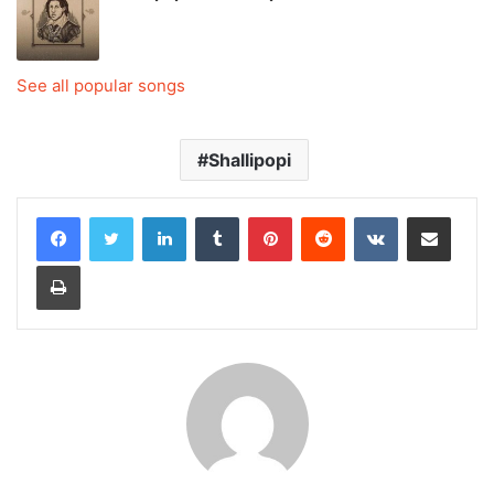
See all popular songs
Shallipopi
LinkedIn
Tumblr
Pinterest
Reddit
VKontakte
Share via Email
Print