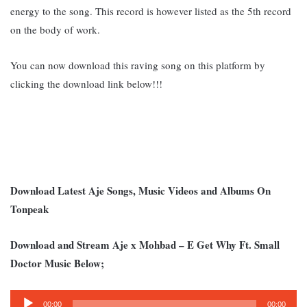
energy to the song. This record is however listed as the 5th record
on the body of work.
You can now download this raving song on this platform by
clicking the download link below!!!
Download Latest Aje Songs, Music Videos and Albums On
Tonpeak
Download and Stream Aje x Mohbad – E Get Why Ft. Small
Doctor Music Below;
Audio
00:00
00:00