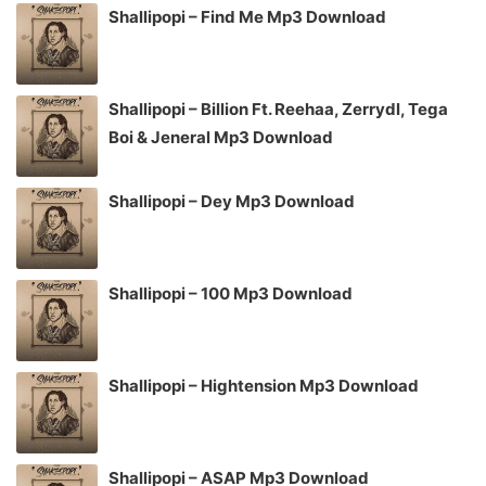
Shallipopi – Find Me Mp3 Download
Shallipopi – Billion Ft. Reehaa, Zerrydl, Tega
Boi & Jeneral Mp3 Download
Shallipopi – Dey Mp3 Download
Shallipopi – 100 Mp3 Download
Shallipopi – Hightension Mp3 Download
Shallipopi – ASAP Mp3 Download