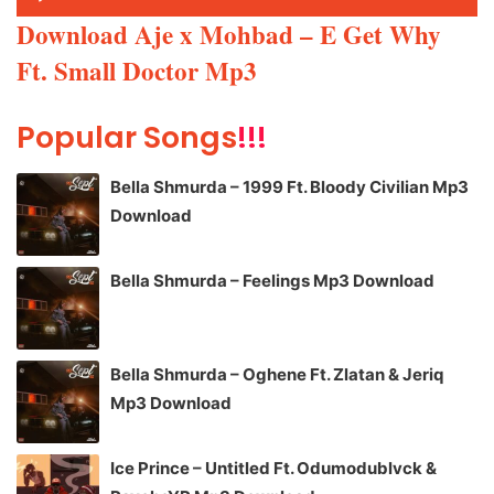
Player
Download Aje x Mohbad – E Get Why
Ft. Small Doctor Mp3
Popular Songs
!!!
Bella Shmurda – 1999 Ft. Bloody Civilian Mp3
Download
Bella Shmurda – Feelings Mp3 Download
Bella Shmurda – Oghene Ft. Zlatan & Jeriq
Mp3 Download
Ice Prince – Untitled Ft. Odumodublvck &