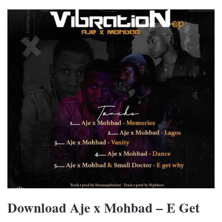
Download Aje x Mohbad – E Get