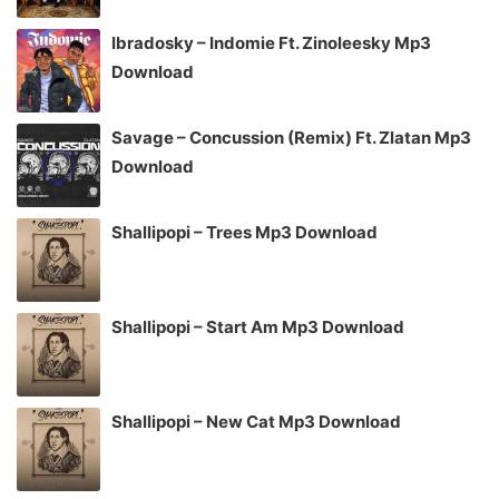
Ibradosky – Indomie Ft. Zinoleesky Mp3
Download
Savage – Concussion (Remix) Ft. Zlatan Mp3
Download
Shallipopi – Trees Mp3 Download
Shallipopi – Start Am Mp3 Download
Shallipopi – New Cat Mp3 Download