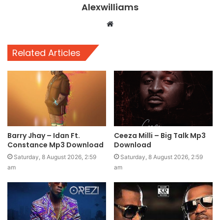
Alexwilliams
Website
Related Articles
Barry Jhay – Idan Ft.
Ceeza Milli – Big Talk Mp3
Constance Mp3 Download
Download
Saturday, 8 August 2026, 2:59
Saturday, 8 August 2026, 2:59
am
am