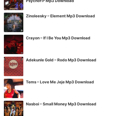
PsychoYP Mp3 Download
Zinoleesky – Element Mp3 Download
Crayon – If I Be You Mp3 Download
Adekunle Gold – Rodo Mp3 Download
Tems – Love Me Jeje Mp3 Download
Nasboi – Small Money Mp3 Download