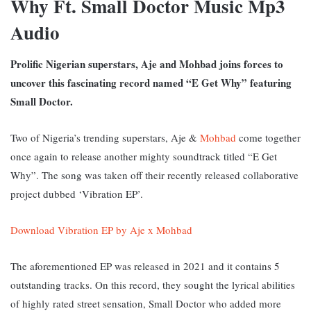
Why Ft. Small Doctor Music Mp3
Audio
Prolific Nigerian superstars, Aje and Mohbad joins forces to
uncover this fascinating record named “E Get Why” featuring
Small Doctor.
Two of Nigeria’s trending superstars, Aje &
Mohbad
come together
once again to release another mighty soundtrack titled “E Get
Why”. The song was taken off their recently released collaborative
project dubbed ‘Vibration EP’.
Download Vibration EP by Aje x Mohbad
The aforementioned EP was released in 2021 and it contains 5
outstanding tracks. On this record, they sought the lyrical abilities
of highly rated street sensation, Small Doctor who added more