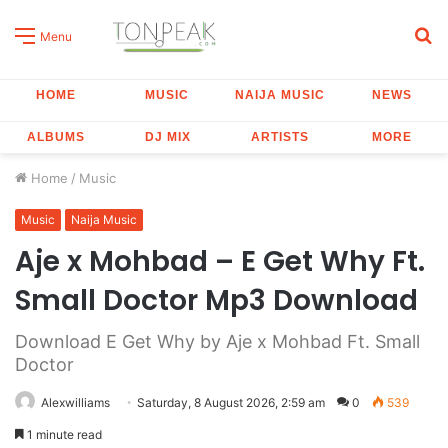
S
Menu
fo
HOME
MUSIC
NAIJA MUSIC
NEWS
ALBUMS
DJ MIX
ARTISTS
MORE
Home
/
Music
Music
Naija Music
Aje x Mohbad – E Get Why Ft.
Small Doctor Mp3 Download
Download E Get Why by Aje x Mohbad Ft. Small
Doctor
Alexwilliams
Saturday, 8 August 2026, 2:59 am
0
539
1 minute read