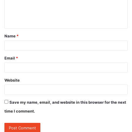
m
e
n
t
Name
*
*
Email
*
Website
Save my name, email, and website in this browser for the next
time I comment.