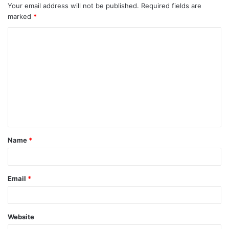
Your email address will not be published.
Required fields are
marked
*
C
o
m
m
e
n
t
Name
*
*
Email
*
Website