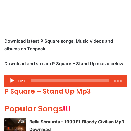
Download latest P Square songs, Music videos and
albums on Tonpeak
Download and stream P Square – Stand Up music below:
Audio
00:00
00:00
Player
P Square – Stand Up Mp3
Popular Songs
!!!
Bella Shmurda – 1999 Ft. Bloody Civilian Mp3
Download