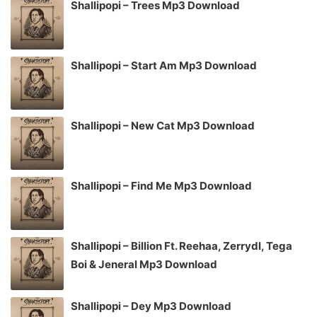
Shallipopi – Trees Mp3 Download
Shallipopi – Start Am Mp3 Download
Shallipopi – New Cat Mp3 Download
Shallipopi – Find Me Mp3 Download
Shallipopi – Billion Ft. Reehaa, Zerrydl, Tega
Boi & Jeneral Mp3 Download
Shallipopi – Dey Mp3 Download