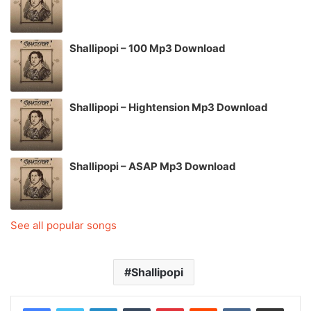
Shallipopi – 100 Mp3 Download
Shallipopi – Hightension Mp3 Download
Shallipopi – ASAP Mp3 Download
See all popular songs
Shallipopi
LinkedIn
Tumblr
Pinterest
Reddit
VKontakte
Share via Email