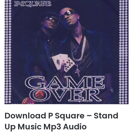
Download P Square – Stand
Up Music Mp3 Audio