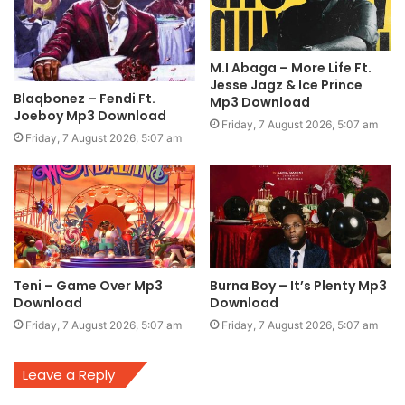
M.I Abaga – More Life Ft.
Jesse Jagz & Ice Prince
Blaqbonez – Fendi Ft.
Mp3 Download
Joeboy Mp3 Download
Friday, 7 August 2026, 5:07 am
Friday, 7 August 2026, 5:07 am
Teni – Game Over Mp3
Burna Boy – It’s Plenty Mp3
Download
Download
Friday, 7 August 2026, 5:07 am
Friday, 7 August 2026, 5:07 am
Leave a Reply