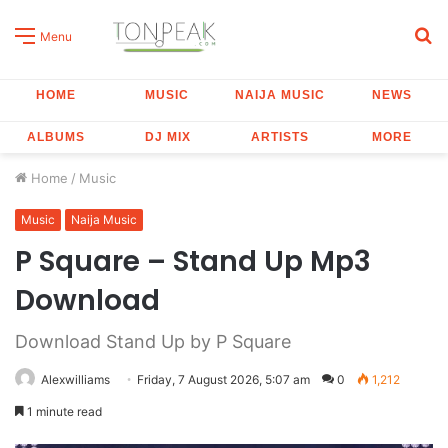
S
Menu
fo
HOME
MUSIC
NAIJA MUSIC
NEWS
ALBUMS
DJ MIX
ARTISTS
MORE
Home
/
Music
Music
Naija Music
P Square – Stand Up Mp3
Download
Download Stand Up by P Square
Alexwilliams
Friday, 7 August 2026, 5:07 am
0
1,212
1 minute read