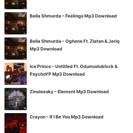
Bella Shmurda – Feelings Mp3 Download
Bella Shmurda – Oghene Ft. Zlatan & Jeriq
Mp3 Download
Ice Prince – Untitled Ft. Odumodublvck &
PsychoYP Mp3 Download
Zinoleesky – Element Mp3 Download
Crayon – If I Be You Mp3 Download