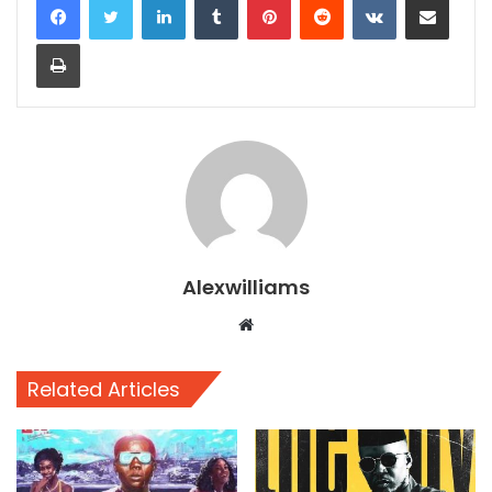
Print
Alexwilliams
Website
Related Articles