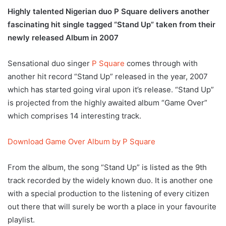
Highly talented Nigerian duo P Square delivers another
fascinating hit single tagged “Stand Up” taken from their
newly released Album in 2007
Sensational duo singer
P Square
comes through with
another hit record “Stand Up” released in the year, 2007
which has started going viral upon it’s release. “Stand Up”
is projected from the highly awaited album “Game Over”
which comprises 14 interesting track.
Download Game Over Album by P Square
From the album, the song “Stand Up” is listed as the 9th
track recorded by the widely known duo. It is another one
with a special production to the listening of every citizen
out there that will surely be worth a place in your favourite
playlist.