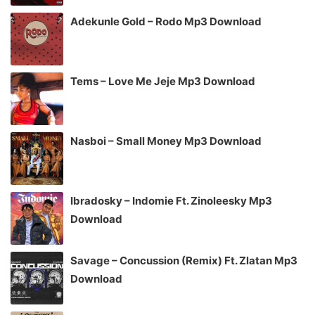
Adekunle Gold – Rodo Mp3 Download
Tems – Love Me Jeje Mp3 Download
Nasboi – Small Money Mp3 Download
Ibradosky – Indomie Ft. Zinoleesky Mp3
Download
Savage – Concussion (Remix) Ft. Zlatan Mp3
Download