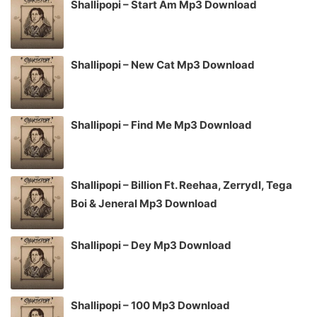
Shallipopi – Start Am Mp3 Download
Shallipopi – New Cat Mp3 Download
Shallipopi – Find Me Mp3 Download
Shallipopi – Billion Ft. Reehaa, Zerrydl, Tega
Boi & Jeneral Mp3 Download
Shallipopi – Dey Mp3 Download
Shallipopi – 100 Mp3 Download