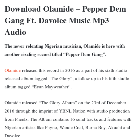
Download Olamide – Pepper Dem
Gang Ft. Davolee Music Mp3
Audio
The never relenting Nigerian musician, Olamide is here with
another sizzling record titled “Pepper Dem Gang”.
Olamide
released this record in 2016 as a part of his sixth studio
released album tagged “The Glory”, a follow up to his fifth studio
album tagged “Eyan Mayweather”.
Olamide released “The Glory Album” on the 23rd of December
2016 through the imprint of YBNL Nation with studio production
from Pheelz. The Album contains 16 solid tracks and features with
Nigerian artistes like Phyno, Wande Coal, Burna Boy, Akuchi and
Davolee.