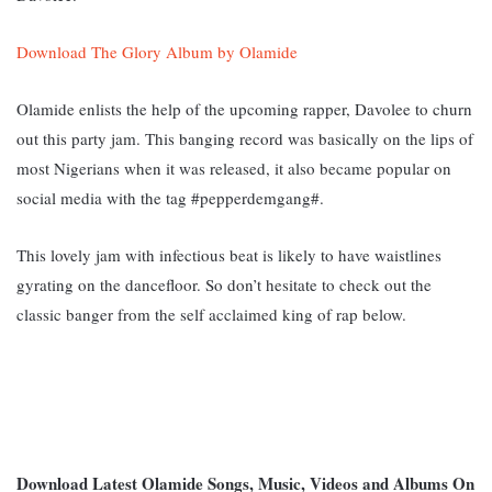
Download The Glory Album by Olamide
Olamide enlists the help of the upcoming rapper, Davolee to churn
out this party jam. This banging record was basically on the lips of
most Nigerians when it was released, it also became popular on
social media with the tag #pepperdemgang#.
This lovely jam with infectious beat is likely to have waistlines
gyrating on the dancefloor. So don’t hesitate to check out the
classic banger from the self acclaimed king of rap below.
Download Latest Olamide Songs, Music, Videos and Albums On