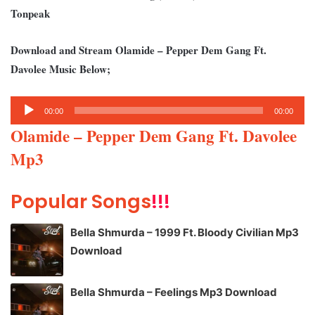
Tonpeak
Download and Stream Olamide – Pepper Dem Gang Ft.
Davolee Music Below;
Audio
00:00
00:00
Player
Olamide – Pepper Dem Gang Ft. Davolee
Mp3
Popular Songs
!!!
Bella Shmurda – 1999 Ft. Bloody Civilian Mp3
Download
Bella Shmurda – Feelings Mp3 Download