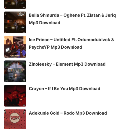
Bella Shmurda – Oghene Ft. Zlatan & Jeriq
Mp3 Download
Ice Prince – Untitled Ft. Odumodublvck &
PsychoYP Mp3 Download
Zinoleesky – Element Mp3 Download
Crayon – If I Be You Mp3 Download
Adekunle Gold – Rodo Mp3 Download