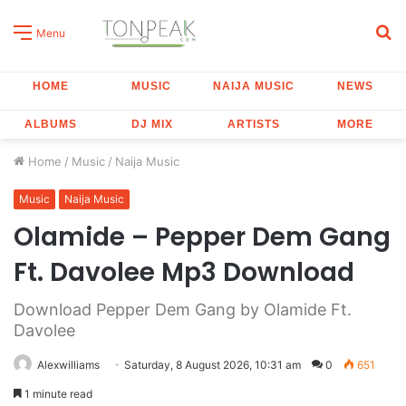
S
Menu
fo
HOME
MUSIC
NAIJA MUSIC
NEWS
ALBUMS
DJ MIX
ARTISTS
MORE
Home
/
Music
/
Naija Music
Music
Naija Music
Olamide – Pepper Dem Gang
Ft. Davolee Mp3 Download
Download Pepper Dem Gang by Olamide Ft.
Davolee
Alexwilliams
Saturday, 8 August 2026, 10:31 am
0
651
1 minute read