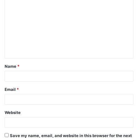
C
o
m
m
e
n
t
Name
*
*
Email
*
Website
Save my name, email, and website in this browser for the next