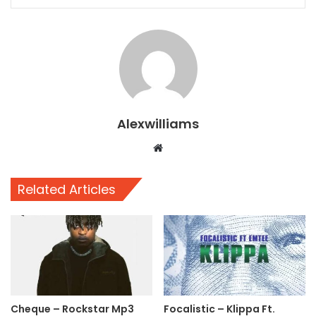
Alexwilliams
Website
Related Articles
Cheque – Rockstar Mp3
Focalistic – Klippa Ft.