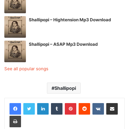
Shallipopi – Hightension Mp3 Download
Shallipopi – ASAP Mp3 Download
See all popular songs
Shallipopi
LinkedIn
Tumblr
Pinterest
Reddit
VKontakte
Share via Email
Print