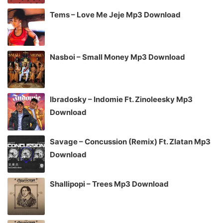
Tems – Love Me Jeje Mp3 Download
Nasboi – Small Money Mp3 Download
Ibradosky – Indomie Ft. Zinoleesky Mp3
Download
Savage – Concussion (Remix) Ft. Zlatan Mp3
Download
Shallipopi – Trees Mp3 Download