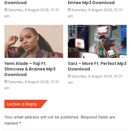
Download
Emtee Mp3 Download
Saturday, 8 August 2026, 10:31
Saturday, 8 August 2026, 10:31
am
am
Yemi Alade – Yaji Ft.
Sarz – More Ft. Perfext Mp3
Slimcase & Brainee Mp3
Download
Download
Saturday, 8 August 2026, 10:31
Saturday, 8 August 2026, 10:31
am
am
Leave a Reply
Your email address will not be published.
Required fields are
marked
*