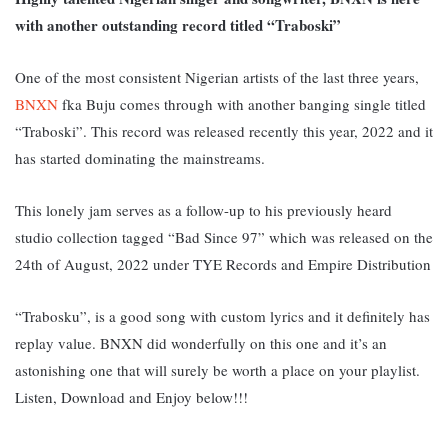
with another outstanding record titled “Traboski”
One of the most consistent Nigerian artists of the last three years,
BNXN
fka Buju comes through with another banging single titled
“Traboski”. This record was released recently this year, 2022 and it
has started dominating the mainstreams.
This lonely jam serves as a follow-up to his previously heard
studio collection tagged “Bad Since 97” which was released on the
24th of August, 2022 under TYE Records and Empire Distribution
“Trabosku”, is a good song with custom lyrics and it definitely has
replay value. BNXN did wonderfully on this one and it’s an
astonishing one that will surely be worth a place on your playlist.
L
isten, Download and Enjoy below!!!