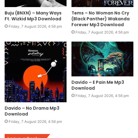
Buju (BNXN) – Many Ways
Tems – No Woman No Cry
Ft. Wizkid Mp3 Download
(Black Panther) Wakanda
Forever Mp3 Download
Friday, 7 August 2026, 4:56 pm
Friday, 7 August 2026, 4:56 pm
Davido – E Pain Me Mp3
Download
Friday, 7 August 2026, 4:56 pm
Davido – No Drama Mp3
Download
Friday, 7 August 2026, 4:56 pm