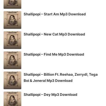
Shallipopi – Start Am Mp3 Download
Shallipopi – New Cat Mp3 Download
Shallipopi – Find Me Mp3 Download
Shallipopi – Billion Ft. Reehaa, Zerrydl, Tega
Boi & Jeneral Mp3 Download
Shallipopi – Dey Mp3 Download