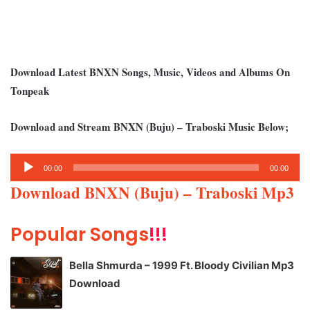
Download Latest BNXN Songs, Music, Videos and Albums On
Tonpeak
Download and Stream BNXN (Buju) – Traboski Music Below;
Audio
00:00
00:00
Player
Download BNXN (Buju) – Traboski Mp3
Popular Songs
!!!
Bella Shmurda – 1999 Ft. Bloody Civilian Mp3
Download