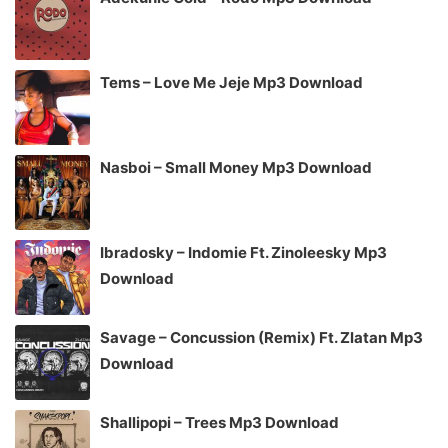
Tems – Love Me Jeje Mp3 Download
Nasboi – Small Money Mp3 Download
Ibradosky – Indomie Ft. Zinoleesky Mp3
Download
Savage – Concussion (Remix) Ft. Zlatan Mp3
Download
Shallipopi – Trees Mp3 Download