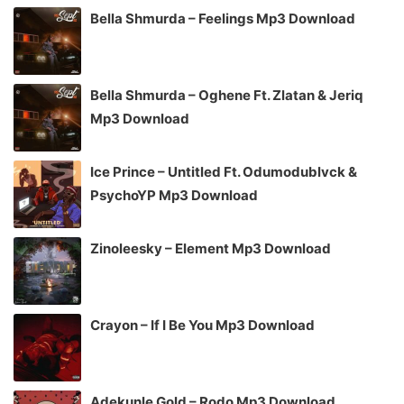
Bella Shmurda – Feelings Mp3 Download
Bella Shmurda – Oghene Ft. Zlatan & Jeriq
Mp3 Download
Ice Prince – Untitled Ft. Odumodublvck &
PsychoYP Mp3 Download
Zinoleesky – Element Mp3 Download
Crayon – If I Be You Mp3 Download
Adekunle Gold – Rodo Mp3 Download