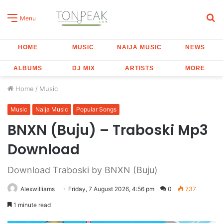
S
Menu
fo
HOME
MUSIC
NAIJA MUSIC
NEWS
ALBUMS
DJ MIX
ARTISTS
MORE
Home
/
Music
Music
Naija Music
Popular Songs
BNXN (Buju) – Traboski Mp3
Download
Download Traboski by BNXN (Buju)
Alexwilliams
Friday, 7 August 2026, 4:56 pm
0
737
1 minute read