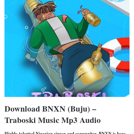
Download BNXN (Buju) –
Traboski Music Mp3 Audio
Highly talented Nigerian singer and songwriter, BNXN is here