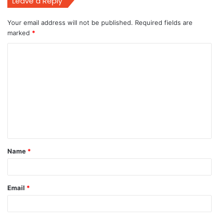
Leave a Reply
Your email address will not be published.
Required fields are
marked
*
C
o
m
m
e
n
t
Name
*
*
Email
*