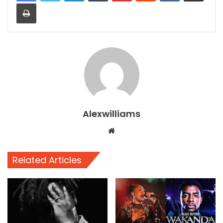
Print
Alexwilliams
Website
Related Articles