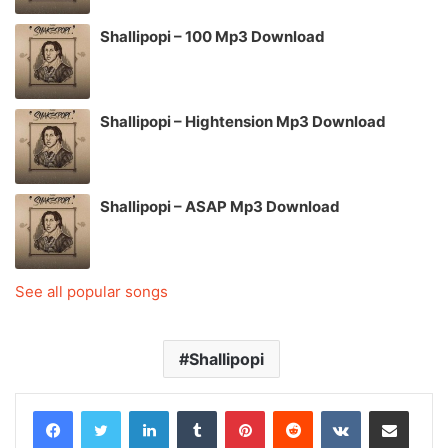
Shallipopi – 100 Mp3 Download
Shallipopi – Hightension Mp3 Download
Shallipopi – ASAP Mp3 Download
See all popular songs
Shallipopi
LinkedIn
Tumblr
Pinterest
Reddit
VKontakte
Share via Email