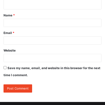
n
t
Name
*
*
Email
*
Website
Save my name, email, and website in this browser for the next
time I comment.