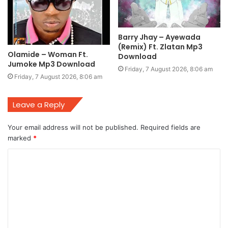
Barry Jhay – Ayewada
(Remix) Ft. Zlatan Mp3
Olamide – Woman Ft.
Download
Jumoke Mp3 Download
Friday, 7 August 2026, 8:06 am
Friday, 7 August 2026, 8:06 am
Leave a Reply
Your email address will not be published.
Required fields are
marked
*
C
o
m
m
e