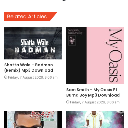
Related Articles
Shatta Wale – Badman
(Remix) Mp3 Download
Friday, 7 August 2026, 8:06 am
Sam Smith – My Oasis Ft.
Burna Boy Mp3 Download
Friday, 7 August 2026, 8:06 am