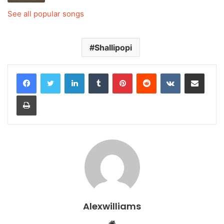
See all popular songs
Shallipopi
LinkedIn
Tumblr
Pinterest
Reddit
VKontakte
Share via Email
Print
Alexwilliams
Website