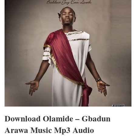
Download Olamide – Gbadun
Arawa Music Mp3 Audio