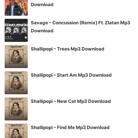
Download
Savage – Concussion (Remix) Ft. Zlatan Mp3
Download
Shallipopi – Trees Mp3 Download
Shallipopi – Start Am Mp3 Download
Shallipopi – New Cat Mp3 Download
Shallipopi – Find Me Mp3 Download