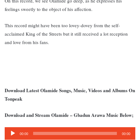
On this record, we see Olamide go deep, as he expresses his
feelings sweetly to the object of his affection.
This record might have been too lovey-dovey from the self-
acclaimed King of the Streets but it still received a lot reception
and love from his fans.
Download Latest Olamide Songs, Music, Videos and Albums On
Tonpeak
Download and Stream Olamide – Gbadun Arawa Music Below;
Audio
00:00
00:00
Player