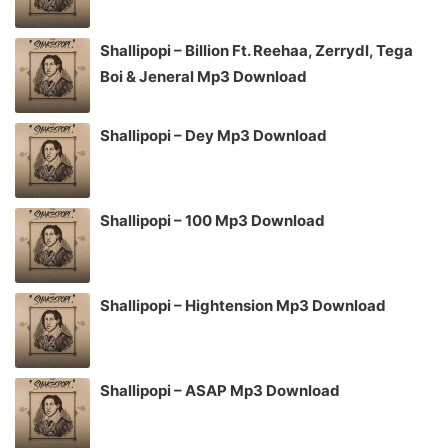
Shallipopi – Billion Ft. Reehaa, Zerrydl, Tega
Boi & Jeneral Mp3 Download
Shallipopi – Dey Mp3 Download
Shallipopi – 100 Mp3 Download
Shallipopi – Hightension Mp3 Download
Shallipopi – ASAP Mp3 Download