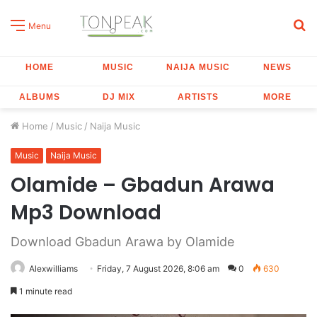
S
Menu
fo
HOME
MUSIC
NAIJA MUSIC
NEWS
ALBUMS
DJ MIX
ARTISTS
MORE
Home
/
Music
/
Naija Music
Music
Naija Music
Olamide – Gbadun Arawa
Mp3 Download
Download Gbadun Arawa by Olamide
Alexwilliams
Friday, 7 August 2026, 8:06 am
0
630
1 minute read