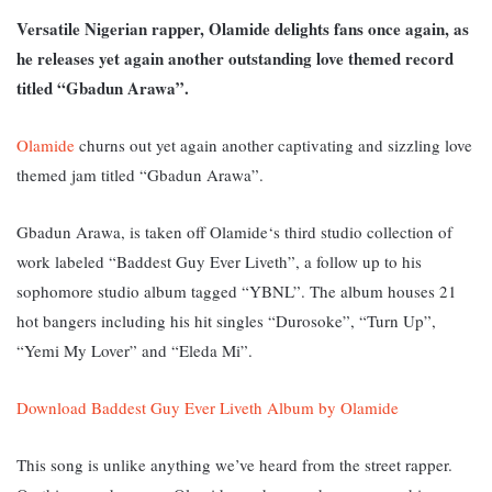
Versatile Nigerian rapper, Olamide delights fans once again, as
he releases yet again another outstanding love themed record
titled “Gbadun Arawa”.
Olamide
churns out yet again another captivating and sizzling love
themed jam titled “Gbadun Arawa”.
Gbadun Arawa, is taken off Olamide‘s third studio collection of
work labeled “Baddest Guy Ever Liveth”, a follow up to his
sophomore studio album tagged “YBNL”. The album houses 21
hot bangers including his hit singles “Durosoke”, “Turn Up”,
“Yemi My Lover” and “Eleda Mi”.
Download Baddest Guy Ever Liveth Album by Olamide
This song is unlike anything we’ve heard from the street rapper.