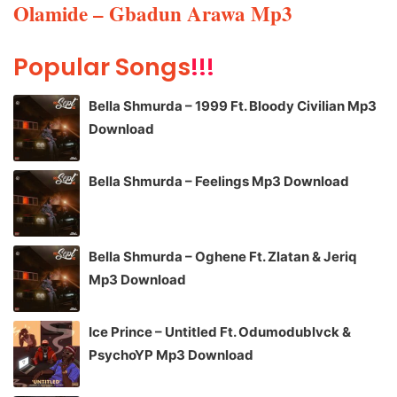
Olamide – Gbadun Arawa Mp3
Popular Songs
!!!
Bella Shmurda – 1999 Ft. Bloody Civilian Mp3
Download
Bella Shmurda – Feelings Mp3 Download
Bella Shmurda – Oghene Ft. Zlatan & Jeriq
Mp3 Download
Ice Prince – Untitled Ft. Odumodublvck &
PsychoYP Mp3 Download