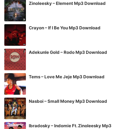
Zinoleesky – Element Mp3 Download
Crayon – If I Be You Mp3 Download
Adekunle Gold – Rodo Mp3 Download
Tems – Love Me Jeje Mp3 Download
Nasboi – Small Money Mp3 Download
Ibradosky – Indomie Ft. Zinoleesky Mp3