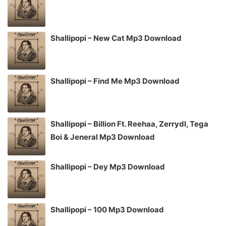
Shallipopi – New Cat Mp3 Download
Shallipopi – Find Me Mp3 Download
Shallipopi – Billion Ft. Reehaa, Zerrydl, Tega
Boi & Jeneral Mp3 Download
Shallipopi – Dey Mp3 Download
Shallipopi – 100 Mp3 Download