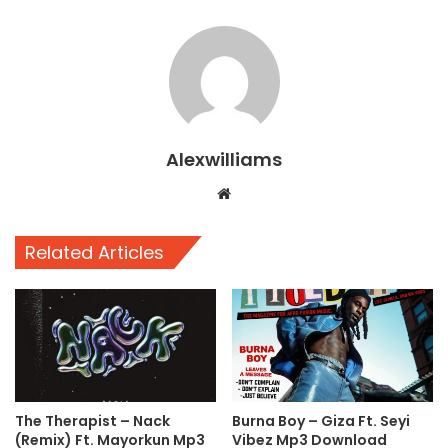
Alexwilliams
Website
Related Articles
The Therapist – Nack
Burna Boy – Giza Ft. Seyi
(Remix) Ft. Mayorkun Mp3
Vibez Mp3 Download