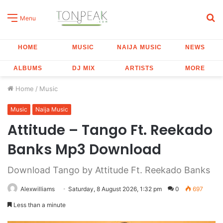
S
Menu
fo
HOME
MUSIC
NAIJA MUSIC
NEWS
ALBUMS
DJ MIX
ARTISTS
MORE
Home
/
Music
Music
Naija Music
Attitude – Tango Ft. Reekado
Banks Mp3 Download
Download Tango by Attitude Ft. Reekado Banks
Alexwilliams
Saturday, 8 August 2026, 1:32 pm
0
697
Less than a minute