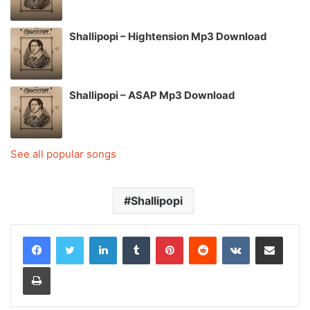
Shallipopi – Hightension Mp3 Download
Shallipopi – ASAP Mp3 Download
See all popular songs
Shallipopi
LinkedIn
Tumblr
Pinterest
Reddit
VKontakte
Share via Email
Print