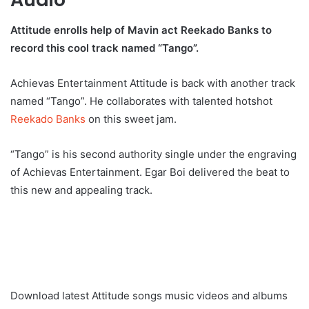
Attitude enrolls help of Mavin act Reekado Banks to
record this cool track named “Tango”.
Achievas Entertainment Attitude is back with another track
named “Tango”. He collaborates with talented hotshot
Reekado Banks
on this sweet jam.
“Tango” is his second authority single under the engraving
of Achievas Entertainment. Egar Boi delivered the beat to
this new and appealing track.
Download latest Attitude songs music videos and albums