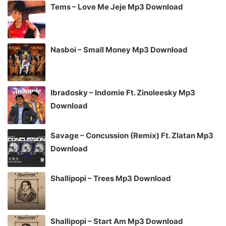
Tems – Love Me Jeje Mp3 Download
Nasboi – Small Money Mp3 Download
Ibradosky – Indomie Ft. Zinoleesky Mp3
Download
Savage – Concussion (Remix) Ft. Zlatan Mp3
Download
Shallipopi – Trees Mp3 Download
Shallipopi – Start Am Mp3 Download