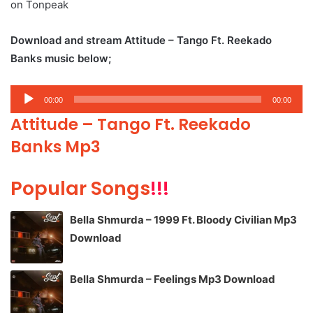
on Tonpeak
Download and stream Attitude – Tango Ft. Reekado
Banks music below;
Audio
00:00
00:00
Player
Attitude – Tango Ft. Reekado
Banks Mp3
Popular Songs
!!!
Bella Shmurda – 1999 Ft. Bloody Civilian Mp3
Download
Bella Shmurda – Feelings Mp3 Download