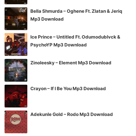
Bella Shmurda – Oghene Ft. Zlatan & Jeriq
Mp3 Download
Ice Prince – Untitled Ft. Odumodublvck &
PsychoYP Mp3 Download
Zinoleesky – Element Mp3 Download
Crayon – If I Be You Mp3 Download
Adekunle Gold – Rodo Mp3 Download