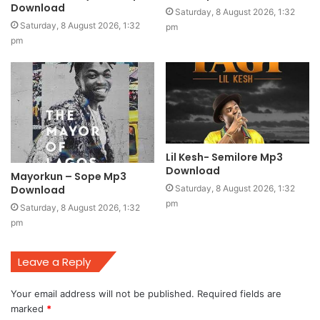
Download
Saturday, 8 August 2026, 1:32
Saturday, 8 August 2026, 1:32
pm
pm
Lil Kesh- Semilore Mp3
Download
Mayorkun – Sope Mp3
Download
Saturday, 8 August 2026, 1:32
pm
Saturday, 8 August 2026, 1:32
pm
Leave a Reply
Your email address will not be published.
Required fields are
marked
*