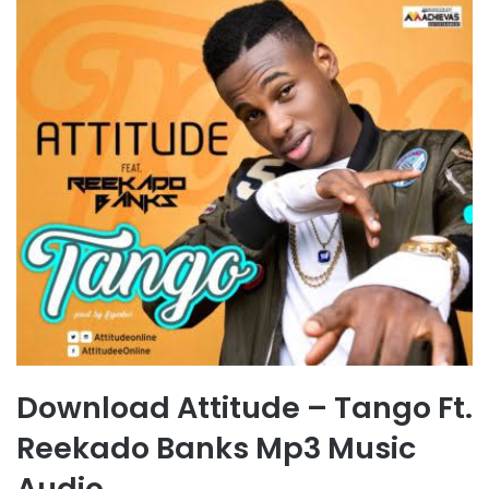
Download Attitude – Tango Ft.
Reekado Banks Mp3 Music
Audio