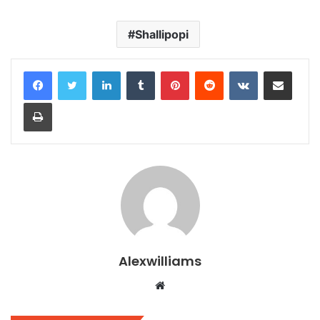
Shallipopi
LinkedIn
Tumblr
Pinterest
Reddit
VKontakte
Share via Email
Print
Alexwilliams
Website