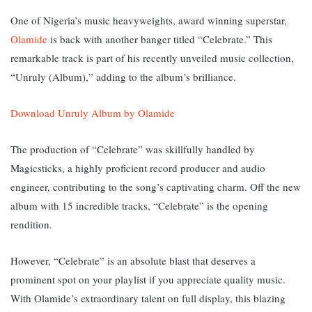
One of Nigeria’s music heavyweights, award winning superstar,
Olamide
is back with another banger titled “Celebrate.” T
his
remarkable track is part of his recently unveiled music collection,
“Unruly (Album),” adding to the album’s brilliance.
Download Unruly Album by Olamide
The production of “Celebrate” was skillfully handled by
Magicsticks, a highly proficient record producer and audio
engineer, contributing to the song’s captivating charm. Off the new
album with 15 incredible tracks, “Celebrate” is the opening
rendition.
However, “Celebrate” is an absolute blast that deserves a
prominent spot on your playlist if you appreciate quality music.
With Olamide’s extraordinary talent on full display, this blazing