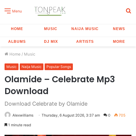
S
Menu
fo
HOME
MUSIC
NAIJA MUSIC
NEWS
ALBUMS
DJ MIX
ARTISTS
MORE
Home
/
Music
Music
Naija Music
Popular Songs
Olamide – Celebrate Mp3
Download
Download Celebrate by Olamide
Alexwilliams
Thursday, 6 August 2026, 3:37 am
0
705
1 minute read