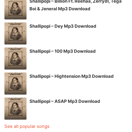
Shallipopi – Billion Ft. Reehaa, Zerrydl, Tega
Boi & Jeneral Mp3 Download
Shallipopi – Dey Mp3 Download
Shallipopi – 100 Mp3 Download
Shallipopi – Hightension Mp3 Download
Shallipopi – ASAP Mp3 Download
See all popular songs