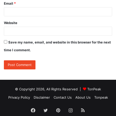
Email
*
Website
Save my name, email, and website in this browser for the next
time I comment.
© Copyright 2026, All Rights Reserved |
TonPeak
Privacy Policy
Disclaimer
Contact Us
About Us
Tonpeak
Facebook
Twitter
Pinterest
Instagram
RSS