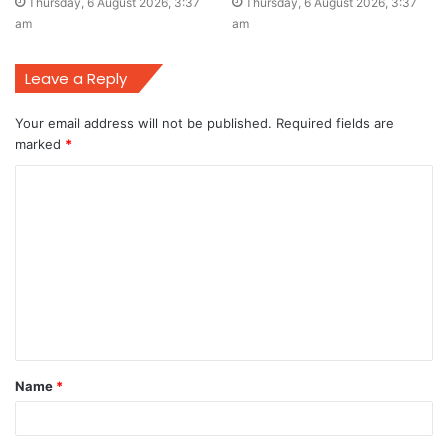
Thursday, 6 August 2026, 3:37
Thursday, 6 August 2026, 3:37
am
am
Leave a Reply
Your email address will not be published.
Required fields are
marked
*
C
o
m
m
e
n
t
Name
*
*