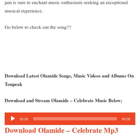
jam is sure to enchant music enthusiasts seeking an exceptional
musical experience.
Go below to check out the song!!!
Download Latest Olamide Songs, Music Videos and Albums On
Tonpeak
Download and Stream Olamide – Celebrate Music Below;
Audio
00:00
00:00
Player
Download Olamide – Celebrate Mp3