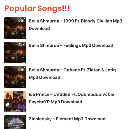
Popular Songs
!!!
Bella Shmurda – 1999 Ft. Bloody Civilian Mp3
Download
Bella Shmurda – Feelings Mp3 Download
Bella Shmurda – Oghene Ft. Zlatan & Jeriq
Mp3 Download
Ice Prince – Untitled Ft. Odumodublvck &
PsychoYP Mp3 Download
Zinoleesky – Element Mp3 Download