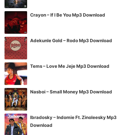
Crayon – If I Be You Mp3 Download
Adekunle Gold – Rodo Mp3 Download
Tems – Love Me Jeje Mp3 Download
Nasboi – Small Money Mp3 Download
Ibradosky – Indomie Ft. Zinoleesky Mp3
Download