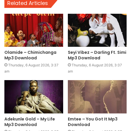
Related Articles
Olamide – Chimichanga
Seyi Vibez – Darling Ft. Simi
Mp3 Download
Mp3 Download
Thursday, 6 August 2026, 3:37
Thursday, 6 August 2026, 3:37
am
am
Adekunle Gold – My Life
Emtee – You Got It Mp3
Mp3 Download
Download