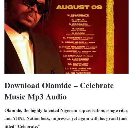
Download Olamide – Celebrate
Music Mp3 Audio
Olamide, the highly talented Nigerian rap sensation, songwriter,
and YBNL Nation boss, impresses yet again with his grand tune
titled “Celebrate.”