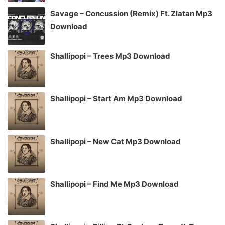
Savage – Concussion (Remix) Ft. Zlatan Mp3
Download
Shallipopi – Trees Mp3 Download
Shallipopi – Start Am Mp3 Download
Shallipopi – New Cat Mp3 Download
Shallipopi – Find Me Mp3 Download