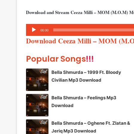
Download and Stream Ceeza Milli – MOM (M.O.M) M
Audio
00:00
Player
Download Ceeza Milli – MOM (M.
Popular Songs
!!!
Bella Shmurda – 1999 Ft. Bloody
Civilian Mp3 Download
Bella Shmurda – Feelings Mp3
Download
Bella Shmurda – Oghene Ft. Zlatan &
Jeriq Mp3 Download