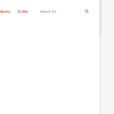
Search
Albums
DJ Mix
for