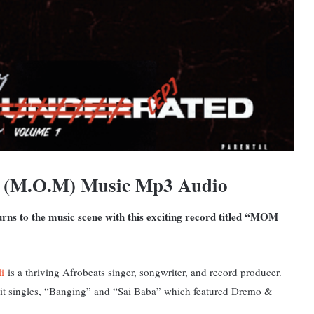
M (M.O.M) Music Mp3 Audio
turns to the music scene with this exciting record titled “MOM
i
is a thriving Afrobeats singer, songwriter, and record producer.
 hit singles, “Banging” and “Sai Baba” which featured Dremo &