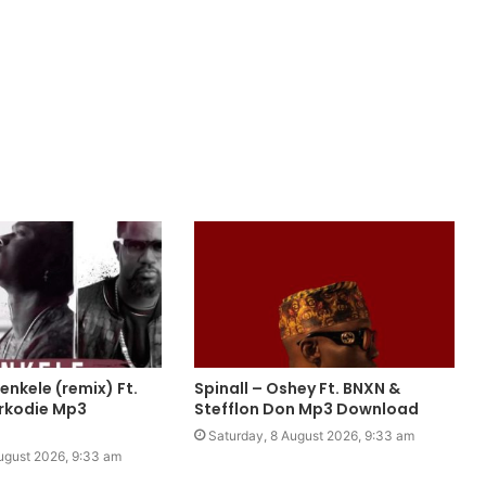
nkele (remix) Ft.
Spinall – Oshey Ft. BNXN &
rkodie Mp3
Stefflon Don Mp3 Download
Saturday, 8 August 2026, 9:33 am
ugust 2026, 9:33 am