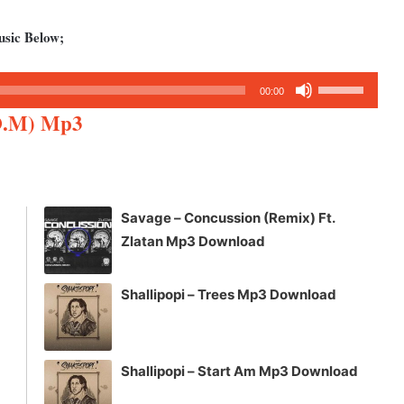
usic Below;
Use
00:00
Up/Down
O.M) Mp3
Arrow
keys
to
increase
Savage – Concussion (Remix) Ft.
or
Zlatan Mp3 Download
decrease
volume.
Shallipopi – Trees Mp3 Download
Shallipopi – Start Am Mp3 Download