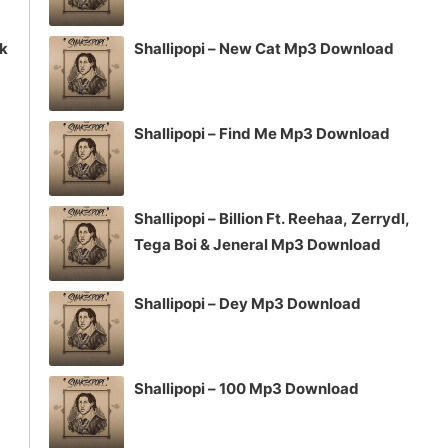
ck
Shallipopi – New Cat Mp3 Download
Shallipopi – Find Me Mp3 Download
Shallipopi – Billion Ft. Reehaa, Zerrydl,
Tega Boi & Jeneral Mp3 Download
Shallipopi – Dey Mp3 Download
Shallipopi – 100 Mp3 Download