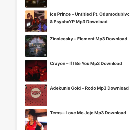
Ice Prince – Untitled Ft. Odumodublv
& PsychoYP Mp3 Download
Zinoleesky – Element Mp3 Download
Crayon – If I Be You Mp3 Download
Adekunle Gold – Rodo Mp3 Download
Tems – Love Me Jeje Mp3 Download