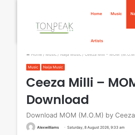
Home
Music
Na
Artists
Home
/
Music
/
Naija Music
/
Ceeza Milli – MOM (M.O.
Music
Naija Music
Ceeza Milli – M
Download
Download MOM (M.O.M) by Ceeza M
Alexwilliams
Saturday, 8 August 2026, 9:33 am