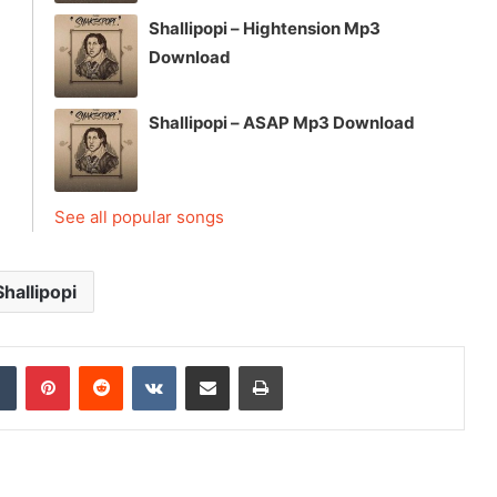
Shallipopi – Hightension Mp3
Download
Shallipopi – ASAP Mp3 Download
See all popular songs
Shallipopi
dIn
Tumblr
Pinterest
Reddit
VKontakte
Share via Email
Print