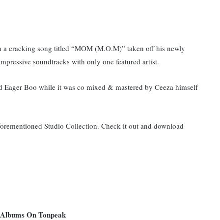
th a cracking song titled “MOM (M.O.M)” taken off his newly
mpressive soundtracks with only one featured artist.
nd Eager Boo while it was co mixed & mastered by Ceeza himself
 aforementioned Studio Collection. Check it out and download
nd Albums On Tonpeak