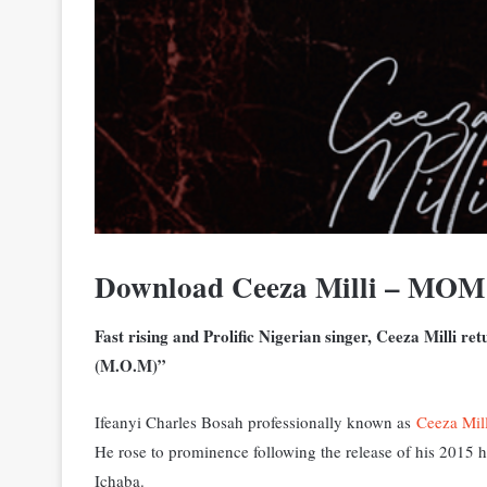
Download Ceeza Milli – MO
Fast rising and Prolific Nigerian singer, Ceeza Milli re
(M.O.M)”
Ifeanyi Charles Bosah professionally known as
Ceeza Mill
He rose to prominence following the release of his 2015
Ichaba.