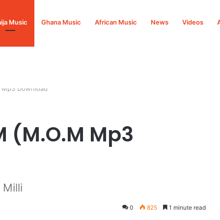
ija Music
Ghana Music
African Music
News
Videos
M Mp3 Download
OM (M.O.M Mp3
illi
0
825
1 minute read