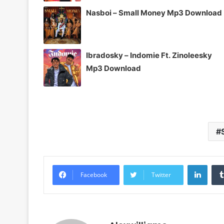
Nasboi – Small Money Mp3 Download
Ibradosky – Indomie Ft. Zinoleesky
Mp3 Download
Linke
Facebook
Twitter