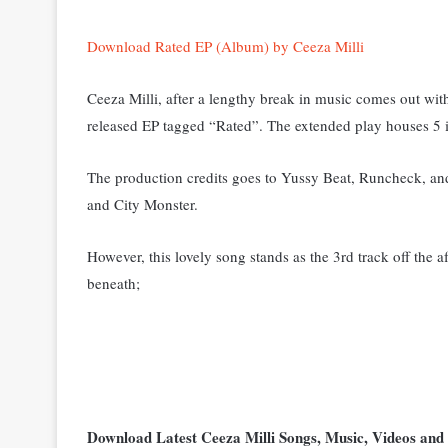
Download Rated EP (Album) by Ceeza Milli
Ceeza Milli, after a lengthy break in music comes out wi
released EP tagged “Rated”. The extended play houses 5 i
The production credits goes to Yussy Beat, Runcheck, a
and City Monster.
However, this lovely song stands as the 3rd track off the
beneath;
Download Latest Ceeza Milli Songs, Music, Videos a