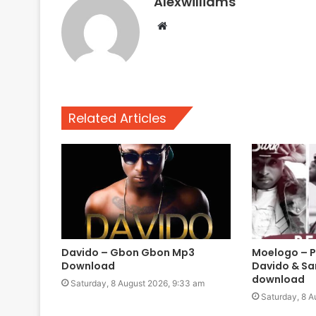
Alexwilliams
Website
Related Articles
Davido – Gbon Gbon Mp3
Moelogo – Pe
Download
Davido & Sa
download
Saturday, 8 August 2026, 9:33 am
Saturday, 8 A