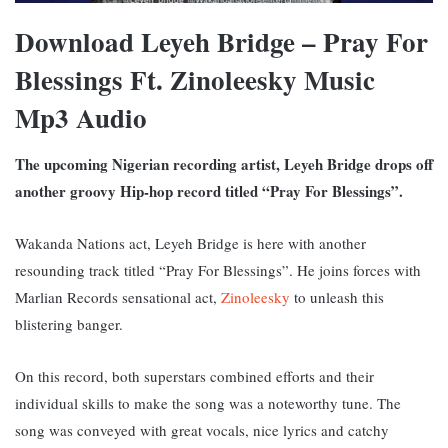
Download Leyeh Bridge – Pray For
Blessings Ft. Zinoleesky Music
Mp3 Audio
The upcoming Nigerian recording artist, Leyeh Bridge drops off
another groovy Hip-hop record titled “Pray For Blessings”.
Wakanda Nations act, Leyeh Bridge is here with another
resounding track titled “Pray For Blessings”. He joins forces with
Marlian Records sensational act,
Zinoleesky
to unleash this
blistering banger.
On this record, both superstars combined efforts and their
individual skills to make the song was a noteworthy tune. The
song was conveyed with great vocals, nice lyrics and catchy