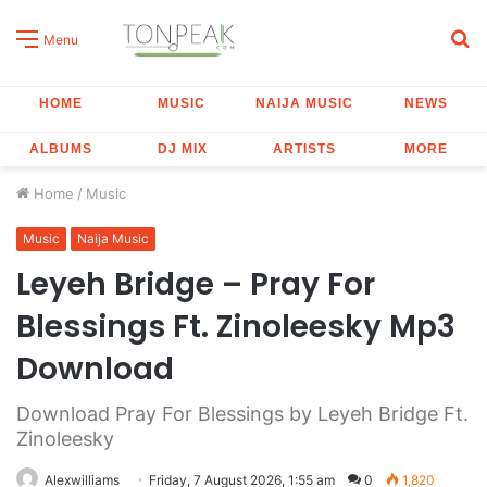
S
Menu
fo
HOME
MUSIC
NAIJA MUSIC
NEWS
ALBUMS
DJ MIX
ARTISTS
MORE
Home
/
Music
Music
Naija Music
Leyeh Bridge – Pray For
Blessings Ft. Zinoleesky Mp3
Download
Download Pray For Blessings by Leyeh Bridge Ft.
Zinoleesky
Alexwilliams
Friday, 7 August 2026, 1:55 am
0
1,820