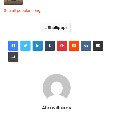
See all popular songs
Shallipopi
LinkedIn
Tumblr
Pinterest
Reddit
VKontakte
Share via Email
Print
Alexwilliams