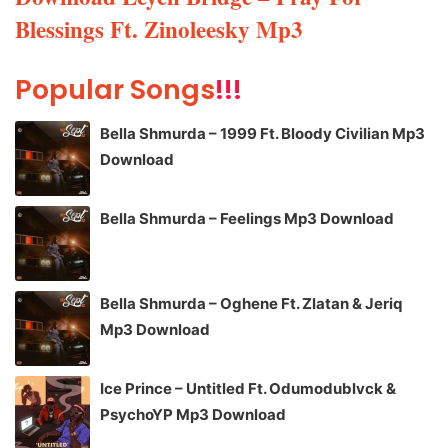
Blessings Ft. Zinoleesky Mp3
Popular Songs
!!!
Bella Shmurda – 1999 Ft. Bloody Civilian Mp3
Download
Bella Shmurda – Feelings Mp3 Download
Bella Shmurda – Oghene Ft. Zlatan & Jeriq
Mp3 Download
Ice Prince – Untitled Ft. Odumodublvck &
PsychoYP Mp3 Download