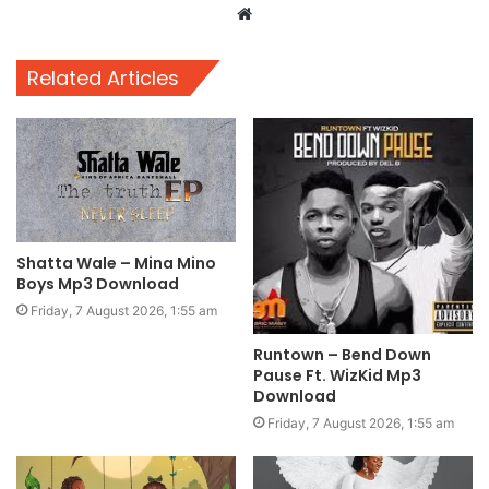
Website
Related Articles
Shatta Wale – Mina Mino
Boys Mp3 Download
Friday, 7 August 2026, 1:55 am
Runtown – Bend Down
Pause Ft. WizKid Mp3
Download
Friday, 7 August 2026, 1:55 am