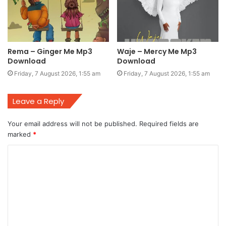
Rema – Ginger Me Mp3
Waje – Mercy Me Mp3
Download
Download
Friday, 7 August 2026, 1:55 am
Friday, 7 August 2026, 1:55 am
Leave a Reply
Your email address will not be published.
Required fields are
marked
*
C
o
m
m
e