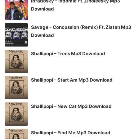
Ibradosky – Indomie Ft. Zinoleesky Mp3
Download
Savage – Concussion (Remix) Ft. Zlatan Mp3
Download
Shallipopi – Trees Mp3 Download
Shallipopi – Start Am Mp3 Download
Shallipopi – New Cat Mp3 Download
Shallipopi – Find Me Mp3 Download