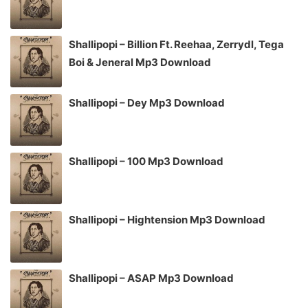
Shallipopi – Billion Ft. Reehaa, Zerrydl, Tega
Boi & Jeneral Mp3 Download
Shallipopi – Dey Mp3 Download
Shallipopi – 100 Mp3 Download
Shallipopi – Hightension Mp3 Download
Shallipopi – ASAP Mp3 Download