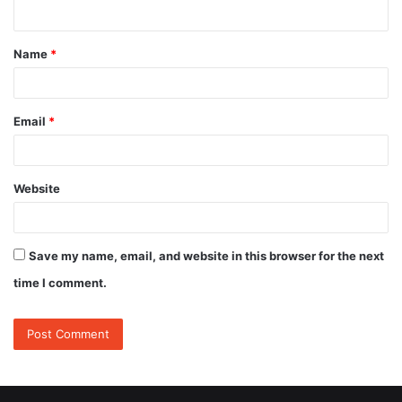
n
t
Name
*
*
Email
*
Website
Save my name, email, and website in this browser for the next
time I comment.