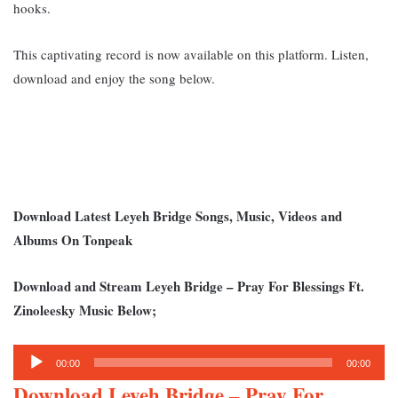
hooks.
This captivating record is now available on this platform. Listen,
download and enjoy the song b
elow.
Download Latest Leyeh Bridge Songs, Music, Videos and
Albums On Tonpeak
Download and Stream Leyeh Bridge – Pray For Blessings Ft.
Zinoleesky Music Below;
Audio
00:00
00:00
Player
Download Leyeh Bridge – Pray For