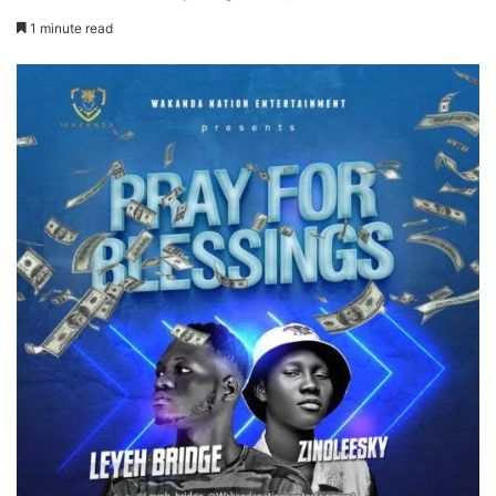
1 minute read