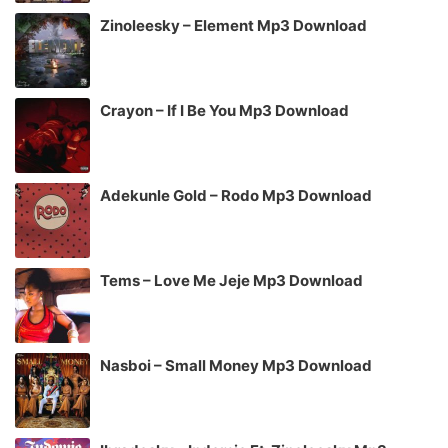
Zinoleesky – Element Mp3 Download
Crayon – If I Be You Mp3 Download
Adekunle Gold – Rodo Mp3 Download
Tems – Love Me Jeje Mp3 Download
Nasboi – Small Money Mp3 Download