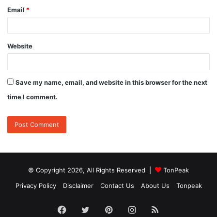
Email
*
Website
Save my name, email, and website in this browser for the next
time I comment.
© Copyright 2026, All Rights Reserved |
TonPeak
Privacy Policy
Disclaimer
Contact Us
About Us
Tonpeak
Facebook
Twitter
Pinterest
Instagram
RSS