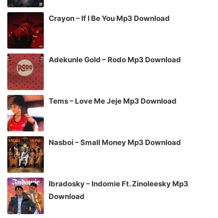
Crayon – If I Be You Mp3 Download
Adekunle Gold – Rodo Mp3 Download
Tems – Love Me Jeje Mp3 Download
Nasboi – Small Money Mp3 Download
Ibradosky – Indomie Ft. Zinoleesky Mp3
Download