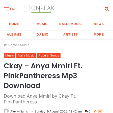
S
Menu
fo
HOME
MUSIC
NAIJA MUSIC
NEWS
ALBUMS
DJ MIX
ARTISTS
MORE
Home
/
Music
Music
Naija Music
Popular Songs
Ckay – Anya Mmiri Ft.
PinkPantheress Mp3
Download
Download Anya Mmiri by Ckay Ft.
PinkPantheress
Alexwilliams
Sunday, 9 August 2026, 12:42 am
0
667