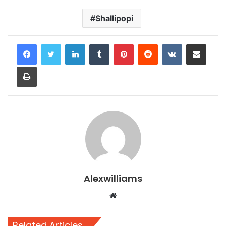
Shallipopi
LinkedIn
Tumblr
Pinterest
Reddit
VKontakte
Share via Email
Print
Alexwilliams
Website
Related Articles