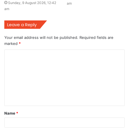
Sunday, 9 August 2026, 12:42
am
am
Leave a Reply
Your email address will not be published.
Required fields are
marked
*
C
o
m
m
e
n
t
Name
*
*