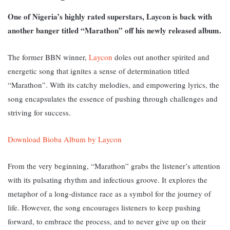
One of Nigeria’s highly rated superstars, Laycon is back with
another banger titled “Marathon” off his newly released album.
The former BBN winner,
Laycon
doles out another spirited and
energetic song that ignites a sense of determination titled
“Marathon”.
With its catchy melodies, and empowering lyrics, the
song encapsulates the essence of pushing through challenges and
striving for success.
Download Bioba Album by Laycon
From the very beginning, “Marathon” grabs the listener’s attention
with its pulsating rhythm and infectious groove. It
explores the
metaphor of a long-distance race as a symbol for the journey of
life. However, the song encourages listeners to keep pushing
forward, to embrace the process, and to never give up on their