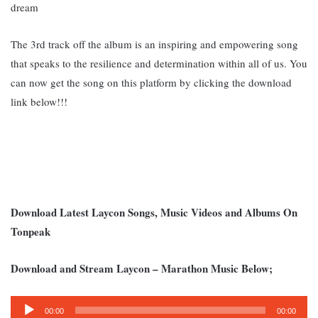
dream
The 3rd track off the album is an inspiring and empowering song
that speaks to the resilience and determination within all of us. Y
ou
can now get the song on this platform by clicking the download
link below!!!
Download Latest Laycon Songs, Music Videos and Albums On
Tonpeak
Download and Stream Laycon – Marathon Music Below;
Audio
00:00
00:00