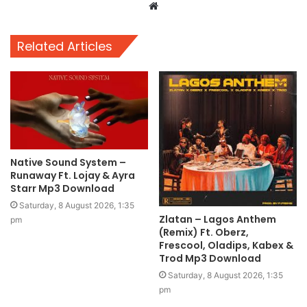
Website
Related Articles
Native Sound System –
Runaway Ft. Lojay & Ayra
Starr Mp3 Download
Saturday, 8 August 2026, 1:35
Zlatan – Lagos Anthem
pm
(Remix) Ft. Oberz,
Frescool, Oladips, Kabex &
Trod Mp3 Download
Saturday, 8 August 2026, 1:35
pm