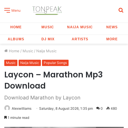
S
Menu
fo
HOME
MUSIC
NAIJA MUSIC
NEWS
ALBUMS
DJ MIX
ARTISTS
MORE
Home
/
Music
/
Naija Music
Music
Naija Music
Popular Songs
Laycon – Marathon Mp3
Download
Download Marathon by Laycon
Alexwilliams
Saturday, 8 August 2026, 1:35 pm
0
480
1 minute read