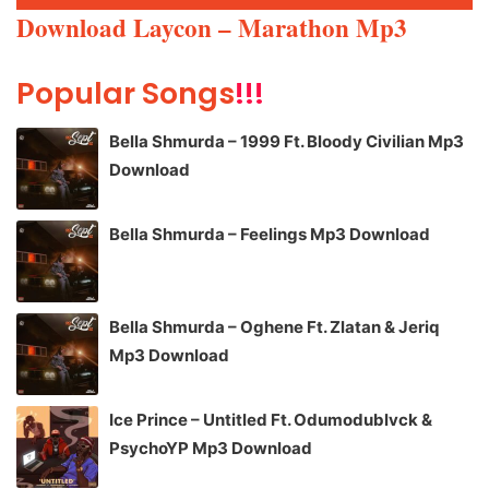
Player
Download Laycon – Marathon Mp3
Popular Songs
!!!
Bella Shmurda – 1999 Ft. Bloody Civilian Mp3
Download
Bella Shmurda – Feelings Mp3 Download
Bella Shmurda – Oghene Ft. Zlatan & Jeriq
Mp3 Download
Ice Prince – Untitled Ft. Odumodublvck &
PsychoYP Mp3 Download