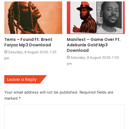
Tems – Found Ft. Brent
Manifest – Game Over Ft.
Faiyaz Mp3 Download
Adekunle Gold Mp3
Download
Saturday, 8 August 2026, 1:35
Saturday, 8 August 2026, 1:35
pm
pm
Leave a Reply
Your email address will not be published.
Required fields are
marked
*
C
o
m