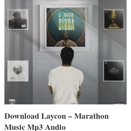
Download Laycon – Marathon
Music Mp3 Audio