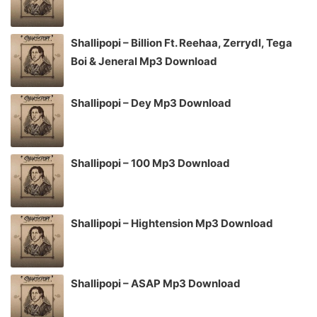
Shallipopi – Billion Ft. Reehaa, Zerrydl, Tega
Boi & Jeneral Mp3 Download
Shallipopi – Dey Mp3 Download
Shallipopi – 100 Mp3 Download
Shallipopi – Hightension Mp3 Download
Shallipopi – ASAP Mp3 Download