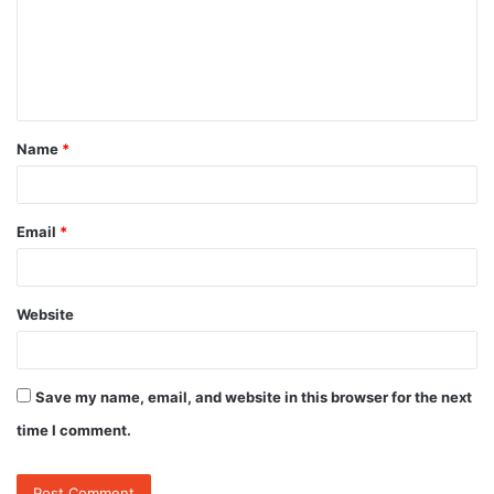
m
e
n
t
Name
*
*
Email
*
Website
Save my name, email, and website in this browser for the next
time I comment.