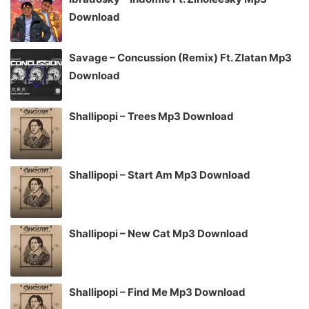
Download
Savage – Concussion (Remix) Ft. Zlatan Mp3
Download
Shallipopi – Trees Mp3 Download
Shallipopi – Start Am Mp3 Download
Shallipopi – New Cat Mp3 Download
Shallipopi – Find Me Mp3 Download