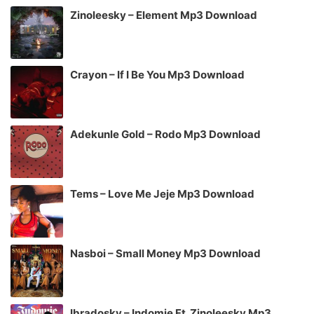
Zinoleesky – Element Mp3 Download
Crayon – If I Be You Mp3 Download
Adekunle Gold – Rodo Mp3 Download
Tems – Love Me Jeje Mp3 Download
Nasboi – Small Money Mp3 Download
Ibradosky – Indomie Ft. Zinoleesky Mp3