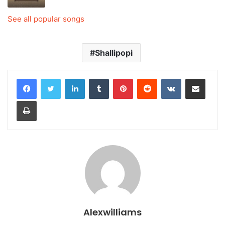
See all popular songs
Shallipopi
LinkedIn
Tumblr
Pinterest
Reddit
VKontakte
Share via Email
Print
Alexwilliams