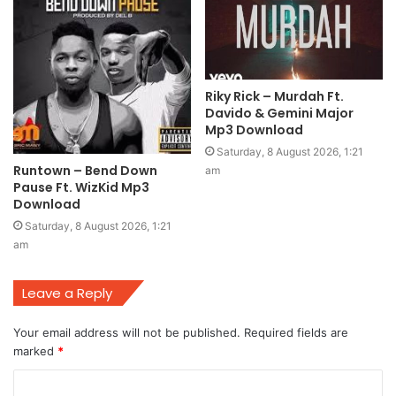
Riky Rick – Murdah Ft.
Davido & Gemini Major
Mp3 Download
Saturday, 8 August 2026, 1:21
Runtown – Bend Down
am
Pause Ft. WizKid Mp3
Download
Saturday, 8 August 2026, 1:21
am
Leave a Reply
Your email address will not be published.
Required fields are
marked
*
C