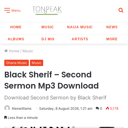
S
Menu
fo
HOME
MUSIC
NAIJA MUSIC
NEWS
ALBUMS
DJ MIX
ARTISTS
MORE
Home
/
Music
Ghana Music
Music
Black Sherif – Second
Sermon Mp3 Download
Download Second Sermon by Black Sherif
Alexwilliams
Saturday, 8 August 2026, 1:21 am
0
5,178
Less than a minute