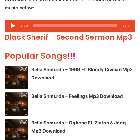
music below:
Audio
00:00
00:00
Player
Black Sherif – Second Sermon Mp3
Popular Songs
!!!
Bella Shmurda – 1999 Ft. Bloody Civilian Mp3
Download
Bella Shmurda – Feelings Mp3 Download
Bella Shmurda – Oghene Ft. Zlatan & Jeriq
Mp3 Download