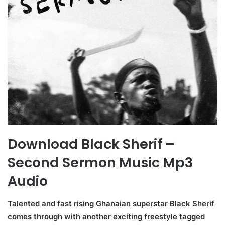
Download Black Sherif –
Second Sermon Music Mp3
Audio
Talented and fast rising Ghanaian superstar Black Sherif
comes through with another exciting freestyle tagged