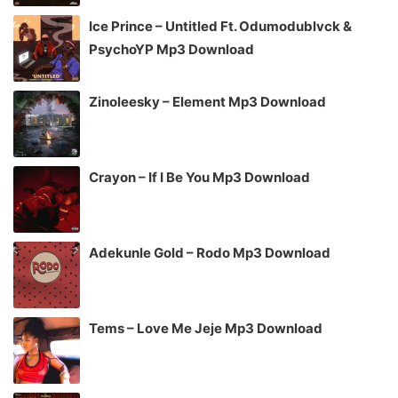
Ice Prince – Untitled Ft. Odumodublvck &
PsychoYP Mp3 Download
Zinoleesky – Element Mp3 Download
Crayon – If I Be You Mp3 Download
Adekunle Gold – Rodo Mp3 Download
Tems – Love Me Jeje Mp3 Download