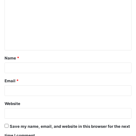
o
m
m
e
n
t
Name
*
*
Email
*
Website
Save my name, email, and website in this browser for the next
time I comment.