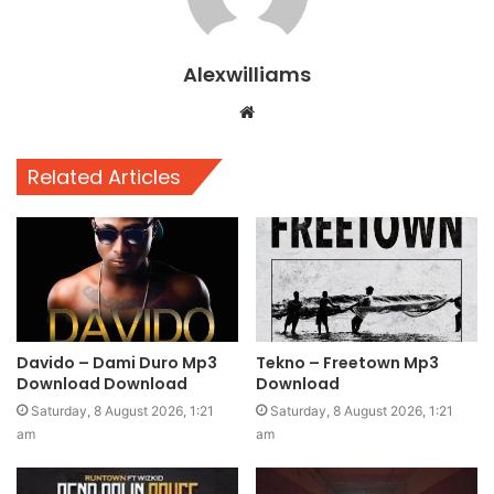
Alexwilliams
Website
Related Articles
Davido – Dami Duro Mp3
Tekno – Freetown Mp3
Download Download
Download
Saturday, 8 August 2026, 1:21
Saturday, 8 August 2026, 1:21
am
am