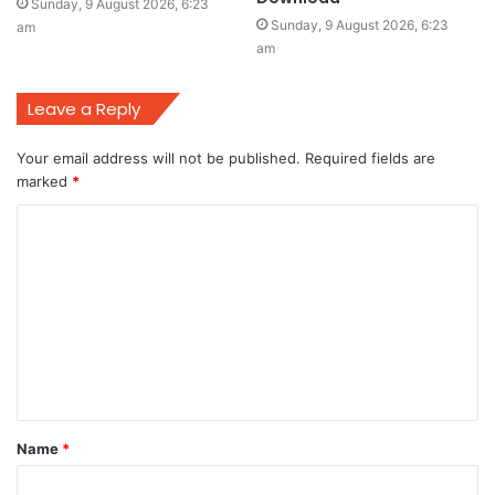
Sunday, 9 August 2026, 6:23
Sunday, 9 August 2026, 6:23
am
am
Leave a Reply
Your email address will not be published.
Required fields are
marked
*
C
o
m
m
e
n
t
Name
*
*