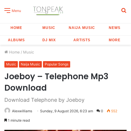
S
Menu
fo
HOME
MUSIC
NAIJA MUSIC
NEWS
ALBUMS
DJ MIX
ARTISTS
MORE
Home
/
Music
Music
Naija Music
Popular Songs
Joeboy – Telephone Mp3
Download
Download Telephone by Joeboy
Alexwilliams
Sunday, 9 August 2026, 6:23 am
0
552
1 minute read