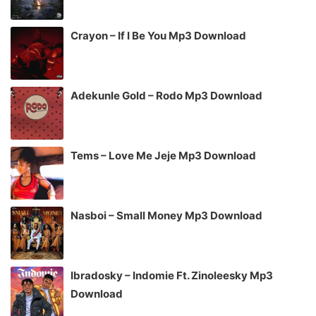
Crayon – If I Be You Mp3 Download
Adekunle Gold – Rodo Mp3 Download
Tems – Love Me Jeje Mp3 Download
Nasboi – Small Money Mp3 Download
Ibradosky – Indomie Ft. Zinoleesky Mp3
Download