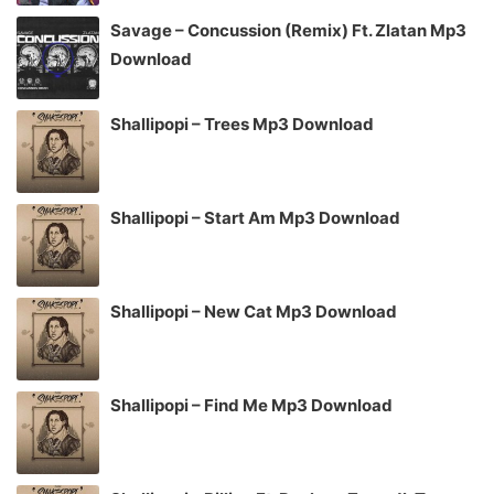
Savage – Concussion (Remix) Ft. Zlatan Mp3
Download
Shallipopi – Trees Mp3 Download
Shallipopi – Start Am Mp3 Download
Shallipopi – New Cat Mp3 Download
Shallipopi – Find Me Mp3 Download