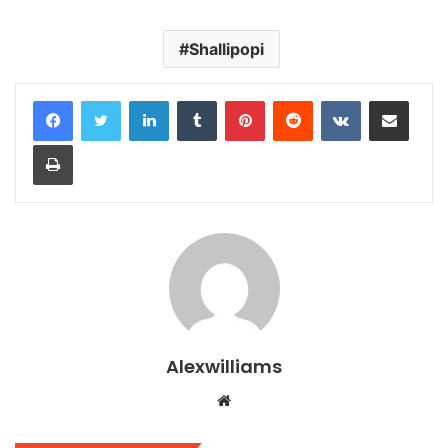
Shallipopi
LinkedIn
Tumblr
Pinterest
Reddit
VKontakte
Share via Email
Print
Alexwilliams
Website