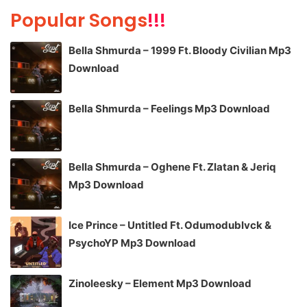
Popular Songs
!!!
Bella Shmurda – 1999 Ft. Bloody Civilian Mp3
Download
Bella Shmurda – Feelings Mp3 Download
Bella Shmurda – Oghene Ft. Zlatan & Jeriq
Mp3 Download
Ice Prince – Untitled Ft. Odumodublvck &
PsychoYP Mp3 Download
Zinoleesky – Element Mp3 Download