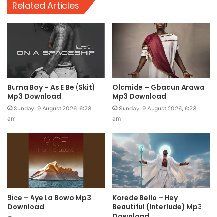
Related Articles
Burna Boy – As E Be (Skit)
Olamide – Gbadun Arawa
Mp3 Download
Mp3 Download
Sunday, 9 August 2026, 6:23
Sunday, 9 August 2026, 6:23
am
am
9ice – Aye La Bowo Mp3
Korede Bello – Hey
Download
Beautiful (Interlude) Mp3
Download