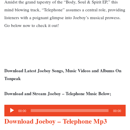
Amidst the grand tapestry of the “Body, Soul & Spirit EP,” this
mind blowing track, “Telephone” assumes a central role, providing
listeners with a poignant glimpse into Joeboy’s musical prowess.
Go below now to check it out!
Download Latest Joeboy Songs, Music Videos and Albums On
Tonpeak
Download and Stream Joeboy – Telephone Music Below;
Audio
00:00
00:00
Player
Download Joeboy – Telephone Mp3