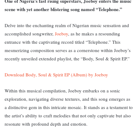
One of Nigeria’s fast rising superstars, Joeboy enters the music
scene with yet another blistering song named “Telephone.”
Delve into the enchanting realm of Nigerian music sensation and
accomplished songwriter,
Joeboy
, as he makes a resounding
entrance with the captivating record titled “Telephone.” T
his
mesmerizing composition serves as a cornerstone within Joeboy’s
recently unveiled extended playlist, the “Body, Soul & Spirit EP.”
Download Body, Soul & Spirit EP (Album) by Joeboy
Within this musical compilation, Joeboy embarks on a sonic
exploration, navigating diverse textures, and this song emerges as
a distinctive gem in this intricate mosaic. It stands as a testament to
the artist’s ability to craft melodies that not only captivate but also
resonate with profound depth and emotion.