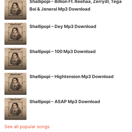
Shallipopi – Billion Ft. Reehaa, Zerrydl, Tega
Boi & Jeneral Mp3 Download
Shallipopi – Dey Mp3 Download
Shallipopi – 100 Mp3 Download
Shallipopi – Hightension Mp3 Download
Shallipopi – ASAP Mp3 Download
See all popular songs