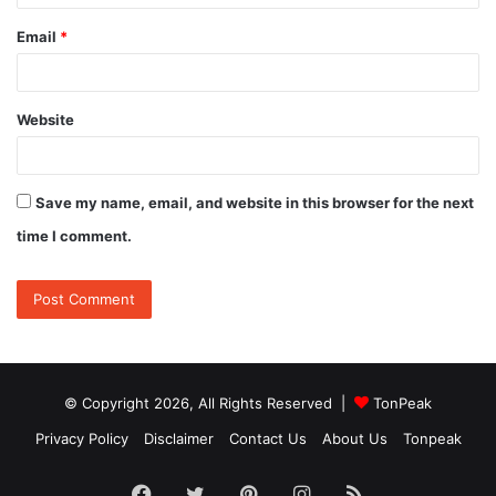
Email
*
Website
Save my name, email, and website in this browser for the next
time I comment.
© Copyright 2026, All Rights Reserved |
TonPeak
Privacy Policy
Disclaimer
Contact Us
About Us
Tonpeak
Facebook
Twitter
Pinterest
Instagram
RSS