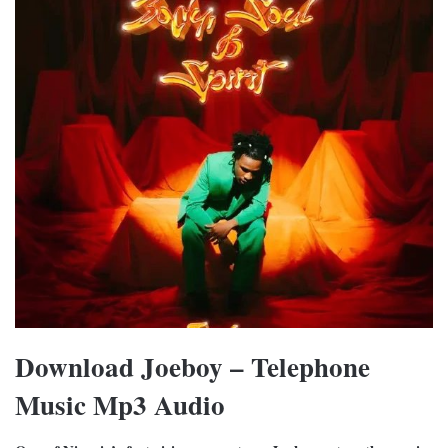
Download Joeboy – Telephone
Music Mp3 Audio