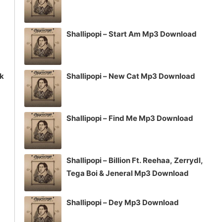
Shallipopi – Start Am Mp3 Download
ck
Shallipopi – New Cat Mp3 Download
Shallipopi – Find Me Mp3 Download
Shallipopi – Billion Ft. Reehaa, Zerrydl,
Tega Boi & Jeneral Mp3 Download
Shallipopi – Dey Mp3 Download