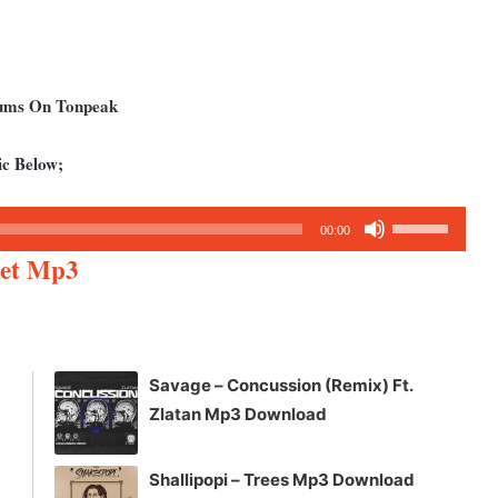
bums On Tonpeak
c Below;
Use
00:00
Up/Down
ket Mp3
Arrow
keys
to
increase
Savage – Concussion (Remix) Ft.
or
Zlatan Mp3 Download
decrease
volume.
Shallipopi – Trees Mp3 Download