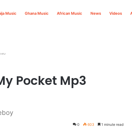
ija Music
Ghana Music
African Music
News
Videos
oad
My Pocket Mp3
eboy
0
603
1 minute read