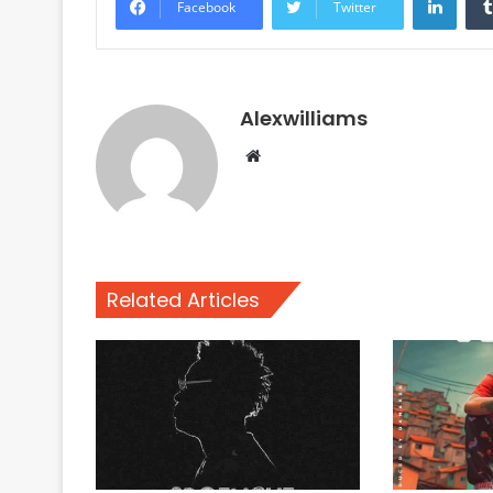
Facebook
Twitter
Alexwilliams
Website
Related Articles