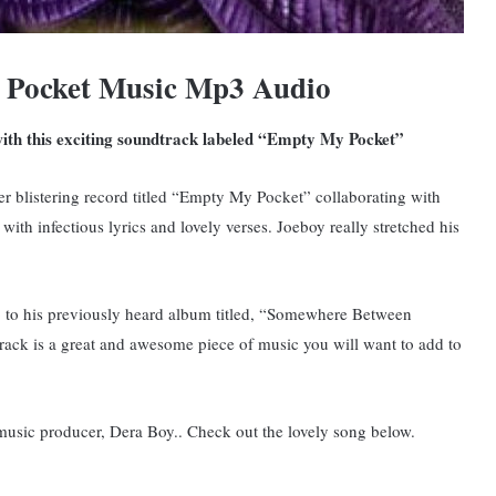
 Pocket Music Mp3 Audio
with this exciting soundtrack labeled “Empty My Pocket”
er blistering record titled “Empty My Pocket” collaborating with
ith infectious lyrics and lovely verses. Joeboy really stretched his
 to his previously heard album titled, “Somewhere Between
rack is a great and awesome piece of music you will want to add to
music producer, Dera Boy.. Check out the lovely song below.