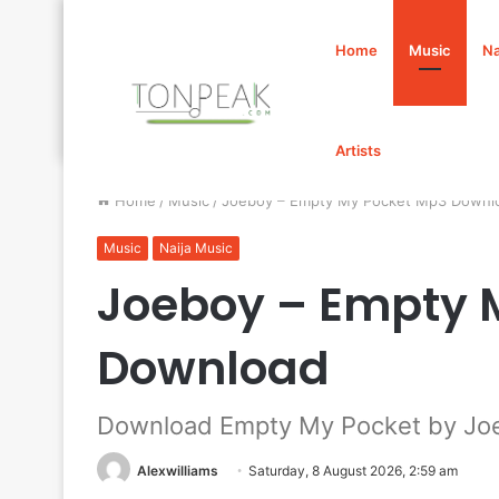
Home
Music
Na
Artists
Home
/
Music
/
Joeboy – Empty My Pocket Mp3 Downl
Music
Naija Music
Joeboy – Empty 
Download
Download Empty My Pocket by Jo
Alexwilliams
Saturday, 8 August 2026, 2:59 am