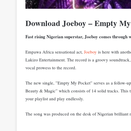
Download Joeboy – Empty My
Fast rising Nigerian superstar, Joeboy comes through 
Empawa Africa sensational act,
Joeboy
is here with anoth
Lakizo Entertainment. The record is a groovy soundtrack, w
vocal prowess to the record.
The new single, ”Empty My Pocket” serves as a follow-up
Beauty & Magic” which consists of 14 solid tracks. This t
your playlist and play endlessly.
The song was produced on the desk of Nigerian brilliant 