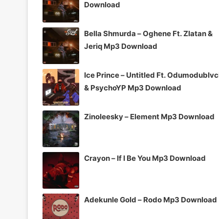
Download
Bella Shmurda – Oghene Ft. Zlatan &
Jeriq Mp3 Download
Ice Prince – Untitled Ft. Odumodublv
& PsychoYP Mp3 Download
Zinoleesky – Element Mp3 Download
Crayon – If I Be You Mp3 Download
Adekunle Gold – Rodo Mp3 Download