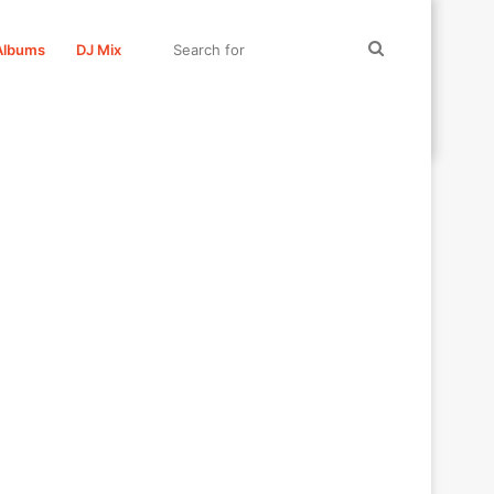
Search
Albums
DJ Mix
for