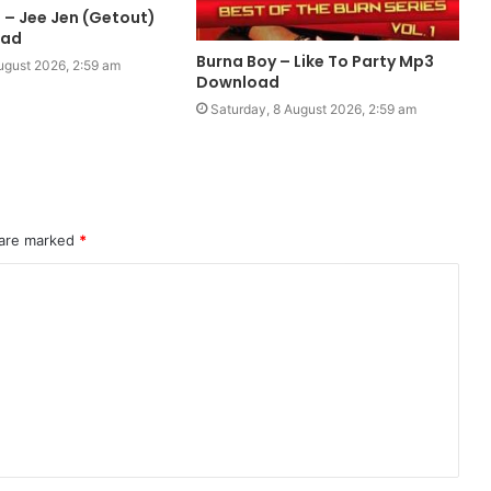
 – Jee Jen (Getout)
oad
Burna Boy – Like To Party Mp3
ugust 2026, 2:59 am
Download
Saturday, 8 August 2026, 2:59 am
 are marked
*