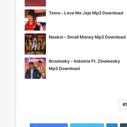
Tems – Love Me Jeje Mp3 Download
Nasboi – Small Money Mp3 Download
Ibradosky – Indomie Ft. Zinoleesky
Mp3 Download
Linke