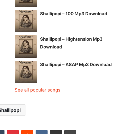
Shallipopi – 100 Mp3 Download
Shallipopi – Hightension Mp3
Download
Shallipopi – ASAP Mp3 Download
See all popular songs
Shallipopi
dIn
Tumblr
Pinterest
Reddit
VKontakte
Share via Email
Print