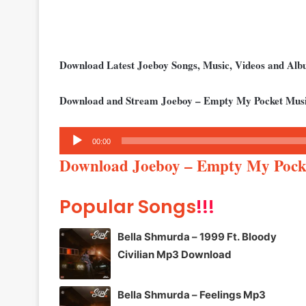
Download Latest Joeboy Songs, Music, Videos and Al
Download and Stream Joeboy – Empty My Pocket Musi
Audio
00:00
Player
Download Joeboy – Empty My Poc
Popular Songs
!!!
Bella Shmurda – 1999 Ft. Bloody
Civilian Mp3 Download
Bella Shmurda – Feelings Mp3