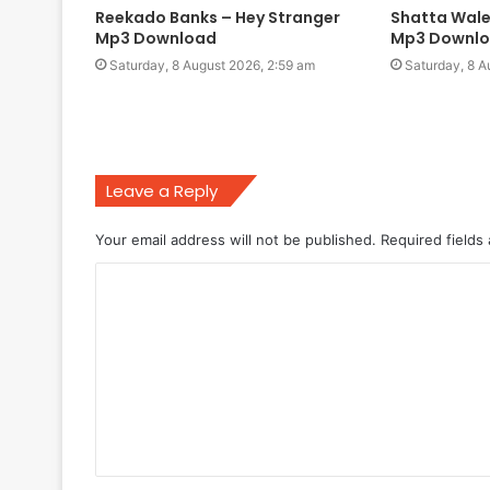
Reekado Banks – Hey Stranger
Shatta Wale
Mp3 Download
Mp3 Downl
Saturday, 8 August 2026, 2:59 am
Saturday, 8 A
Leave a Reply
Your email address will not be published.
Required fields
C
o
m
m
e
n
t