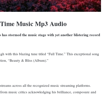
l Time Music Mp3 Audio
o has stormed the music stage with yet another blistering record
h with this blazing tune titled “Full Time.”
This exceptional song
ection, “Beauty & Bliss (Album).”
f streams across all the recognized music streaming platforms.
 from music critics acknowledging his brilliance, composure and