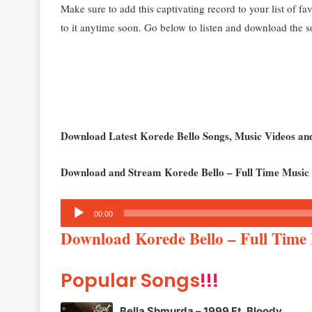
Make sure to add this captivating record to your list of fa
to it anytime soon. Go below to listen and download the s
Download Latest Korede Bello Songs, Music Videos a
Download and Stream Korede Bello – Full Time Music
Audio
00:00
Player
Download Korede Bello – Full Tim
Popular Songs
!!!
Bella Shmurda – 1999 Ft. Bloody