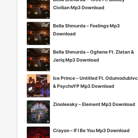
Civilian Mp3 Download
Bella Shmurda – Feelings Mp3
Download
Bella Shmurda – Oghene Ft. Zlatan &
Jeriq Mp3 Download
Ice Prince – Untitled Ft. Odumodublv
& PsychoYP Mp3 Download
Zinoleesky – Element Mp3 Download
Crayon – If I Be You Mp3 Download