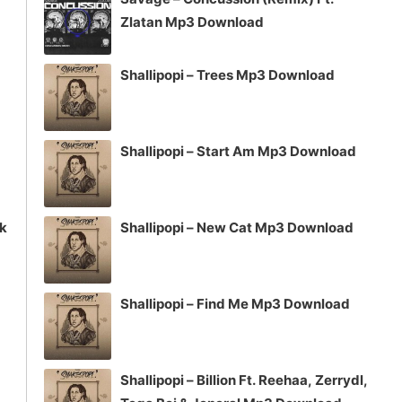
or
Zlatan Mp3 Download
decrease
volume.
Shallipopi – Trees Mp3 Download
Shallipopi – Start Am Mp3 Download
ck
Shallipopi – New Cat Mp3 Download
Shallipopi – Find Me Mp3 Download
Shallipopi – Billion Ft. Reehaa, Zerrydl,