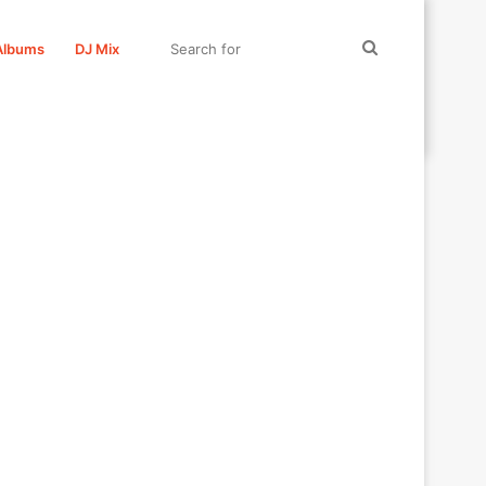
Search
Albums
DJ Mix
for