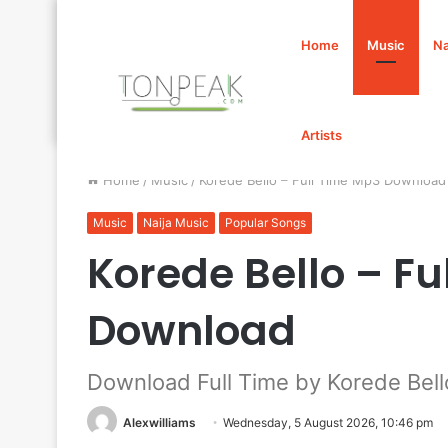
Home
Music
Na
Artists
Home
/
Music
/
Korede Bello – Full Time Mp3 Download
Music
Naija Music
Popular Songs
Korede Bello – Fu
Download
Download Full Time by Korede Bell
Alexwilliams
Wednesday, 5 August 2026, 10:46 pm