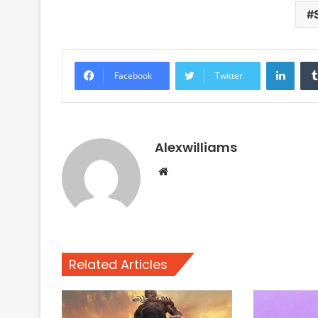
Linke
Facebook
Twitter
Alexwilliams
Website
Related Articles