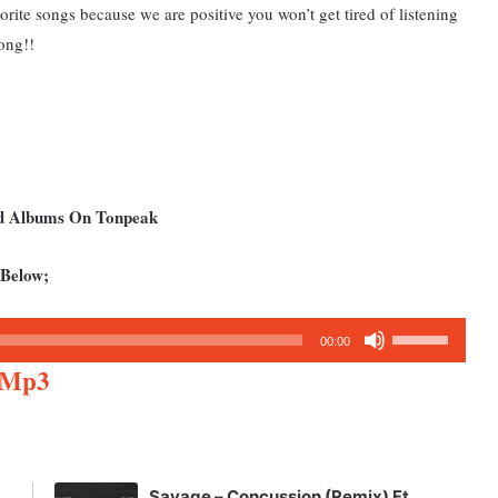
vorite songs because we are positive you won’t get tired of listening
ong!!
nd Albums On Tonpeak
 Below;
Use
00:00
Up/Down
e Mp3
Arrow
keys
to
increase
Savage – Concussion (Remix) Ft.