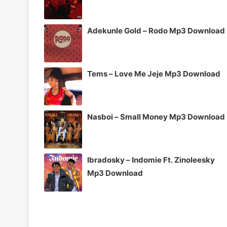
Adekunle Gold – Rodo Mp3 Download
Tems – Love Me Jeje Mp3 Download
Nasboi – Small Money Mp3 Download
Ibradosky – Indomie Ft. Zinoleesky
Mp3 Download