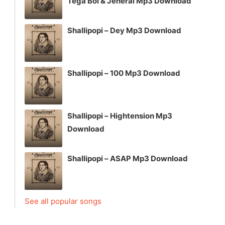
Tega Boi & Jeneral Mp3 Download
Shallipopi – Dey Mp3 Download
Shallipopi – 100 Mp3 Download
Shallipopi – Hightension Mp3
Download
Shallipopi – ASAP Mp3 Download
See all popular songs