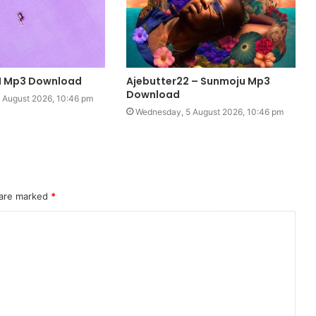
 I Mp3 Download
Ajebutter22 – Sunmoju Mp3
Download
 August 2026, 10:46 pm
Wednesday, 5 August 2026, 10:46 pm
 are marked
*