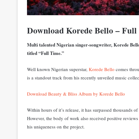
Download Korede Bello – Ful
Multi talented Nigerian singer-songwriter, Korede Bell
titled “Full Time.”
Well known Nigerian superstar,
Korede Bello
comes throug
is a standout track from his recently unveiled music coll
Download Beauty & Bliss Album by Korede Bello
Within hours of it’s release, it has surpassed thousands o
However, the body of work also received positive reviews
his uniqueness on the project.