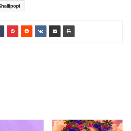
Shallipopi
dIn
Tumblr
Pinterest
Reddit
VKontakte
Share via Email
Print