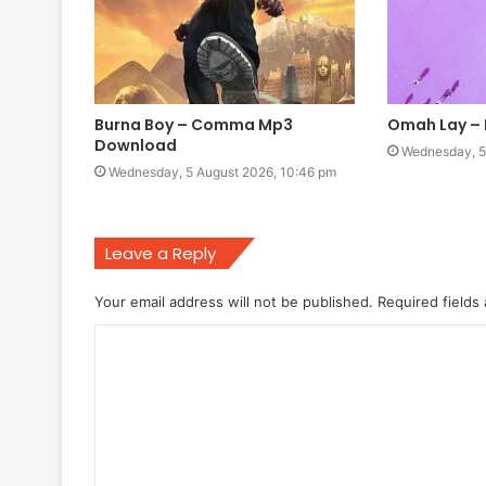
Burna Boy – Comma Mp3
Omah Lay –
Download
Wednesday, 5
Wednesday, 5 August 2026, 10:46 pm
Leave a Reply
Your email address will not be published.
Required fields
C
o
m
m
e