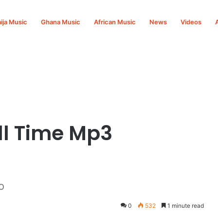
ija Music
Ghana Music
African Music
News
Videos
ll Time Mp3
o
0
532
1 minute read