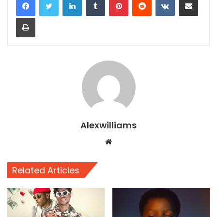
Print
Alexwilliams
Website
Related Articles