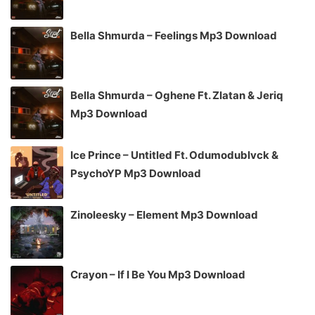
Bella Shmurda – Feelings Mp3 Download
Bella Shmurda – Oghene Ft. Zlatan & Jeriq
Mp3 Download
Ice Prince – Untitled Ft. Odumodublvck &
PsychoYP Mp3 Download
Zinoleesky – Element Mp3 Download
Crayon – If I Be You Mp3 Download