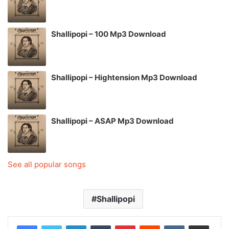
Shallipopi – 100 Mp3 Download
Shallipopi – Hightension Mp3 Download
Shallipopi – ASAP Mp3 Download
See all popular songs
Shallipopi
LinkedIn
Tumblr
Pinterest
Reddit
VKontakte
Share via Email