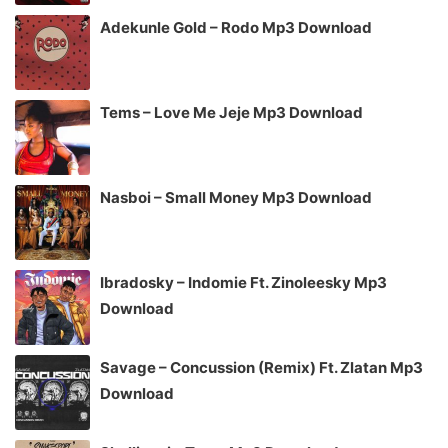
Adekunle Gold – Rodo Mp3 Download
Tems – Love Me Jeje Mp3 Download
Nasboi – Small Money Mp3 Download
Ibradosky – Indomie Ft. Zinoleesky Mp3
Download
Savage – Concussion (Remix) Ft. Zlatan Mp3
Download