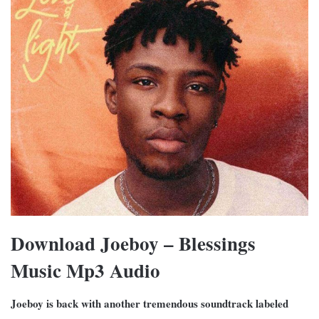
Download Joeboy – Blessings
Music Mp3 Audio
Joeboy is back with another tremendous soundtrack labeled