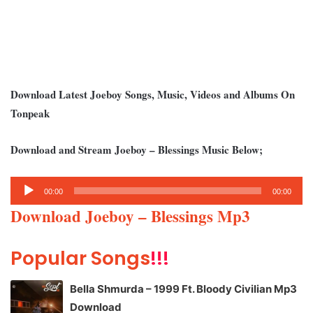
Download Latest Joeboy Songs, Music, Videos and Albums On
Tonpeak
Download and Stream Joeboy – Blessings Music Below;
Audio
00:00
00:00
Player
Download Joeboy – Blessings Mp3
Popular Songs
!!!
Bella Shmurda – 1999 Ft. Bloody Civilian Mp3
Download