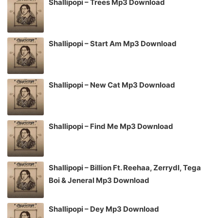
Shallipopi – Trees Mp3 Download
Shallipopi – Start Am Mp3 Download
Shallipopi – New Cat Mp3 Download
Shallipopi – Find Me Mp3 Download
Shallipopi – Billion Ft. Reehaa, Zerrydl, Tega
Boi & Jeneral Mp3 Download
Shallipopi – Dey Mp3 Download