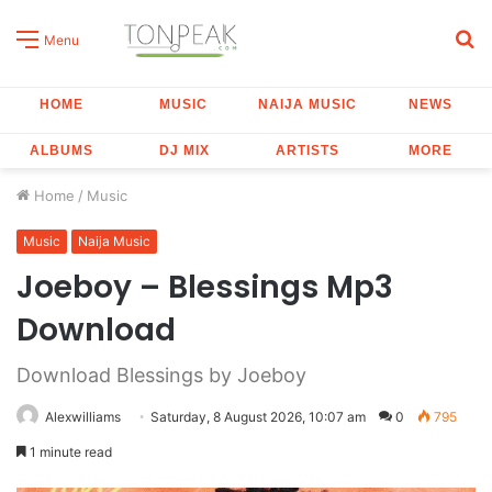
S
Menu
fo
HOME
MUSIC
NAIJA MUSIC
NEWS
ALBUMS
DJ MIX
ARTISTS
MORE
Home
/
Music
Music
Naija Music
Joeboy – Blessings Mp3
Download
Download Blessings by Joeboy
Alexwilliams
Saturday, 8 August 2026, 10:07 am
0
795
1 minute read