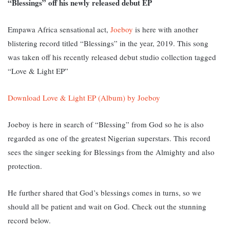
“Blessings” off his newly released debut EP
Empawa Africa sensational act,
Joeboy
is here with another
blistering record titled “Blessings” in the year, 2019. This song
was taken off his recently released debut studio collection tagged
“Love & Light EP”
Download Love & Light EP (Album) by Joeboy
Joeboy is here in search of “Blessing” from God so he is also
regarded as one of the greatest Nigerian superstars. This
record
sees the singer seeking for Blessings from the Almighty and also
protection.
He further shared that God’s blessings comes in turns, so we
should all be patient and wait on God. Check out the stunning
record below.