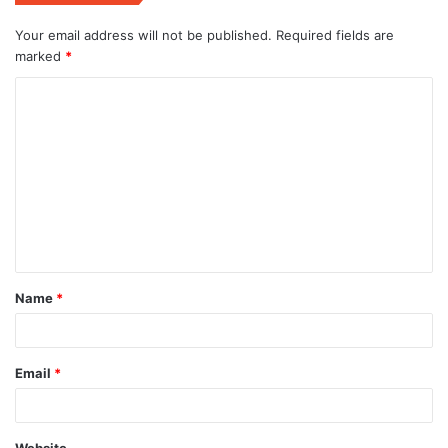
Your email address will not be published.
Required fields are
marked
*
C
o
m
m
e
n
t
Name
*
*
Email
*
Website