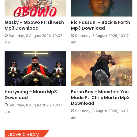
Gasky – Gbowo Ft. Lil Kesh
Ric Hassani – Back & Forth
Mp3 Download
Mp3 Download
Saturday, 8 August 2026, 10:07
Saturday, 8 August 2026, 10:07
am
am
Harrysong – Maria Mp3
Burna Boy – Monsters You
Download
Made Ft. Chris Martin Mp3
Download
Saturday, 8 August 2026, 10:07
Saturday, 8 August 2026, 10:07
am
am
Leave a Reply