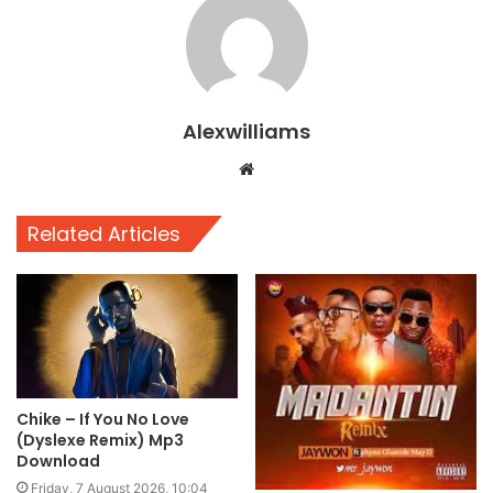
Alexwilliams
Website
Related Articles
Chike – If You No Love
(Dyslexe Remix) Mp3
Download
Friday, 7 August 2026, 10:04