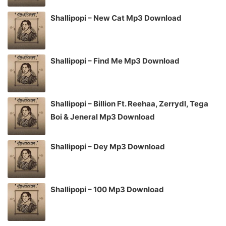
Shallipopi – New Cat Mp3 Download
Shallipopi – Find Me Mp3 Download
Shallipopi – Billion Ft. Reehaa, Zerrydl, Tega
Boi & Jeneral Mp3 Download
Shallipopi – Dey Mp3 Download
Shallipopi – 100 Mp3 Download