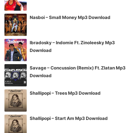
Nasboi – Small Money Mp3 Download
Ibradosky – Indomie Ft. Zinoleesky Mp3
Download
Savage – Concussion (Remix) Ft. Zlatan Mp3
Download
Shallipopi – Trees Mp3 Download
Shallipopi – Start Am Mp3 Download