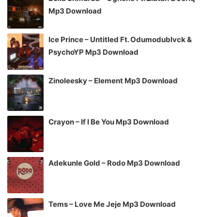
Mp3 Download
Ice Prince – Untitled Ft. Odumodublvck &
PsychoYP Mp3 Download
Zinoleesky – Element Mp3 Download
Crayon – If I Be You Mp3 Download
Adekunle Gold – Rodo Mp3 Download
Tems – Love Me Jeje Mp3 Download