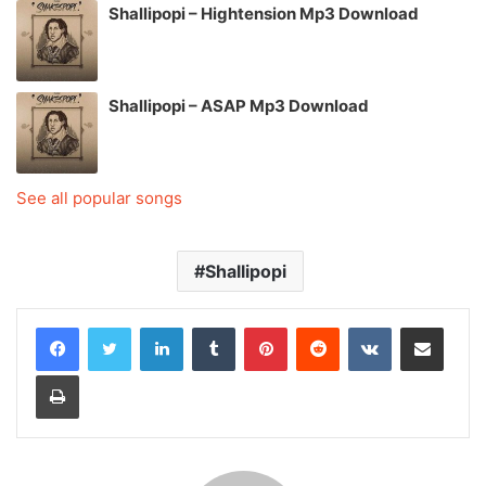
Shallipopi – Hightension Mp3 Download
Shallipopi – ASAP Mp3 Download
See all popular songs
Shallipopi
LinkedIn
Tumblr
Pinterest
Reddit
VKontakte
Share via Email
Print