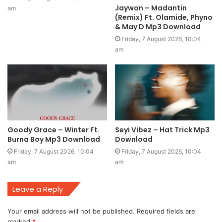
Jaywon – Madantin
am
(Remix) Ft. Olamide, Phyno
& May D Mp3 Download
Friday, 7 August 2026, 10:04
am
Goody Grace – Winter Ft.
Seyi Vibez – Hat Trick Mp3
Burna Boy Mp3 Download
Download
Friday, 7 August 2026, 10:04
Friday, 7 August 2026, 10:04
am
am
Leave a Reply
Your email address will not be published.
Required fields are
marked
*