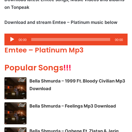
on Tonpeak
Download and stream Emtee – Platinum music below
Audio
00:00
00:00
Player
Emtee – Platinum Mp3
Popular Songs
!!!
Bella Shmurda – 1999 Ft. Bloody Civilian Mp3
Download
Bella Shmurda – Feelings Mp3 Download
Bella Shmurda – Oghene Ft. Zlatan & Jeriq