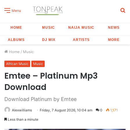
S
Menu
fo
HOME
MUSIC
NAIJA MUSIC
NEWS
ALBUMS
DJ MIX
ARTISTS
MORE
Home
/
Music
African Music
Music
Emtee – Platinum Mp3
Download
Download Platinum by Emtee
Alexwilliams
Friday, 7 August 2026, 10:04 am
0
1,171
Less than a minute