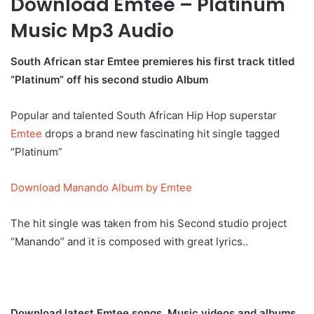
Download Emtee – Platinum
Music Mp3 Audio
South African star Emtee premieres his first track titled
“Platinum” off his second studio Album
Popular and talented South African Hip Hop superstar
Emtee
drops a brand new fascinating hit single tagged
“Platinum”
Download Manando Album by Emtee
The hit single was taken from his Second studio project
“Manando” and it is composed with great lyrics..
Download latest Emtee songs, Music videos and albums