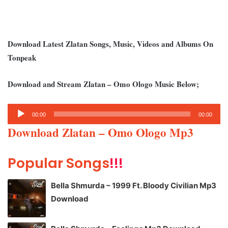
Download Latest Zlatan Songs, Music, Videos and Albums On
Tonpeak
Download and Stream Zlatan – Omo Ologo Music Below;
Audio
00:00
00:00
Player
Download Zlatan – Omo Ologo Mp3
Popular Songs
!!!
Bella Shmurda – 1999 Ft. Bloody Civilian Mp3
Download