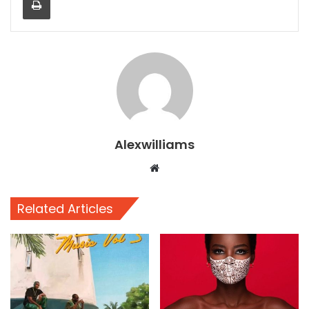
Alexwilliams
Website
Related Articles