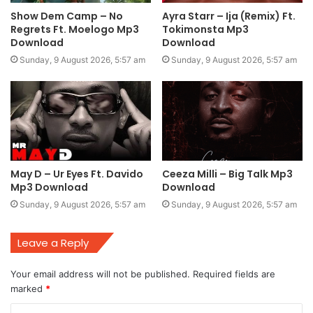
Show Dem Camp – No
Ayra Starr – Ija (Remix) Ft.
Regrets Ft. Moelogo Mp3
Tokimonsta Mp3
Download
Download
Sunday, 9 August 2026, 5:57 am
Sunday, 9 August 2026, 5:57 am
May D – Ur Eyes Ft. Davido
Ceeza Milli – Big Talk Mp3
Mp3 Download
Download
Sunday, 9 August 2026, 5:57 am
Sunday, 9 August 2026, 5:57 am
Leave a Reply
Your email address will not be published.
Required fields are
marked
*