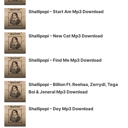
Shallipopi – Start Am Mp3 Download
Shallipopi – New Cat Mp3 Download
Shallipopi – Find Me Mp3 Download
Shallipopi – Billion Ft. Reehaa, Zerrydl, Tega
Boi & Jeneral Mp3 Download
Shallipopi – Dey Mp3 Download