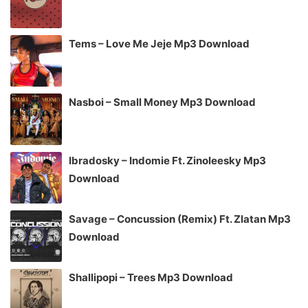
Tems – Love Me Jeje Mp3 Download
Nasboi – Small Money Mp3 Download
Ibradosky – Indomie Ft. Zinoleesky Mp3
Download
Savage – Concussion (Remix) Ft. Zlatan Mp3
Download
Shallipopi – Trees Mp3 Download