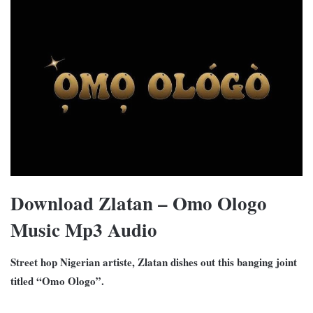
Download Zlatan – Omo Ologo
Music Mp3 Audio
Street hop Nigerian artiste, Zlatan dishes out this banging joint
titled “Omo Ologo”.