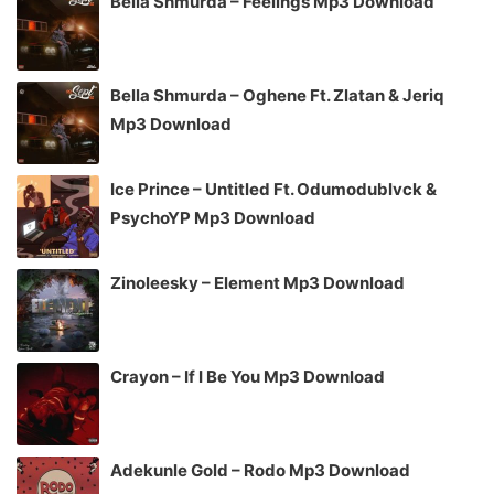
Bella Shmurda – Feelings Mp3 Download
Bella Shmurda – Oghene Ft. Zlatan & Jeriq
Mp3 Download
Ice Prince – Untitled Ft. Odumodublvck &
PsychoYP Mp3 Download
Zinoleesky – Element Mp3 Download
Crayon – If I Be You Mp3 Download
Adekunle Gold – Rodo Mp3 Download