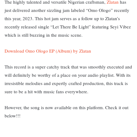
The highly talented and versatile Nigerian craftsman,
Zlatan
has
just delivered another sizzling jam labeled “Omo Ologo” recently
this year, 2023.
This hot jam serves as a follow up to Zlatan’s
recently released single “Let There Be Light” featuring Seyi Vibez
which is still buzzing in the music scene.
Download Omo Ologo EP (Album) by Zlatan
This record is a super catchy track that was smoothly executed and
will definitely be worthy of a place on your audio playlist. With its
irresistible melodies and expertly crafted production, this track is
sure to be a hit with music fans everywhere.
However, the song is now available on this platform. Check it out
below!!!