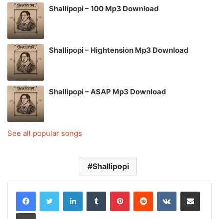
Shallipopi – 100 Mp3 Download
Shallipopi – Hightension Mp3 Download
Shallipopi – ASAP Mp3 Download
See all popular songs
Shallipopi
LinkedIn
Tumblr
Pinterest
Reddit
VKontakte
Share via Email
Print