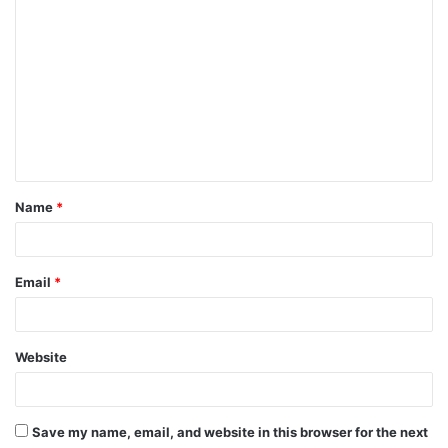
C
o
m
m
e
n
t
Name
*
*
Email
*
Website
Save my name, email, and website in this browser for the next