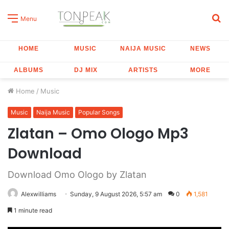
S
Menu
fo
HOME
MUSIC
NAIJA MUSIC
NEWS
ALBUMS
DJ MIX
ARTISTS
MORE
Home
/
Music
Music
Naija Music
Popular Songs
Zlatan – Omo Ologo Mp3
Download
Download Omo Ologo by Zlatan
Alexwilliams
Sunday, 9 August 2026, 5:57 am
0
1,581
1 minute read