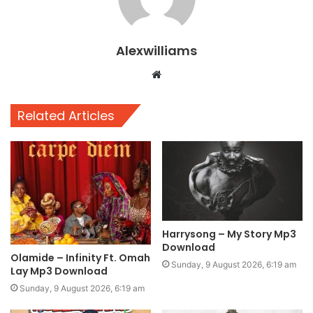
Alexwilliams
Website
Related Articles
Harrysong – My Story Mp3
Download
Olamide – Infinity Ft. Omah
Sunday, 9 August 2026, 6:19 am
Lay Mp3 Download
Sunday, 9 August 2026, 6:19 am