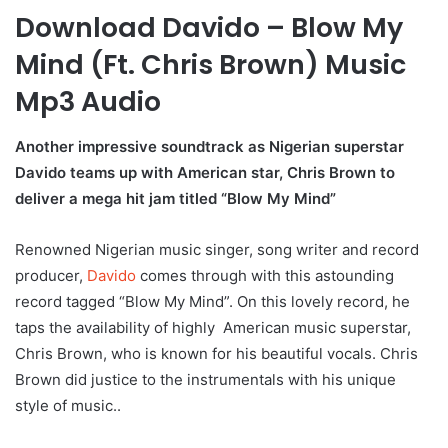
Download Davido – Blow My
Mind (Ft. Chris Brown) Music
Mp3 Audio
Another impressive soundtrack as Nigerian superstar
Davido teams up with American star, Chris Brown to
deliver a mega hit jam titled “Blow My Mind”
Renowned Nigerian music singer, song writer and record
producer,
Davido
comes through with this astounding
record tagged “Blow My Mind”. On this lovely record, he
taps the availability of highly American music superstar,
Chris Brown, who is known for his beautiful vocals. Chris
Brown did justice to the instrumentals with his unique
style of music..