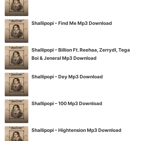
Shallipopi – Find Me Mp3 Download
Shallipopi – Billion Ft. Reehaa, Zerrydl, Tega
Boi & Jeneral Mp3 Download
Shallipopi – Dey Mp3 Download
Shallipopi – 100 Mp3 Download
Shallipopi – Hightension Mp3 Download