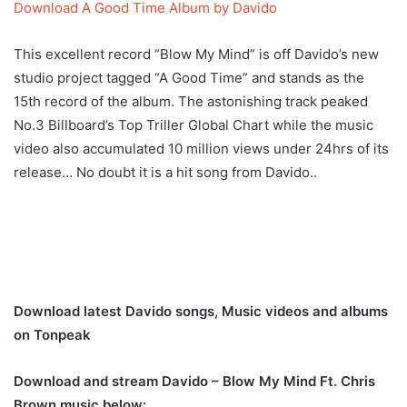
Download A Good Time Album by Davido
This excellent record “Blow My Mind” is off Davido’s new
studio project tagged “A Good Time” and stands as the
15th record of the album. The astonishing track peaked
No.3 Billboard’s Top Triller Global Chart while the music
video also accumulated 10 million views under 24hrs of its
release… No doubt it is a hit song from Davido..
Download latest Davido songs, Music videos and albums
on Tonpeak
Download and stream Davido – Blow My Mind Ft. Chris
Brown music below: