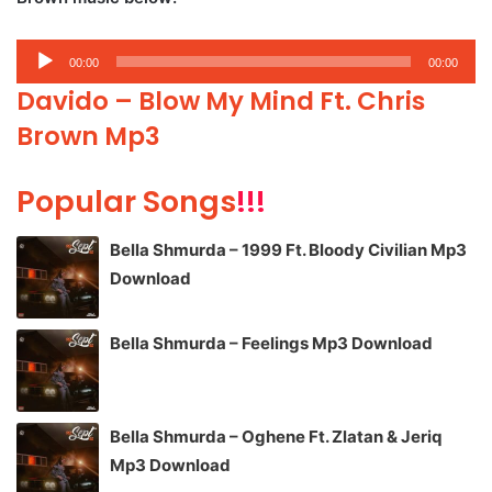
Audio
00:00
00:00
Player
Davido – Blow My Mind Ft. Chris
Brown Mp3
Popular Songs
!!!
Bella Shmurda – 1999 Ft. Bloody Civilian Mp3
Download
Bella Shmurda – Feelings Mp3 Download
Bella Shmurda – Oghene Ft. Zlatan & Jeriq
Mp3 Download