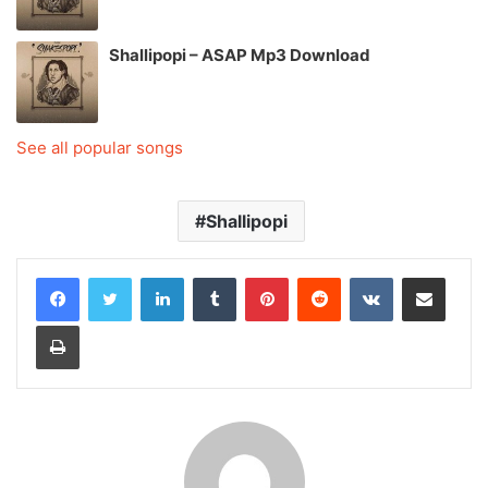
Shallipopi – ASAP Mp3 Download
See all popular songs
Shallipopi
LinkedIn
Tumblr
Pinterest
Reddit
VKontakte
Share via Email
Print