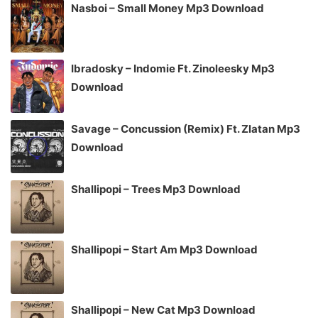
Nasboi – Small Money Mp3 Download
Ibradosky – Indomie Ft. Zinoleesky Mp3
Download
Savage – Concussion (Remix) Ft. Zlatan Mp3
Download
Shallipopi – Trees Mp3 Download
Shallipopi – Start Am Mp3 Download
Shallipopi – New Cat Mp3 Download