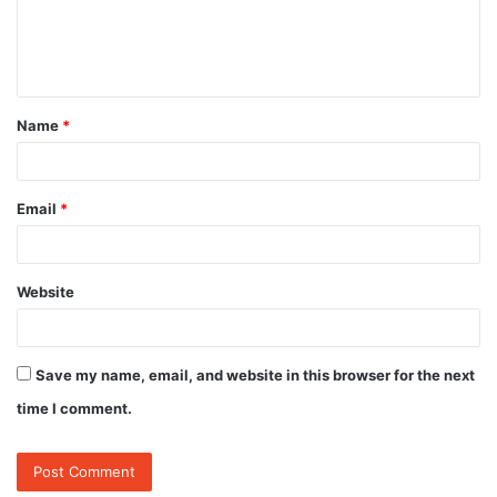
e
n
t
Name
*
*
Email
*
Website
Save my name, email, and website in this browser for the next
time I comment.