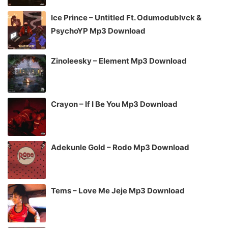
Ice Prince – Untitled Ft. Odumodublvck &
PsychoYP Mp3 Download
Zinoleesky – Element Mp3 Download
Crayon – If I Be You Mp3 Download
Adekunle Gold – Rodo Mp3 Download
Tems – Love Me Jeje Mp3 Download