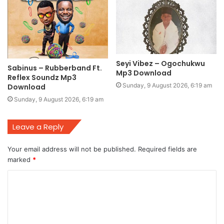
Seyi Vibez – Ogochukwu
Sabinus – Rubberband Ft.
Mp3 Download
Reflex Soundz Mp3
Sunday, 9 August 2026, 6:19 am
Download
Sunday, 9 August 2026, 6:19 am
Leave a Reply
Your email address will not be published.
Required fields are
marked
*
C
o
m
m