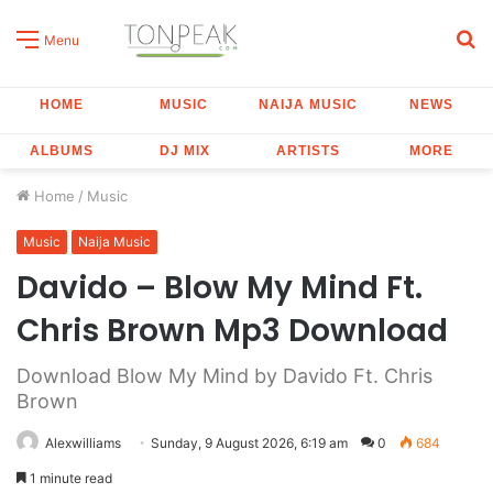
S
Menu
fo
HOME
MUSIC
NAIJA MUSIC
NEWS
ALBUMS
DJ MIX
ARTISTS
MORE
Home
/
Music
Music
Naija Music
Davido – Blow My Mind Ft.
Chris Brown Mp3 Download
Download Blow My Mind by Davido Ft. Chris
Brown
Alexwilliams
Sunday, 9 August 2026, 6:19 am
0
684
1 minute read