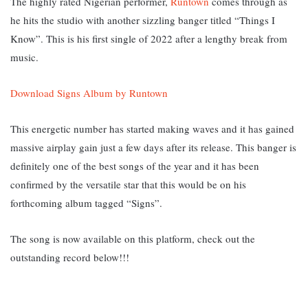
The highly rated Nigerian performer,
Runtown
comes through as
he hits the studio with another sizzling banger titled “Things I
Know”. This is his first single of 2022 after a lengthy break from
music.
Download Signs Album by Runtown
This energetic number has started making waves and it has gained
massive airplay gain just a few days after its release. This banger is
definitely one of the best songs of the year and it has been
confirmed by the versatile star that this would be on his
forthcoming album tagged “Signs”.
The song is now available on this platform, check out the
outstanding record below!!!