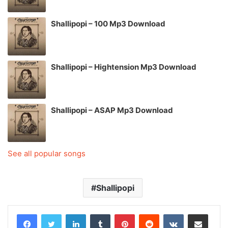
Shallipopi – 100 Mp3 Download
Shallipopi – Hightension Mp3 Download
Shallipopi – ASAP Mp3 Download
See all popular songs
Shallipopi
LinkedIn
Tumblr
Pinterest
Reddit
VKontakte
Share via Email