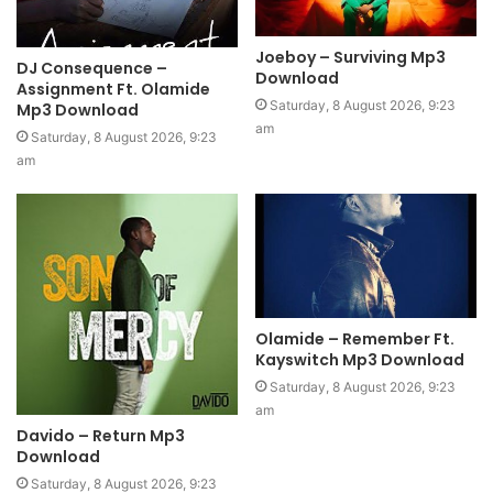
Joeboy – Surviving Mp3
DJ Consequence –
Download
Assignment Ft. Olamide
Saturday, 8 August 2026, 9:23
Mp3 Download
am
Saturday, 8 August 2026, 9:23
am
Olamide – Remember Ft.
Kayswitch Mp3 Download
Saturday, 8 August 2026, 9:23
am
Davido – Return Mp3
Download
Saturday, 8 August 2026, 9:23