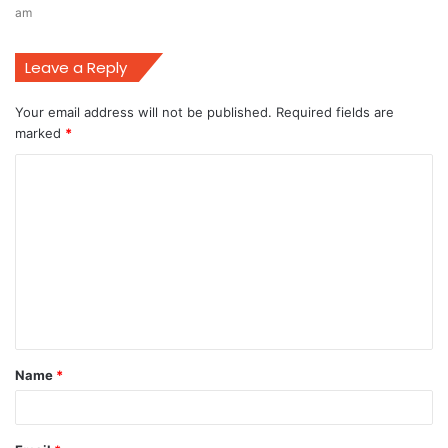
am
Leave a Reply
Your email address will not be published.
Required fields are
marked
*
C
o
m
m
e
n
t
Name
*
*