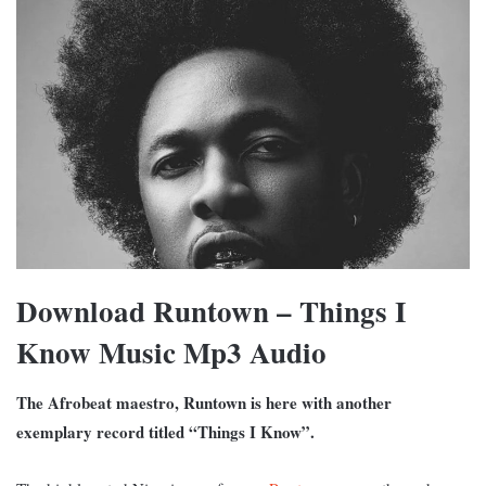
Download Runtown – Things I
Know Music Mp3 Audio
The Afrobeat maestro, Runtown is here with another
exemplary record titled “Things I Know”.