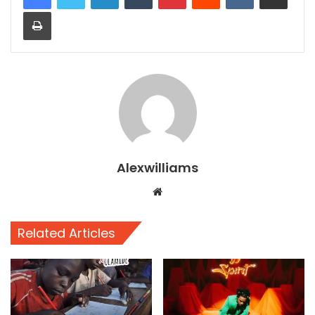
Print
Alexwilliams
Website
Related Articles