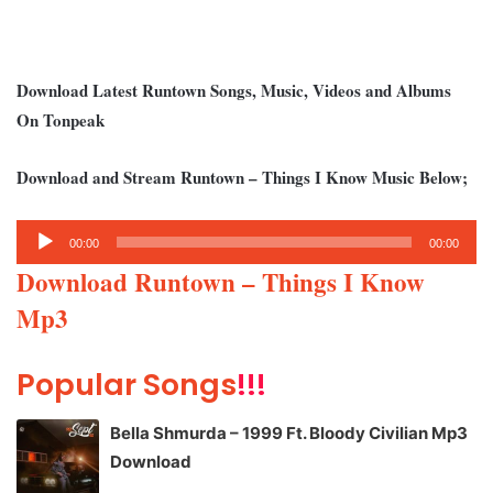
Download Latest Runtown Songs, Music, Videos and Albums
On Tonpeak
Download and Stream Runtown – Things I Know Music Below;
Audio
00:00
00:00
Player
Download Runtown – Things I Know
Mp3
Popular Songs
!!!
Bella Shmurda – 1999 Ft. Bloody Civilian Mp3
Download