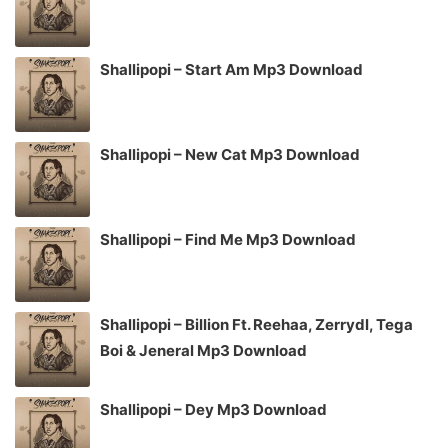
Shallipopi – Start Am Mp3 Download
Shallipopi – New Cat Mp3 Download
Shallipopi – Find Me Mp3 Download
Shallipopi – Billion Ft. Reehaa, Zerrydl, Tega
Boi & Jeneral Mp3 Download
Shallipopi – Dey Mp3 Download