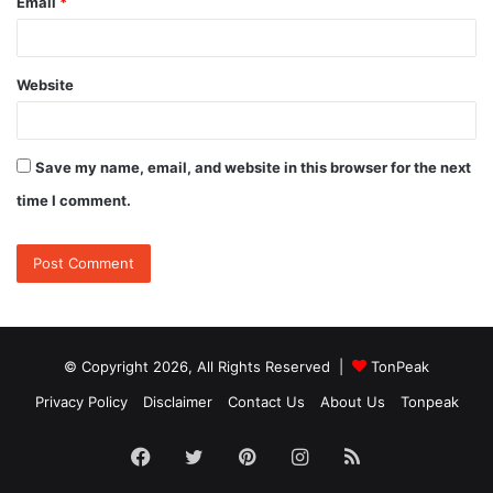
Email
*
Website
Save my name, email, and website in this browser for the next
time I comment.
© Copyright 2026, All Rights Reserved |
TonPeak
Privacy Policy
Disclaimer
Contact Us
About Us
Tonpeak
Facebook
Twitter
Pinterest
Instagram
RSS