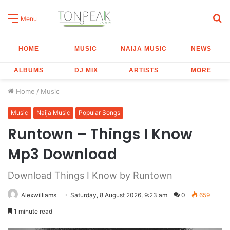
S
Menu
fo
HOME
MUSIC
NAIJA MUSIC
NEWS
ALBUMS
DJ MIX
ARTISTS
MORE
Home
/
Music
Music
Naija Music
Popular Songs
Runtown – Things I Know
Mp3 Download
Download Things I Know by Runtown
Alexwilliams
Saturday, 8 August 2026, 9:23 am
0
659
1 minute read