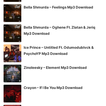
Bella Shmurda – Feelings Mp3 Download
Bella Shmurda – Oghene Ft. Zlatan & Jeriq
Mp3 Download
Ice Prince – Untitled Ft. Odumodublvck &
PsychoYP Mp3 Download
Zinoleesky – Element Mp3 Download
Crayon – If I Be You Mp3 Download