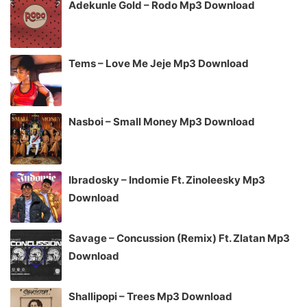
Adekunle Gold – Rodo Mp3 Download
Tems – Love Me Jeje Mp3 Download
Nasboi – Small Money Mp3 Download
Ibradosky – Indomie Ft. Zinoleesky Mp3
Download
Savage – Concussion (Remix) Ft. Zlatan Mp3
Download
Shallipopi – Trees Mp3 Download