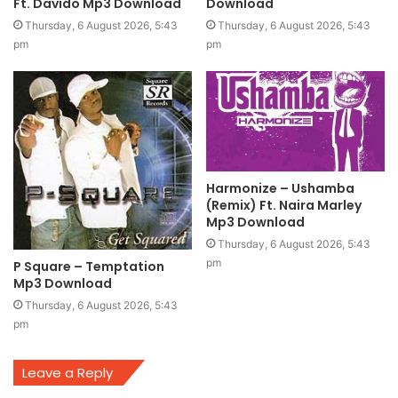
Ft. Davido Mp3 Download
Download
Thursday, 6 August 2026, 5:43
Thursday, 6 August 2026, 5:43
pm
pm
Harmonize – Ushamba
(Remix) Ft. Naira Marley
Mp3 Download
Thursday, 6 August 2026, 5:43
pm
P Square – Temptation
Mp3 Download
Thursday, 6 August 2026, 5:43
pm
Leave a Reply