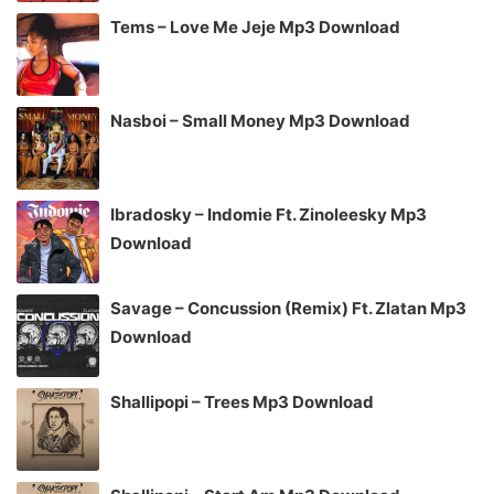
Tems – Love Me Jeje Mp3 Download
Nasboi – Small Money Mp3 Download
Ibradosky – Indomie Ft. Zinoleesky Mp3
Download
Savage – Concussion (Remix) Ft. Zlatan Mp3
Download
Shallipopi – Trees Mp3 Download