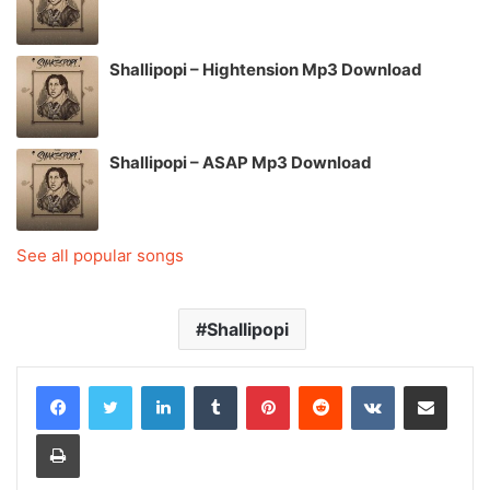
Shallipopi – Hightension Mp3 Download
Shallipopi – ASAP Mp3 Download
See all popular songs
Shallipopi
LinkedIn
Tumblr
Pinterest
Reddit
VKontakte
Share via Email
Print