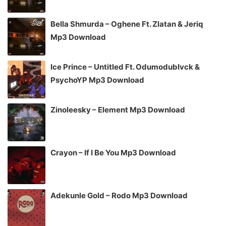
Bella Shmurda – Oghene Ft. Zlatan & Jeriq
Mp3 Download
Ice Prince – Untitled Ft. Odumodublvck &
PsychoYP Mp3 Download
Zinoleesky – Element Mp3 Download
Crayon – If I Be You Mp3 Download
Adekunle Gold – Rodo Mp3 Download