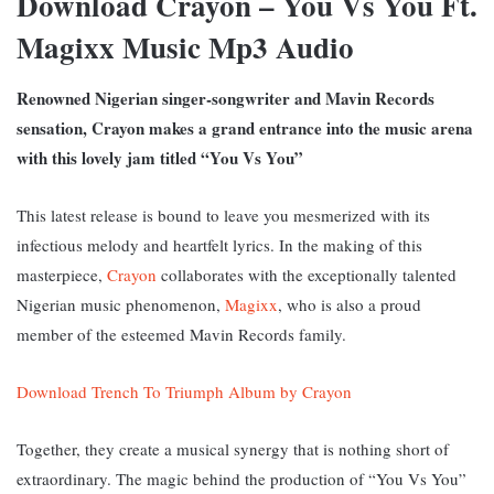
Download Crayon – You Vs You Ft.
Magixx Music Mp3 Audio
Renowned Nigerian singer-songwriter and Mavin Records
sensation, Crayon makes a grand entrance into the music arena
with this lovely jam titled “You Vs You”
This latest release is bound to leave you mesmerized with its
infectious melody and heartfelt lyrics. In the making of this
masterpiece,
Crayon
collaborates with the exceptionally talented
Nigerian music phenomenon,
Magixx
, who is also a proud
member of the esteemed Mavin Records family.
Download Trench To Triumph Album by Crayon
Together, they create a musical synergy that is nothing short of
extraordinary. The magic behind the production of “You Vs You”