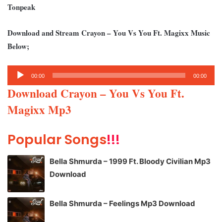
Tonpeak
Download and Stream Crayon – You Vs You Ft. Magixx Music
Below;
Audio
00:00
00:00
Player
Download Crayon – You Vs You Ft.
Magixx Mp3
Popular Songs
!!!
Bella Shmurda – 1999 Ft. Bloody Civilian Mp3
Download
Bella Shmurda – Feelings Mp3 Download