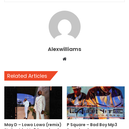
Alexwilliams
Website
Related Articles
May D – Lowo Lowo (remix)
P Square – Bad Boy Mp3