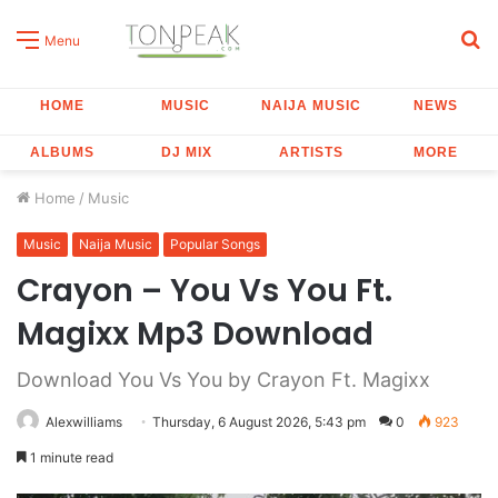
S
Menu
fo
HOME
MUSIC
NAIJA MUSIC
NEWS
ALBUMS
DJ MIX
ARTISTS
MORE
Home
/
Music
Music
Naija Music
Popular Songs
Crayon – You Vs You Ft.
Magixx Mp3 Download
Download You Vs You by Crayon Ft. Magixx
Alexwilliams
Thursday, 6 August 2026, 5:43 pm
0
923
1 minute read