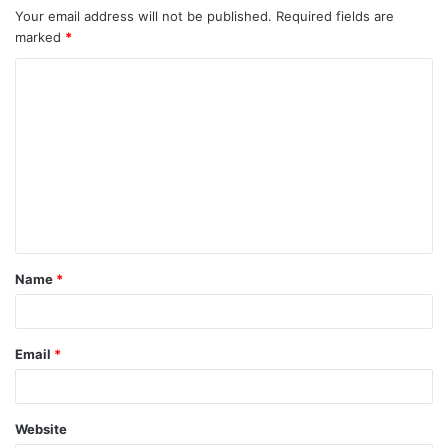
Your email address will not be published.
Required fields are
marked
*
C
o
m
m
e
n
t
Name
*
*
Email
*
Website