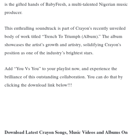
is the gifted hands of BabyFresh, a multi-talented Nigerian music
producer.
This enthralling soundtrack is part of Crayon’s recently unveiled
body of work titled “Trench To Triumph (Album).” The album
showcases the artist’s growth and artistry, solidifying Crayon’s
position as one of the industry’s brightest stars.
Add “You Vs You” to your playlist now, and experience the
brilliance of this outstanding collaboration. You can do that by
clicking the download link below!!!
Download Latest Crayon Songs, Music Videos and Albums On