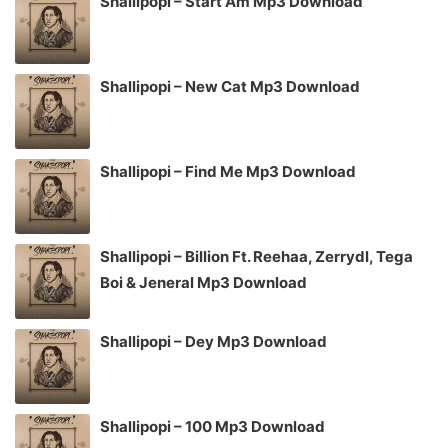
Shallipopi – Start Am Mp3 Download
Shallipopi – New Cat Mp3 Download
Shallipopi – Find Me Mp3 Download
Shallipopi – Billion Ft. Reehaa, Zerrydl, Tega
Boi & Jeneral Mp3 Download
Shallipopi – Dey Mp3 Download
Shallipopi – 100 Mp3 Download