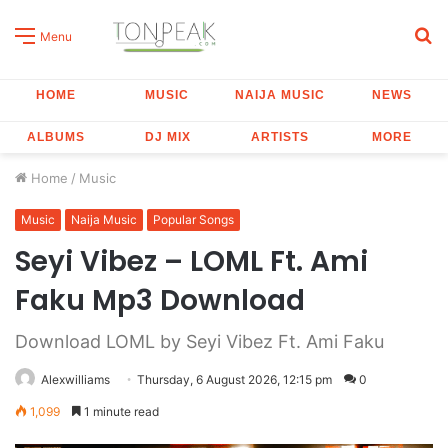
S
Menu
fo
HOME
MUSIC
NAIJA MUSIC
NEWS
ALBUMS
DJ MIX
ARTISTS
MORE
Home
/
Music
Music
Naija Music
Popular Songs
Seyi Vibez – LOML Ft. Ami
Faku Mp3 Download
Download LOML by Seyi Vibez Ft. Ami Faku
Alexwilliams
Thursday, 6 August 2026, 12:15 pm
0
1,099
1 minute read