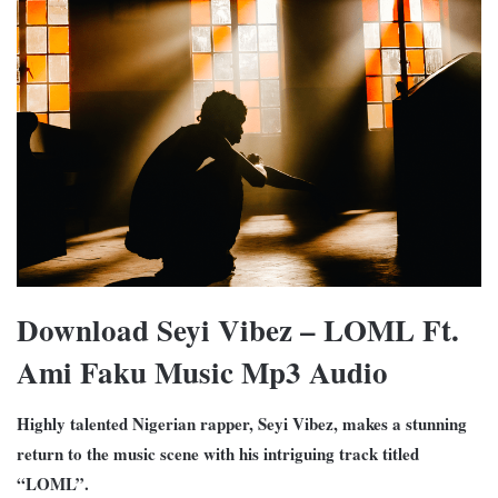
Download Seyi Vibez – LOML Ft.
Ami Faku Music Mp3 Audio
Highly talented Nigerian rapper, Seyi Vibez, makes a stunning
return to the music scene with his intriguing track titled
“LOML”.