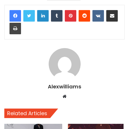
LinkedIn
Tumblr
Pinterest
Reddit
VKontakte
Share via Email
Print
Alexwilliams
Website
Related Articles