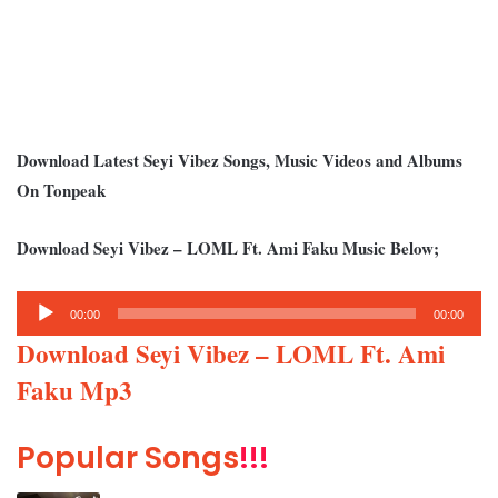
Download Latest Seyi Vibez Songs, Music Videos and Albums
On Tonpeak
Download Seyi Vibez – LOML Ft. Ami Faku Music Below;
Audio
00:00
00:00
Player
Download Seyi Vibez – LOML Ft. Ami
Faku Mp3
Popular Songs
!!!