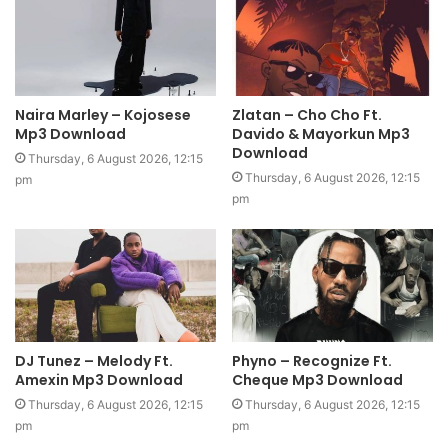
Naira Marley – Kojosese
Zlatan – Cho Cho Ft.
Mp3 Download
Davido & Mayorkun Mp3
Download
Thursday, 6 August 2026, 12:15
Thursday, 6 August 2026, 12:15
pm
pm
DJ Tunez – Melody Ft.
Phyno – Recognize Ft.
Amexin Mp3 Download
Cheque Mp3 Download
Thursday, 6 August 2026, 12:15
Thursday, 6 August 2026, 12:15
pm
pm