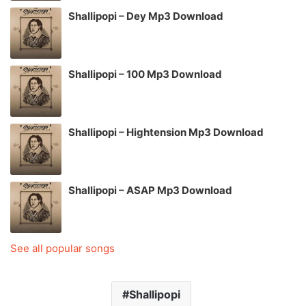
Shallipopi – Dey Mp3 Download
Shallipopi – 100 Mp3 Download
Shallipopi – Hightension Mp3 Download
Shallipopi – ASAP Mp3 Download
See all popular songs
Shallipopi