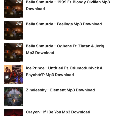
Bella Shmurda – 1999 Ft. Bloody Civilian Mp3
Download
Bella Shmurda – Feelings Mp3 Download
Bella Shmurda – Oghene Ft. Zlatan & Jeriq
Mp3 Download
Ice Prince – Untitled Ft. Odumodublvck &
PsychoYP Mp3 Download
Zinoleesky – Element Mp3 Download
Crayon – If I Be You Mp3 Download