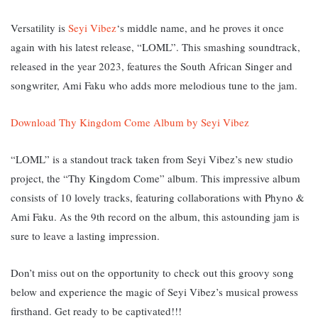
Versatility is
Seyi Vibez
‘s middle name, and he proves it once
again with his latest release, “LOML”. This smashing soundtrack,
released in the year 2023, features the South African Singer and
songwriter, Ami Faku who adds more melodious tune to the jam.
Download Thy Kingdom Come Album by Seyi Vibez
“LOML” is a standout track taken from Seyi Vibez’s new studio
project, the “Thy Kingdom Come” album. This impressive album
consists of 10 lovely tracks, featuring collaborations with Phyno &
Ami Faku. As the 9th record on the album, this astounding jam is
sure to leave a lasting impression.
Don’t miss out on the opportunity to check out this groovy song
below and experience the magic of Seyi Vibez’s musical prowess
firsthand. Get ready to be captivated!!!