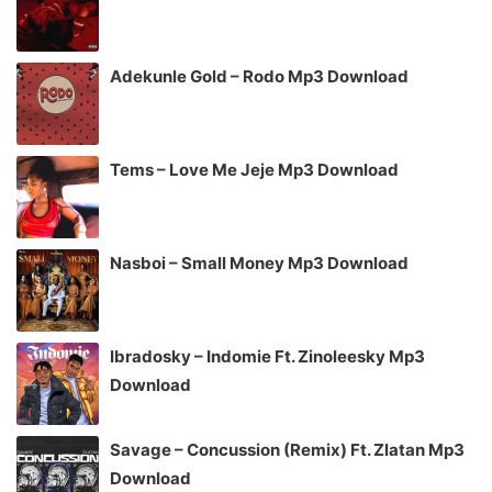
Adekunle Gold – Rodo Mp3 Download
Tems – Love Me Jeje Mp3 Download
Nasboi – Small Money Mp3 Download
Ibradosky – Indomie Ft. Zinoleesky Mp3
Download
Savage – Concussion (Remix) Ft. Zlatan Mp3
Download