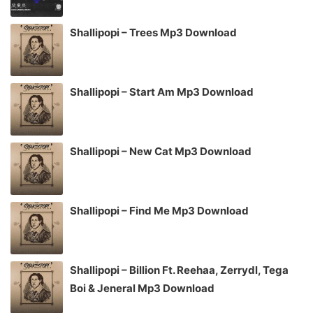
Shallipopi – Trees Mp3 Download
Shallipopi – Start Am Mp3 Download
Shallipopi – New Cat Mp3 Download
Shallipopi – Find Me Mp3 Download
Shallipopi – Billion Ft. Reehaa, Zerrydl, Tega
Boi & Jeneral Mp3 Download