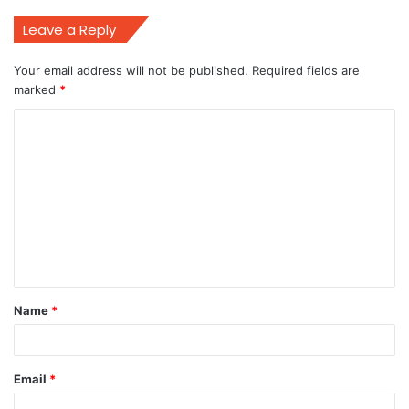
Leave a Reply
Your email address will not be published.
Required fields are
marked
*
C
o
m
m
e
n
t
Name
*
*
Email
*