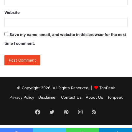
Website
Save my name, email, and website in this browser for the next
time I comment.
© Copyright 2026, All Rights Reserved |
TonPeak
Privacy Policy
Disclaimer
Contact Us
About Us
Tonpeak
Facebook
Twitter
Pinterest
Instagram
RSS