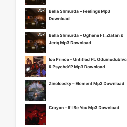
Bella Shmurda – Feelings Mp3
Download
Bella Shmurda – Oghene Ft. Zlatan &
Jeriq Mp3 Download
Ice Prince – Untitled Ft. Odumodublv
& PsychoYP Mp3 Download
Zinoleesky – Element Mp3 Download
Crayon – If I Be You Mp3 Download