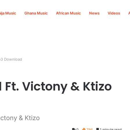
ija Music
Ghana Music
African Music
News
Videos
Mp3 Download
 Ft. Victony & Ktizo
ictony & Ktizo
0
794
1 minute read