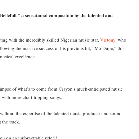
Bellefull,” a sensational composition by the talented and
ting with the incredibly skilled Nigerian music star,
Victony
, who
llowing the massive success of his previous hit, “Mo Dupe,” this
musical excellence.
 glimpse of what’s to come from Crayon’s much-anticipated music
ed with more chart-topping songs.
ithout the expertise of the talented music producer and sound
t the track.
ou on an unforgettable ride!!!