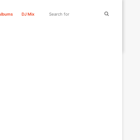
Search
Albums
DJ Mix
for