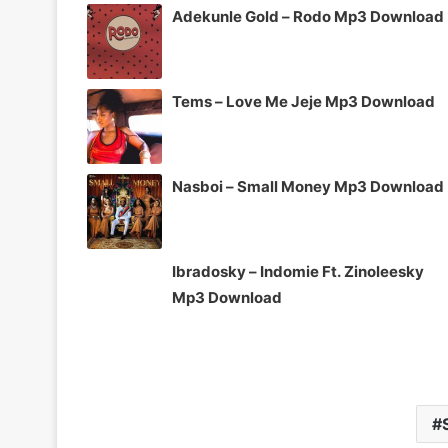
Adekunle Gold – Rodo Mp3 Download
Tems – Love Me Jeje Mp3 Download
Nasboi – Small Money Mp3 Download
Ibradosky – Indomie Ft. Zinoleesky
Mp3 Download