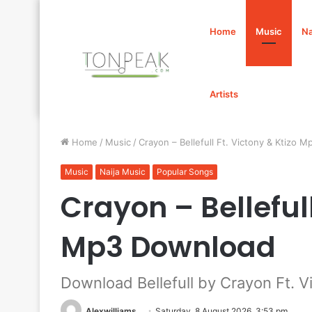
Home
Music
Na
Artists
Home
/
Music
/
Crayon – Bellefull Ft. Victony & Ktizo 
Music
Naija Music
Popular Songs
Crayon – Bellefull
Mp3 Download
Download Bellefull by Crayon Ft. V
Alexwilliams
Saturday, 8 August 2026, 3:53 pm