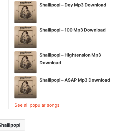
Shallipopi – Dey Mp3 Download
Shallipopi – 100 Mp3 Download
Shallipopi – Hightension Mp3
Download
Shallipopi – ASAP Mp3 Download
See all popular songs
Shallipopi