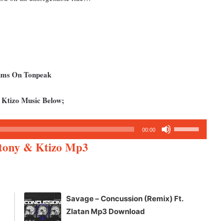
bums On Tonpeak
 Ktizo Music Below;
Use
00:00
Up/Down
ctony & Ktizo Mp3
Arrow
keys
to
increase
Savage – Concussion (Remix) Ft.
or
Zlatan Mp3 Download
decrease