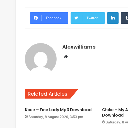
Linke
Facebook
Twitter
Alexwilliams
Website
Related Articles
Kcee – Fine Lady Mp3 Download
Chike – My A
Download
Saturday, 8 August 2026, 3:53 pm
Saturday, 8 A