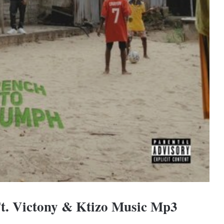
Ft. Victony & Ktizo Music Mp3