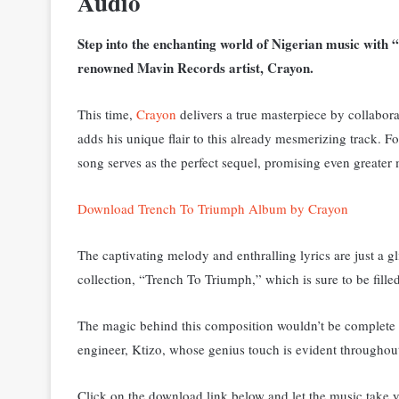
Audio
Step into the enchanting world of Nigerian music with “
renowned Mavin Records artist, Crayon.
This time,
Crayon
delivers a true masterpiece by collabora
adds his unique flair to this already mesmerizing track.
Fo
song serves as the perfect sequel, promising even greater 
Download Trench To Triumph Album by Crayon
The captivating melody and enthralling lyrics are just a
collection, “Trench To Triumph,” which is sure to be fill
The magic behind this composition wouldn’t be complete w
engineer, Ktizo, whose genius touch is evident throughou
Click on the download link below and let the music take y