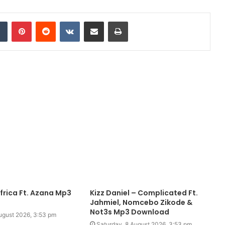
dIn
Tumblr
Pinterest
Reddit
VKontakte
Share via Email
Print
frica Ft. Azana Mp3
Kizz Daniel – Complicated Ft.
Jahmiel, Nomcebo Zikode &
Not3s Mp3 Download
ugust 2026, 3:53 pm
Saturday, 8 August 2026, 3:53 pm