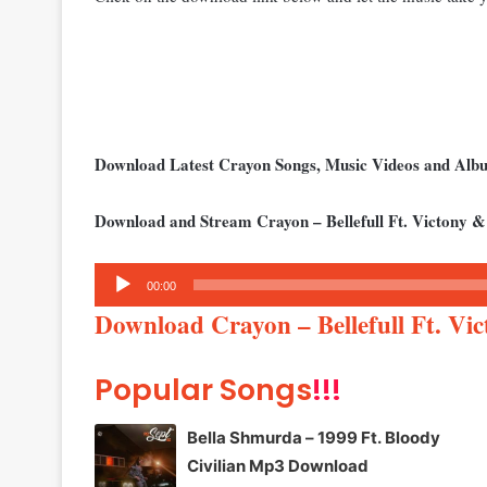
Download Latest Crayon Songs, Music Videos and Al
Download and Stream Crayon – Bellefull Ft. Victony &
Audio
00:00
Player
Download Crayon – Bellefull Ft. Vi
Popular Songs
!!!
Bella Shmurda – 1999 Ft. Bloody
Civilian Mp3 Download