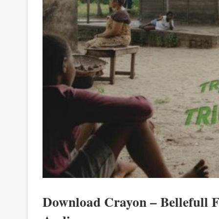
Download Crayon – Bellefull 