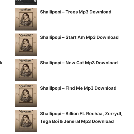
volume.
Shallipopi – Trees Mp3 Download
Shallipopi – Start Am Mp3 Download
ck
Shallipopi – New Cat Mp3 Download
Shallipopi – Find Me Mp3 Download
Shallipopi – Billion Ft. Reehaa, Zerrydl,
Tega Boi & Jeneral Mp3 Download