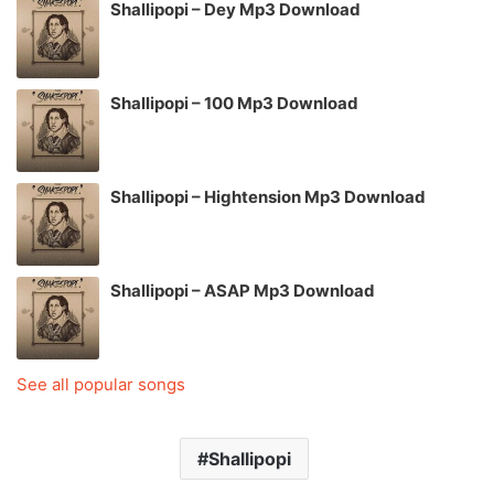
Shallipopi – Dey Mp3 Download
Shallipopi – 100 Mp3 Download
Shallipopi – Hightension Mp3 Download
Shallipopi – ASAP Mp3 Download
See all popular songs
Shallipopi