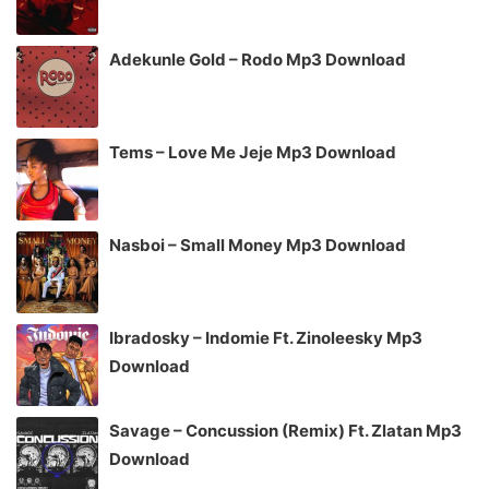
Adekunle Gold – Rodo Mp3 Download
Tems – Love Me Jeje Mp3 Download
Nasboi – Small Money Mp3 Download
Ibradosky – Indomie Ft. Zinoleesky Mp3
Download
Savage – Concussion (Remix) Ft. Zlatan Mp3
Download