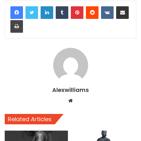
LinkedIn
Tumblr
Pinterest
Reddit
VKontakte
Share via Email
Print
Alexwilliams
Website
Related Articles