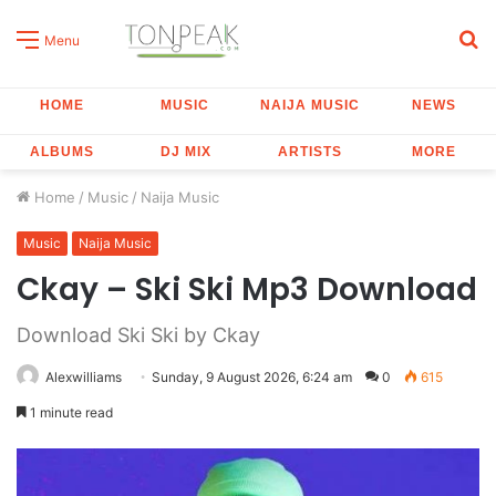
S
Menu
fo
HOME
MUSIC
NAIJA MUSIC
NEWS
ALBUMS
DJ MIX
ARTISTS
MORE
Home
/
Music
/
Naija Music
Music
Naija Music
Ckay – Ski Ski Mp3 Download
Download Ski Ski by Ckay
Alexwilliams
Sunday, 9 August 2026, 6:24 am
0
615
1 minute read