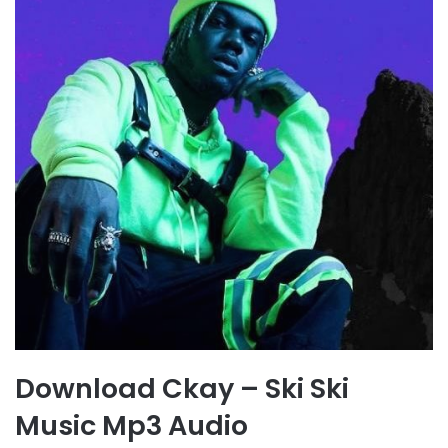
Download Ckay – Ski Ski
Music Mp3 Audio