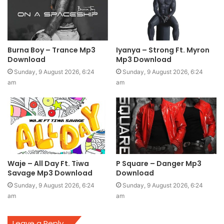
Burna Boy – Trance Mp3
Iyanya – Strong Ft. Myron
Download
Mp3 Download
Sunday, 9 August 2026, 6:24
Sunday, 9 August 2026, 6:24
am
am
Waje – All Day Ft. Tiwa
P Square – Danger Mp3
Savage Mp3 Download
Download
Sunday, 9 August 2026, 6:24
Sunday, 9 August 2026, 6:24
am
am
Leave a Reply