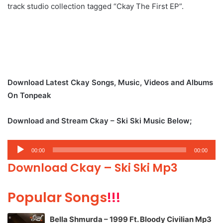
track studio collection tagged “Ckay The First EP”.
Download Latest Ckay Songs, Music, Videos and Albums
On Tonpeak
Download and Stream Ckay – Ski Ski Music Below;
Audio
00:00
00:00
Player
Download Ckay – Ski Ski Mp3
Popular Songs
!!!
Bella Shmurda – 1999 Ft. Bloody Civilian Mp3