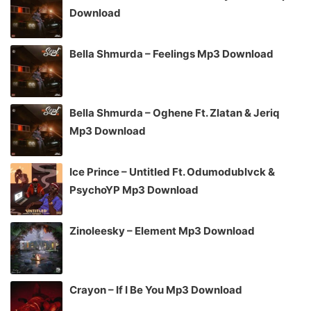
Download
Bella Shmurda – Feelings Mp3 Download
Bella Shmurda – Oghene Ft. Zlatan & Jeriq
Mp3 Download
Ice Prince – Untitled Ft. Odumodublvck &
PsychoYP Mp3 Download
Zinoleesky – Element Mp3 Download
Crayon – If I Be You Mp3 Download