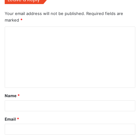
Your email address will not be published.
Required fields are
marked
*
C
o
m
m
e
n
t
Name
*
*
Email
*