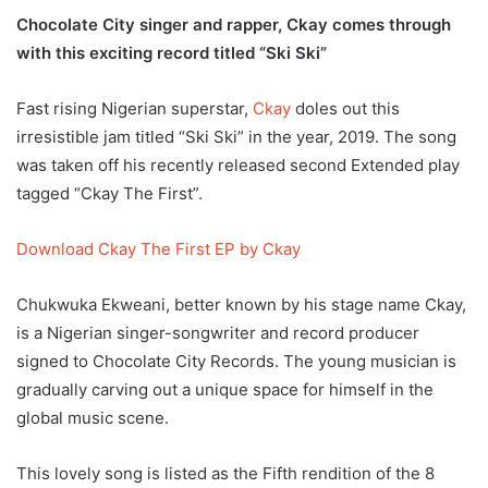
Chocolate City singer and rapper, Ckay comes through
with this exciting record titled “Ski Ski”
Fast rising Nigerian superstar,
Ckay
doles out this
irresistible jam titled “Ski Ski” in the year, 2019. The song
was taken off his recently released second Extended play
tagged “Ckay The First”.
Download Ckay The First EP by Ckay
Chukwuka Ekweani, better known by his stage name Ckay,
is a Nigerian singer-songwriter and record producer
signed to Chocolate City Records. The young musician is
gradually carving out a unique space for himself in the
global music scene.
This lovely song is listed as the Fifth rendition of the 8