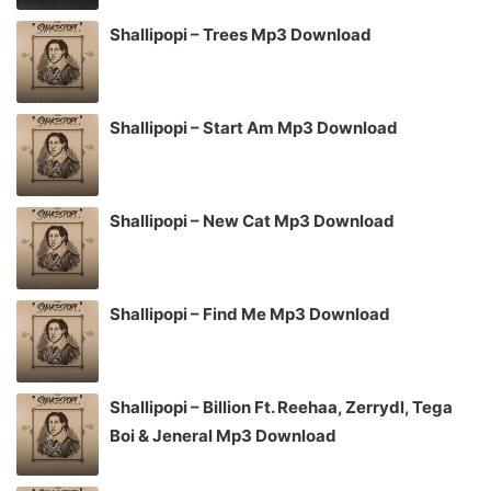
Shallipopi – Trees Mp3 Download
Shallipopi – Start Am Mp3 Download
Shallipopi – New Cat Mp3 Download
Shallipopi – Find Me Mp3 Download
Shallipopi – Billion Ft. Reehaa, Zerrydl, Tega
Boi & Jeneral Mp3 Download