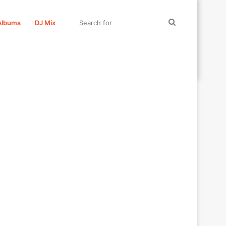
Search
Albums
DJ Mix
for