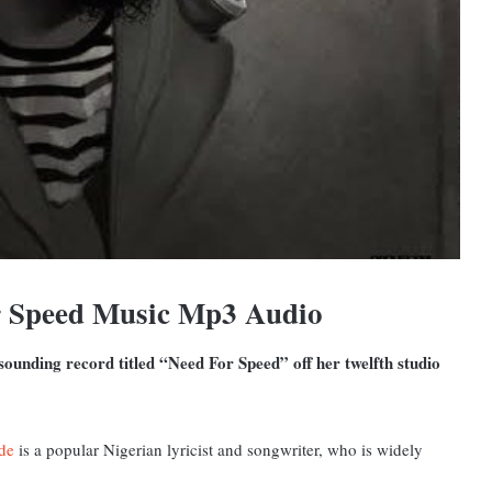
r Speed Music Mp3 Audio
ounding record titled “Need For Speed” off her twelfth studio
de
is a popular Nigerian lyricist and songwriter, who is widely