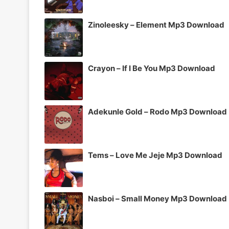
Zinoleesky – Element Mp3 Download
Crayon – If I Be You Mp3 Download
Adekunle Gold – Rodo Mp3 Download
Tems – Love Me Jeje Mp3 Download
Nasboi – Small Money Mp3 Download