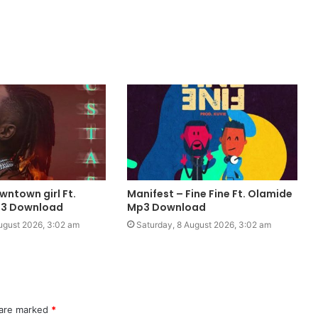
owntown girl Ft.
Manifest – Fine Fine Ft. Olamide
3 Download
Mp3 Download
ugust 2026, 3:02 am
Saturday, 8 August 2026, 3:02 am
 are marked
*