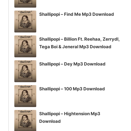
Shallipopi – Find Me Mp3 Download
Shallipopi – Billion Ft. Reehaa, Zerrydl,
Tega Boi & Jeneral Mp3 Download
Shallipopi – Dey Mp3 Download
Shallipopi – 100 Mp3 Download
Shallipopi – Hightension Mp3
Download