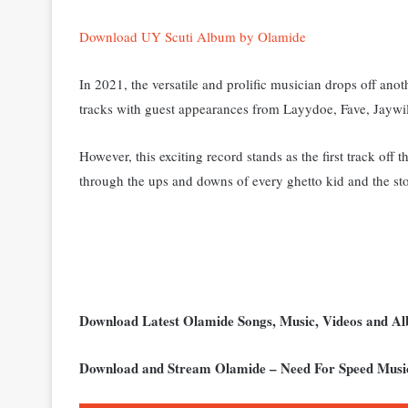
Download UY Scuti Album by Olamide
In 2021, the versatile and prolific musician drops off an
tracks with guest appearances from Layydoe, Fave, Jaywi
However, this exciting record stands as the first track off
through the ups and downs of every ghetto kid and the sto
Download Latest Olamide Songs, Music, Videos and 
Download and Stream Olamide – Need For Speed Musi