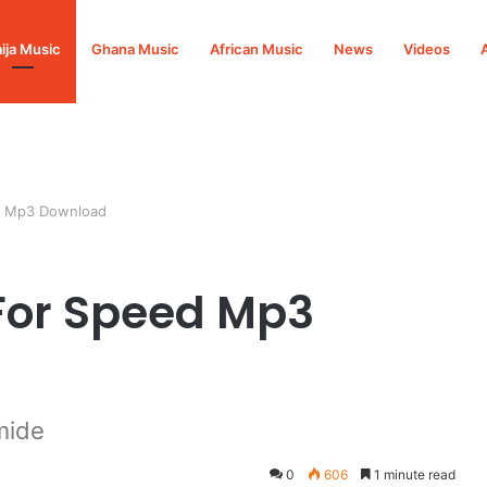
ija Music
Ghana Music
African Music
News
Videos
d Mp3 Download
For Speed Mp3
mide
0
606
1 minute read