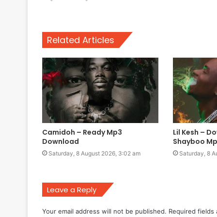
Related Articles
Camidoh – Ready Mp3
Lil Kesh – D
Download
Shayboo Mp
Saturday, 8 August 2026, 3:02 am
Saturday, 8 A
Leave a Reply
Your email address will not be published.
Required fields