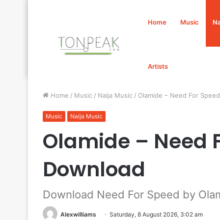
Home
Music
Na
Artists
Home
/
Music
/
Naija Music
/
Olamide – Need For Spee
Music
Naija Music
Olamide – Need 
Download
Download Need For Speed by Ola
Alexwilliams
Saturday, 8 August 2026, 3:02 am