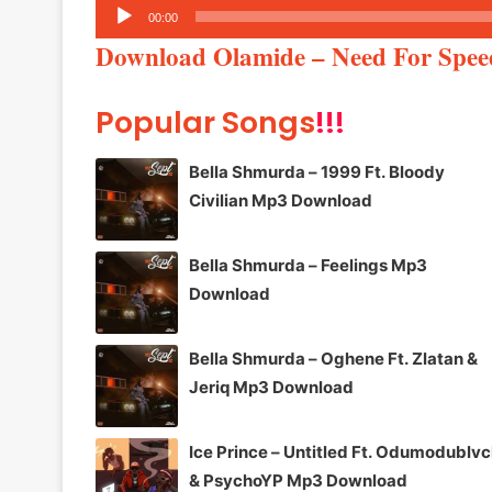
Audio
00:00
Player
Download Olamide – Need For Spe
Popular Songs
!!!
Bella Shmurda – 1999 Ft. Bloody
Civilian Mp3 Download
Bella Shmurda – Feelings Mp3
Download
Bella Shmurda – Oghene Ft. Zlatan &
Jeriq Mp3 Download
Ice Prince – Untitled Ft. Odumodublv
& PsychoYP Mp3 Download