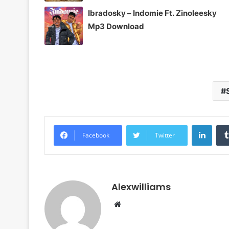
Ibradosky – Indomie Ft. Zinoleesky
Mp3 Download
Linke
Facebook
Twitter
Alexwilliams
Website