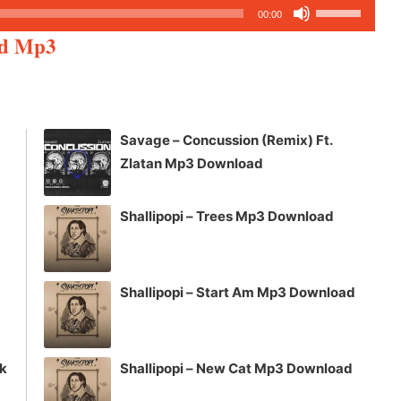
Use
00:00
Up/Down
ed Mp3
Arrow
keys
to
increase
Savage – Concussion (Remix) Ft.
or
Zlatan Mp3 Download
decrease
volume.
Shallipopi – Trees Mp3 Download
Shallipopi – Start Am Mp3 Download
ck
Shallipopi – New Cat Mp3 Download