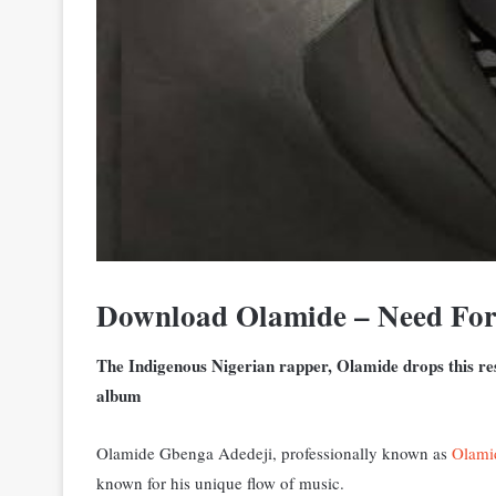
Download Olamide – Need Fo
The Indigenous Nigerian rapper, Olamide drops this res
album
Olamide Gbenga Adedeji, professionally known as
Olami
known for his unique flow of music.