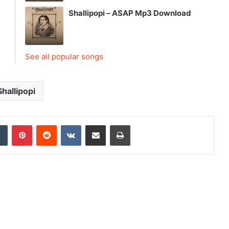
Shallipopi – ASAP Mp3 Download
See all popular songs
Shallipopi
dIn
Tumblr
Pinterest
Reddit
VKontakte
Share via Email
Print