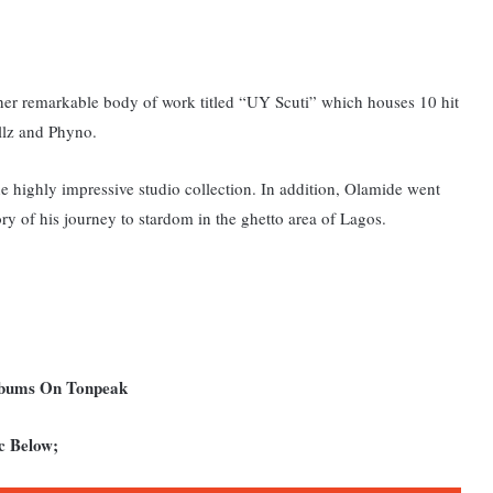
other remarkable body of work titled “UY Scuti” which houses 10 hit
llz and Phyno.
 the highly impressive studio collection. In addition, Olamide went
ry of his journey to stardom in the ghetto area of Lagos.
Albums On Tonpeak
c Below;