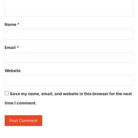
n
t
Name
*
*
Email
*
Website
Save my name, email, and website in this browser for the next
time I comment.