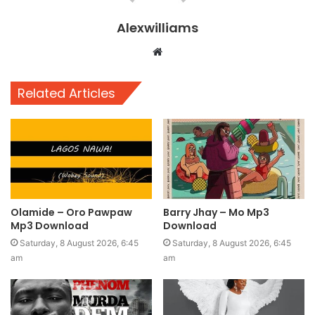
Alexwilliams
Website
Related Articles
Olamide – Oro Pawpaw
Barry Jhay – Mo Mp3
Mp3 Download
Download
Saturday, 8 August 2026, 6:45
Saturday, 8 August 2026, 6:45
am
am