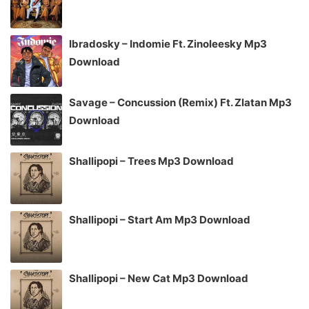
Ibradosky – Indomie Ft. Zinoleesky Mp3
Download
Savage – Concussion (Remix) Ft. Zlatan Mp3
Download
Shallipopi – Trees Mp3 Download
Shallipopi – Start Am Mp3 Download
Shallipopi – New Cat Mp3 Download