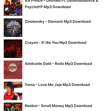
Ice Prince – Untitled Ft. Odumodublvck &
PsychoYP Mp3 Download
Zinoleesky – Element Mp3 Download
Crayon – If I Be You Mp3 Download
Adekunle Gold – Rodo Mp3 Download
Tems – Love Me Jeje Mp3 Download
Nasboi – Small Money Mp3 Download