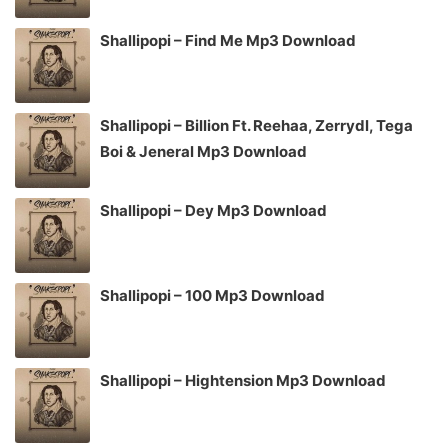
Shallipopi – Find Me Mp3 Download
Shallipopi – Billion Ft. Reehaa, Zerrydl, Tega
Boi & Jeneral Mp3 Download
Shallipopi – Dey Mp3 Download
Shallipopi – 100 Mp3 Download
Shallipopi – Hightension Mp3 Download