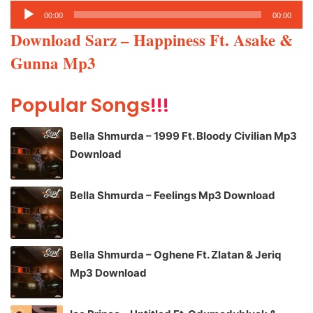
Audio
00:00
00:00
Player
Download Sarz – Happiness Ft. Asake &
Gunna Mp3
Popular Songs
!!!
Bella Shmurda – 1999 Ft. Bloody Civilian Mp3
Download
Bella Shmurda – Feelings Mp3 Download
Bella Shmurda – Oghene Ft. Zlatan & Jeriq
Mp3 Download