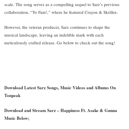
scale. T
he song serves as a compelling sequel to Sarz’s previous
collaboration, “Yo Fam!,” where he featured Crayon & Skrillex.
However, the veteran producer, Sarz c
ontinues to shape the
musical landscape, leaving an indelible mark with each
meticulously crafted release. G
o below to check out the song!
Download Latest Sarz Songs, Music Videos and Albums On
Tonpeak
Download and Stream Sarz – Happiness Ft. Asake & Gunna
Music Below;