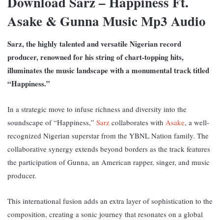
Download Sarz – Happiness Ft.
Asake & Gunna Music Mp3 Audio
Sarz, the highly talented and versatile Nigerian record
producer, renowned for his string of chart-topping hits,
illuminates the music landscape with a monumental track titled
“Happiness.”
In a strategic move to infuse richness and diversity into the
soundscape of “Happiness,”
Sarz
collaborates with
Asake
, a well-
recognized Nigerian superstar from the YBNL Nation family. The
collaborative synergy extends beyond borders as the track features
the participation of Gunna, an American rapper, singer, and music
producer.
This international fusion adds an extra layer of sophistication to the
composition, creating a sonic journey that resonates on a global