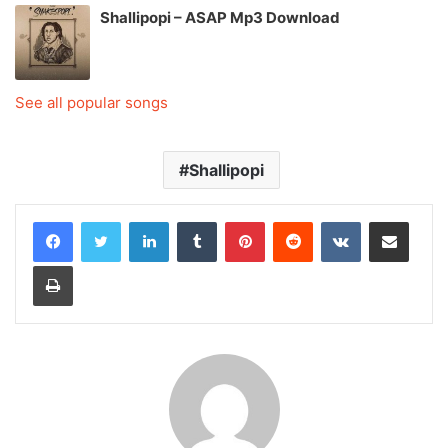
Shallipopi – ASAP Mp3 Download
See all popular songs
Shallipopi
LinkedIn
Tumblr
Pinterest
Reddit
VKontakte
Share via Email
Print