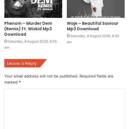
Phenom – Murder Dem
Waje – Beautiful Saviour
(Remix) Ft. Wizkid Mp3
Mp3 Download
Download
Saturday, 8 August 2026, 6:45
Saturday, 8 August 2026, 6:45
am
am
Leave a Reply
Your email address will not be published.
Required fields are
marked
*
C
o
m
m
e