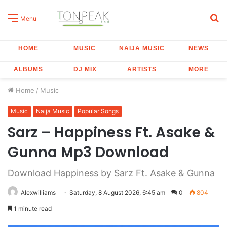
S
Menu
fo
HOME
MUSIC
NAIJA MUSIC
NEWS
ALBUMS
DJ MIX
ARTISTS
MORE
Home
/
Music
Music
Naija Music
Popular Songs
Sarz – Happiness Ft. Asake &
Gunna Mp3 Download
Download Happiness by Sarz Ft. Asake & Gunna
Alexwilliams
Saturday, 8 August 2026, 6:45 am
0
804
1 minute read