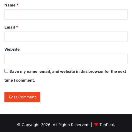
Name
*
*
Email
*
Website
Save my name, email, and website in this browser for the next
time I comment.
© Copyright 2026, All Rights Reserved |
TonPeak