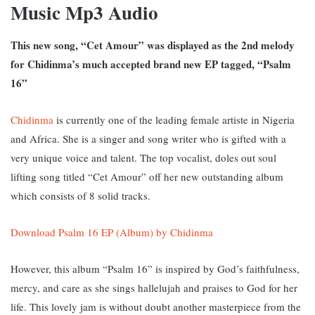
Music Mp3 Audio
This new song, “Cet Amour” was displayed as the 2nd melody
for Chidinma’s much accepted brand new EP tagged, “Psalm
16”
Chidinma
is currently one of the leading female artiste in Nigeria
and Africa. She is a singer and song writer who is gifted with a
very unique voice and talent. The top vocalist, doles out soul
lifting song titled “Cet Amour” off her new outstanding album
which consists of 8 solid tracks.
Download Psalm 16 EP (Album) by Chidinma
However, this album “Psalm 16” is inspired by God’s faithfulness,
mercy, and care as she sings hallelujah and praises to God for her
life. This lovely jam is without doubt another masterpiece from the