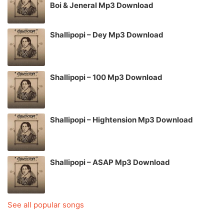
Boi & Jeneral Mp3 Download
Shallipopi – Dey Mp3 Download
Shallipopi – 100 Mp3 Download
Shallipopi – Hightension Mp3 Download
Shallipopi – ASAP Mp3 Download
See all popular songs