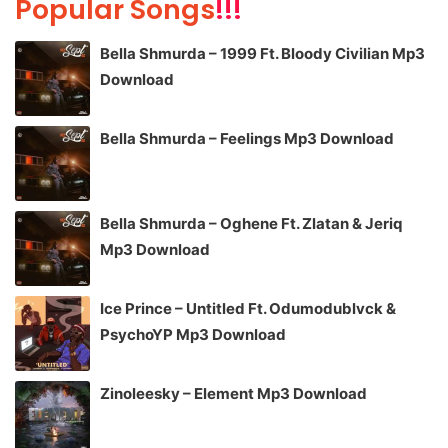
Popular Songs
!!!
Bella Shmurda – 1999 Ft. Bloody Civilian Mp3
Download
Bella Shmurda – Feelings Mp3 Download
Bella Shmurda – Oghene Ft. Zlatan & Jeriq
Mp3 Download
Ice Prince – Untitled Ft. Odumodublvck &
PsychoYP Mp3 Download
Zinoleesky – Element Mp3 Download