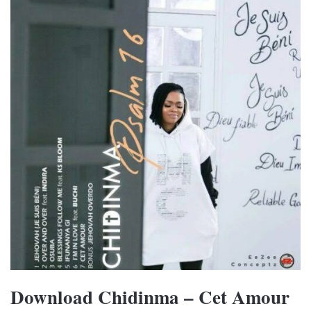
Download Chidinma – Cet Amour