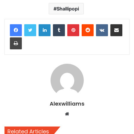
Shallipopi
LinkedIn
Tumblr
Pinterest
Reddit
VKontakte
Share via Email
Print
Alexwilliams
Website
Related Articles