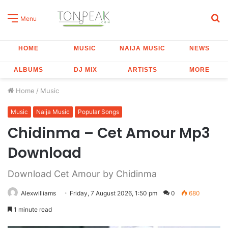
S
Menu
fo
HOME
MUSIC
NAIJA MUSIC
NEWS
ALBUMS
DJ MIX
ARTISTS
MORE
Home
/
Music
Music
Naija Music
Popular Songs
Chidinma – Cet Amour Mp3
Download
Download Cet Amour by Chidinma
Alexwilliams
Friday, 7 August 2026, 1:50 pm
0
680
1 minute read