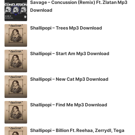
Savage – Concussion (Remix) Ft. Zlatan Mp3
Download
Shallipopi – Trees Mp3 Download
Shallipopi – Start Am Mp3 Download
Shallipopi – New Cat Mp3 Download
Shallipopi – Find Me Mp3 Download
Shallipopi – Billion Ft. Reehaa, Zerrydl, Tega