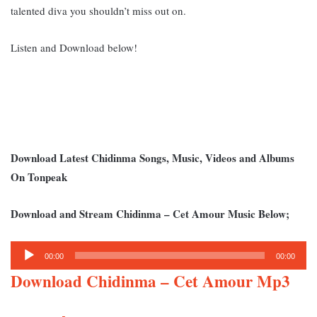
talented diva you shouldn’t miss out on.
Listen and Download below!
Download Latest Chidinma Songs, Music, Videos and Albums
On Tonpeak
Download and Stream Chidinma – Cet Amour Music Below;
Audio
00:00
00:00
Player
Download Chidinma – Cet Amour Mp3