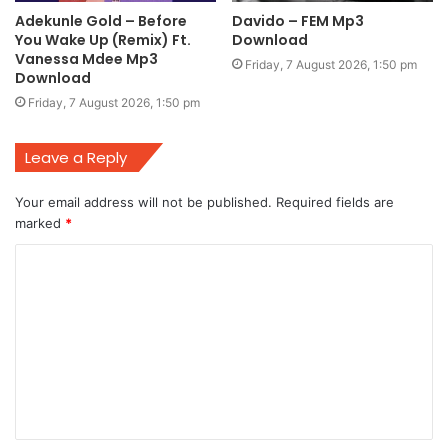
Adekunle Gold – Before
Davido – FEM Mp3
You Wake Up (Remix) Ft.
Download
Vanessa Mdee Mp3
Friday, 7 August 2026, 1:50 pm
Download
Friday, 7 August 2026, 1:50 pm
Leave a Reply
Your email address will not be published.
Required fields are
marked
*
C
o
m
m
e
n
t