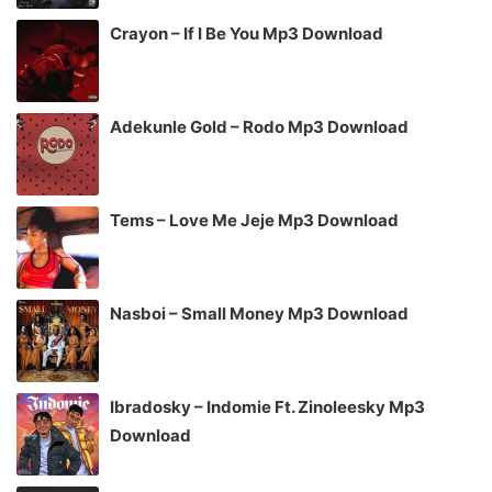
Crayon – If I Be You Mp3 Download
Adekunle Gold – Rodo Mp3 Download
Tems – Love Me Jeje Mp3 Download
Nasboi – Small Money Mp3 Download
Ibradosky – Indomie Ft. Zinoleesky Mp3
Download