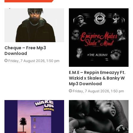
Cheque – Free Mp3
Download
Friday, 7 August 2026, 1:50 pm
E.M.E – Reppin Emeazyy Ft.
Wizkid x Skales & Banky W
Mp3 Download
Friday, 7 August 2026, 1:50 pm