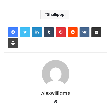
Shallipopi
LinkedIn
Tumblr
Pinterest
Reddit
VKontakte
Share via Email
Print
Alexwilliams
Website