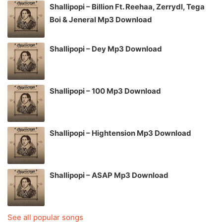
Shallipopi – Billion Ft. Reehaa, Zerrydl, Tega
Boi & Jeneral Mp3 Download
Shallipopi – Dey Mp3 Download
Shallipopi – 100 Mp3 Download
Shallipopi – Hightension Mp3 Download
Shallipopi – ASAP Mp3 Download
See all popular songs