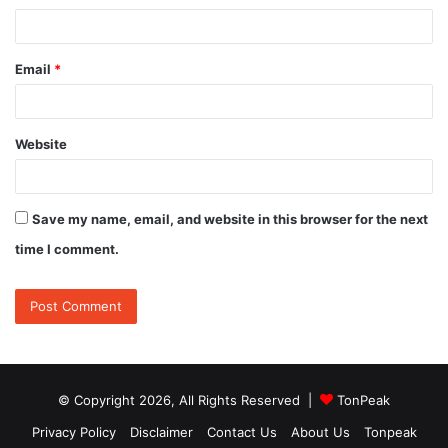
Email
*
Website
Save my name, email, and website in this browser for the next
time I comment.
© Copyright 2026, All Rights Reserved |
TonPeak
Privacy Policy
Disclaimer
Contact Us
About Us
Tonpeak