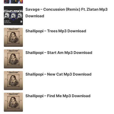
Savage – Concussion (Remix) Ft. Zlatan Mp3
Download
Shallipopi – Trees Mp3 Download
Shallipopi – Start Am Mp3 Download
Shallipopi – New Cat Mp3 Download
Shallipopi – Find Me Mp3 Download