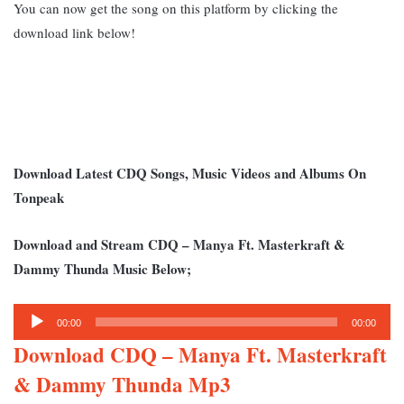
You can now get the song on this platform by clicking the
download link below!
Download Latest CDQ Songs, Music Videos and Albums On
Tonpeak
Download and Stream CDQ – Manya Ft. M
asterkraft &
Dammy Thunda Music Below;
Audio
00:00
00:00
Player
Download CDQ – Manya Ft. Masterkraft
& Dammy Thunda Mp3