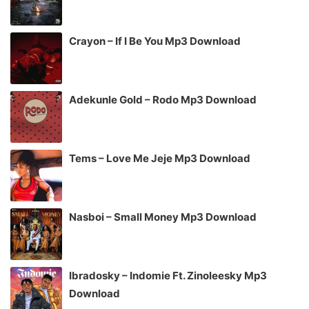
Crayon – If I Be You Mp3 Download
Adekunle Gold – Rodo Mp3 Download
Tems – Love Me Jeje Mp3 Download
Nasboi – Small Money Mp3 Download
Ibradosky – Indomie Ft. Zinoleesky Mp3
Download