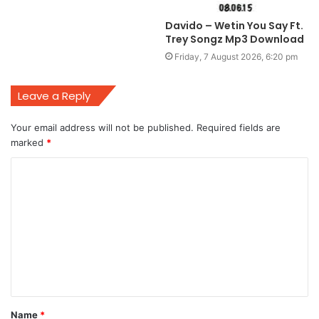
Davido – Wetin You Say Ft.
Trey Songz Mp3 Download
Friday, 7 August 2026, 6:20 pm
Leave a Reply
Your email address will not be published.
Required fields are
marked
*
C
o
m
m
e
n
t
Name
*
*