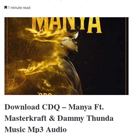
1 minute read
Download CDQ – Manya Ft.
Masterkraft & Dammy Thunda
Music Mp3 Audio