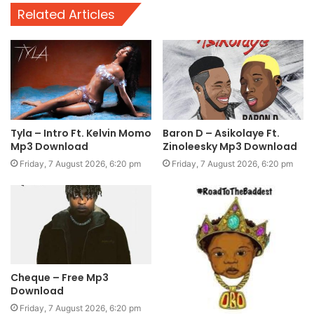
Related Articles
Tyla – Intro Ft. Kelvin Momo
Baron D – Asikolaye Ft.
Mp3 Download
Zinoleesky Mp3 Download
Friday, 7 August 2026, 6:20 pm
Friday, 7 August 2026, 6:20 pm
Cheque – Free Mp3
Download
Friday, 7 August 2026, 6:20 pm