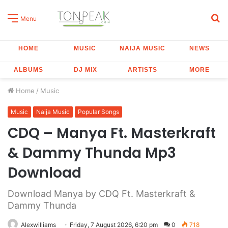
S
Menu
fo
HOME
MUSIC
NAIJA MUSIC
NEWS
ALBUMS
DJ MIX
ARTISTS
MORE
Home
/
Music
Music
Naija Music
Popular Songs
CDQ – Manya Ft. Masterkraft
& Dammy Thunda Mp3
Download
Download Manya by CDQ Ft. Masterkraft &
Dammy Thunda
Alexwilliams
Friday, 7 August 2026, 6:20 pm
0
718