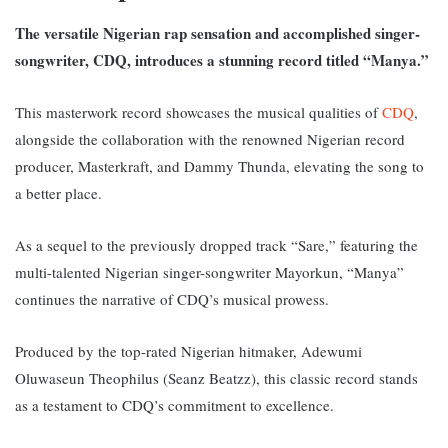
The versatile Nigerian rap sensation and accomplished singer-
songwriter, CDQ, introduces a stunning record titled “Manya.”
This masterwork record showcases the musical qualities of
CDQ
,
alongside the collaboration with the renowned Nigerian record
producer, Masterkraft, and Dammy Thunda, elevating the song to
a better place.
As a sequel to the previously dropped track “Sare,” featuring the
multi-talented Nigerian singer-songwriter Mayorkun, “Manya”
continues the narrative of CDQ’s musical prowess.
Produced by the top-rated Nigerian hitmaker, Adewumi
Oluwaseun Theophilus (Seanz Beatzz), this classic record stands
as a testament to CDQ’s commitment to excellence.