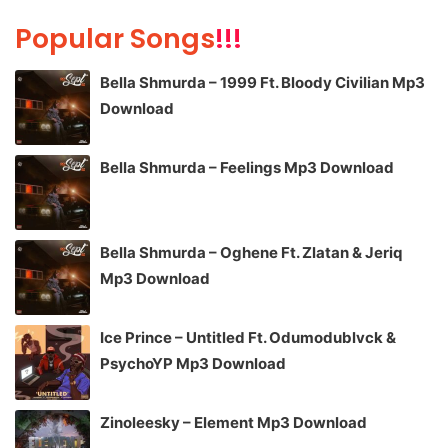
Popular Songs
!!!
Bella Shmurda – 1999 Ft. Bloody Civilian Mp3
Download
Bella Shmurda – Feelings Mp3 Download
Bella Shmurda – Oghene Ft. Zlatan & Jeriq
Mp3 Download
Ice Prince – Untitled Ft. Odumodublvck &
PsychoYP Mp3 Download
Zinoleesky – Element Mp3 Download