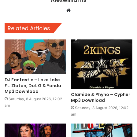
Website
Related Articles
DJ Fantastic – Loke Loke
Ft. Zlatan, Dot G & Yonda
Mp3 Download
Olamide & Phyno – Cypher
Saturday, 8 August 2026, 12:02
Mp3 Download
am
Saturday, 8 August 2026, 12:02
am