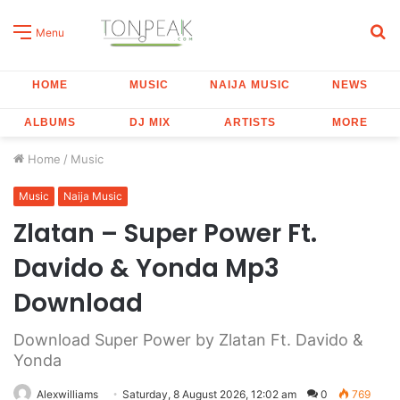
S
Menu
fo
HOME
MUSIC
NAIJA MUSIC
NEWS
ALBUMS
DJ MIX
ARTISTS
MORE
Home
/
Music
Music
Naija Music
Zlatan – Super Power Ft.
Davido & Yonda Mp3
Download
Download Super Power by Zlatan Ft. Davido &
Yonda
Alexwilliams
Saturday, 8 August 2026, 12:02 am
0
769