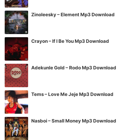
Zinoleesky – Element Mp3 Download
Crayon – If I Be You Mp3 Download
Adekunle Gold – Rodo Mp3 Download
Tems – Love Me Jeje Mp3 Download
Nasboi – Small Money Mp3 Download