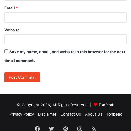
Email
*
Website
Save my name, email, and website in this browser for the next
time I comment.
© Copyright 2026, All Rights Reserved |
TonPeak
Privacy Policy
Disclaimer
Contact Us
About Us
Tonpeak
Facebook
Twitter
Pinterest
Instagram
RSS