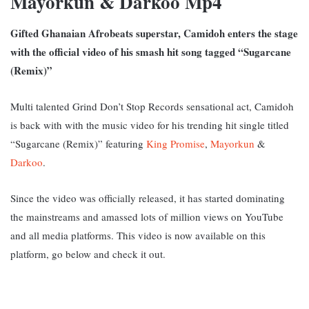
Mayorkun & Darkoo Mp4
Gifted Ghanaian Afrobeats superstar, Camidoh enters the stage
with the official video of his smash hit song tagged “Sugarcane
(Remix)”
Multi talented Grind Don’t Stop Records sensational act, Camidoh
is back with with the music video for his trending hit single titled
“Sugarcane (Remix)” featuring
King Promise
,
Mayorkun
&
Darkoo
.
Since the video was officially released, it has started dominating
the mainstreams and amassed lots of million views on YouTube
and all media platforms. This video is now available on this
platform, go below and check it out.