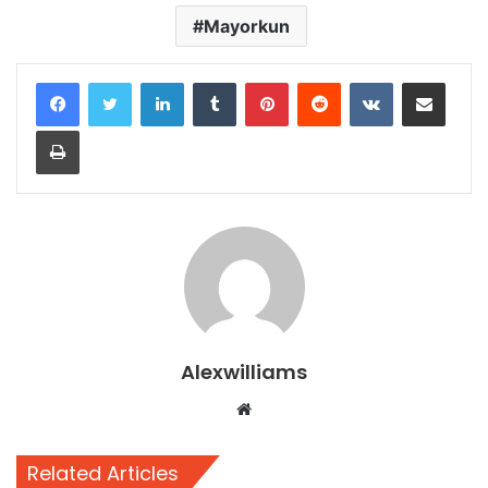
Mayorkun
LinkedIn
Tumblr
Pinterest
Reddit
VKontakte
Share via Email
Print
Alexwilliams
Website
Related Articles