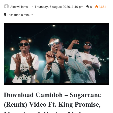
Alexwilliams
Thursday, 6 August 2026, 4:40 pm
0
1,661
Less than a minute
Download Camidoh – Sugarcane
(Remix) Video Ft. King Promise,