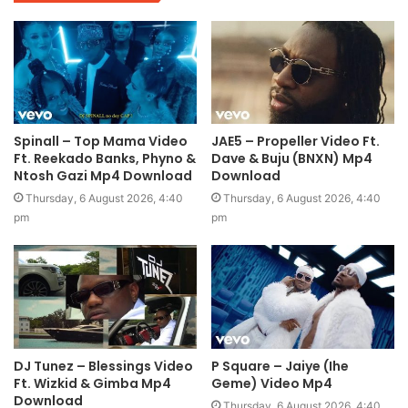
Spinall – Top Mama Video
JAE5 – Propeller Video Ft.
Ft. Reekado Banks, Phyno &
Dave & Buju (BNXN) Mp4
Ntosh Gazi Mp4 Download
Download
Thursday, 6 August 2026, 4:40
Thursday, 6 August 2026, 4:40
pm
pm
DJ Tunez – Blessings Video
P Square – Jaiye (Ihe
Ft. Wizkid & Gimba Mp4
Geme) Video Mp4
Download
Thursday, 6 August 2026, 4:40