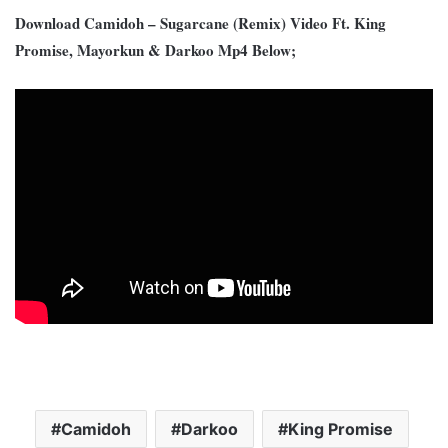
Download Camidoh – Sugarcane (Remix) Video Ft. King
Promise, Mayorkun & Darkoo Mp4 Below;
Camidoh
Darkoo
King Promise