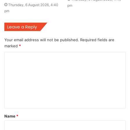
Thursday, 6 August 2026, 4:40
pm
pm
Leave a Reply
Your email address will not be published.
Required fields are
marked
*
C
o
m
m
e
n
t
Name
*
*