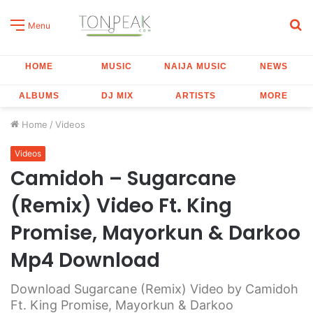
S
Menu
fo
HOME
MUSIC
NAIJA MUSIC
NEWS
ALBUMS
DJ MIX
ARTISTS
MORE
Home
/
Videos
Videos
Camidoh – Sugarcane
(Remix) Video Ft. King
Promise, Mayorkun & Darkoo
Mp4 Download
Download Sugarcane (Remix) Video by Camidoh
Ft. King Promise, Mayorkun & Darkoo