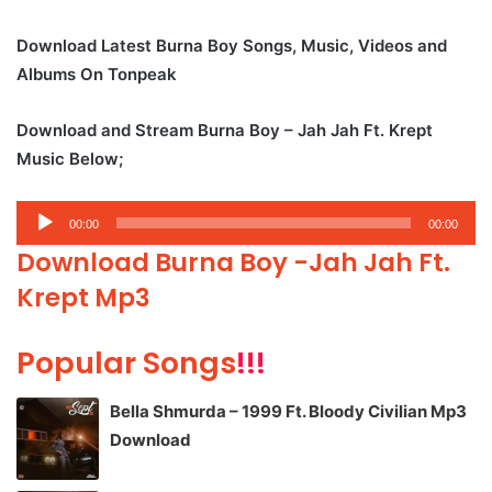
Download Latest Burna Boy Songs, Music, Videos and
Albums On Tonpeak
Download and Stream Burna Boy – Jah Jah Ft. Krept
Music Below;
Audio
00:00
00:00
Player
Download Burna Boy -Jah Jah Ft.
Krept Mp3
Popular Songs
!!!
Bella Shmurda – 1999 Ft. Bloody Civilian Mp3
Download