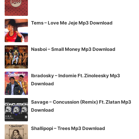
Tems – Love Me Jeje Mp3 Download
Nasboi – Small Money Mp3 Download
Ibradosky – Indomie Ft. Zinoleesky Mp3
Download
Savage – Concussion (Remix) Ft. Zlatan Mp3
Download
Shallipopi – Trees Mp3 Download