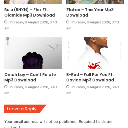
Buju (BNXN) – Flex Ft.
Zlatan – This Year Mp3
Olamide Mp3 Download
Download
Thursday, 6 August 2026, 6:43
Thursday, 6 August 2026, 6:43
am
am
Omah Lay – Can’t Relate
B-Red – Fall For You Ft.
Mp3 Download
Davido Mp3 Download
Thursday, 6 August 2026, 6:43
Thursday, 6 August 2026, 6:43
am
am
Leave a Reply
Your email address will not be published.
Required fields are
marked
*