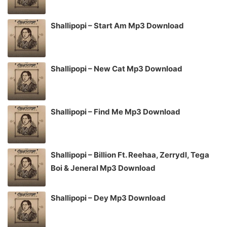
Shallipopi – Start Am Mp3 Download
Shallipopi – New Cat Mp3 Download
Shallipopi – Find Me Mp3 Download
Shallipopi – Billion Ft. Reehaa, Zerrydl, Tega
Boi & Jeneral Mp3 Download
Shallipopi – Dey Mp3 Download