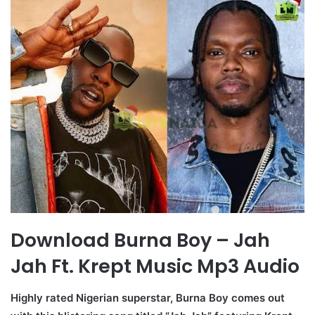
Download Burna Boy – Jah
Jah Ft. Krept Music Mp3 Audio
Highly rated Nigerian superstar, Burna Boy comes out