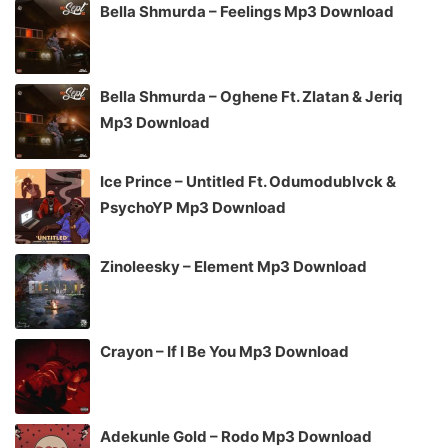
Bella Shmurda – Feelings Mp3 Download
Bella Shmurda – Oghene Ft. Zlatan & Jeriq
Mp3 Download
Ice Prince – Untitled Ft. Odumodublvck &
PsychoYP Mp3 Download
Zinoleesky – Element Mp3 Download
Crayon – If I Be You Mp3 Download
Adekunle Gold – Rodo Mp3 Download