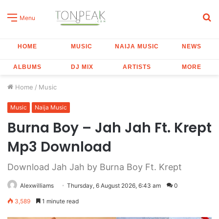
S
Menu
fo
HOME
MUSIC
NAIJA MUSIC
NEWS
ALBUMS
DJ MIX
ARTISTS
MORE
Home
/
Music
Music
Naija Music
Burna Boy – Jah Jah Ft. Krept
Mp3 Download
Download Jah Jah by Burna Boy Ft. Krept
Alexwilliams
Thursday, 6 August 2026, 6:43 am
0
3,589
1 minute read