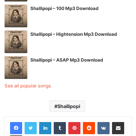
Shallipopi – 100 Mp3 Download
Shallipopi – Hightension Mp3 Download
Shallipopi – ASAP Mp3 Download
See all popular songs
Shallipopi
LinkedIn
Tumblr
Pinterest
Reddit
VKontakte
Share via Email
Print