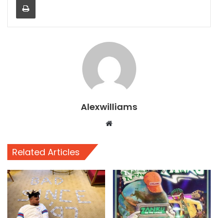
Alexwilliams
Website
Related Articles