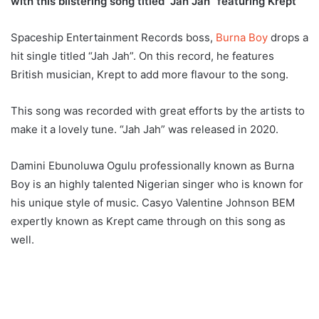
with this blistering song titled “Jah Jah” featuring Krept
Spaceship Entertainment Records boss,
Burna Boy
drops a
hit single titled “Jah Jah”. On this record, he features
British musician, Krept to add more flavour to the song.
This song was recorded with great efforts by the artists to
make it a lovely tune. “Jah Jah” was released in 2020.
Damini Ebunoluwa Ogulu professionally known as Burna
Boy is an highly talented Nigerian singer who is known for
his unique style of music. Casyo Valentine Johnson BEM
expertly known as Krept came through on this song as
well.