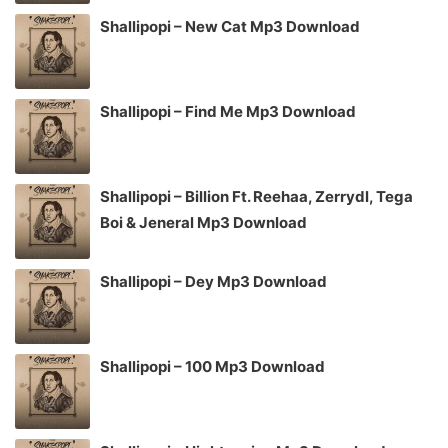
Shallipopi – New Cat Mp3 Download
Shallipopi – Find Me Mp3 Download
Shallipopi – Billion Ft. Reehaa, Zerrydl, Tega
Boi & Jeneral Mp3 Download
Shallipopi – Dey Mp3 Download
Shallipopi – 100 Mp3 Download