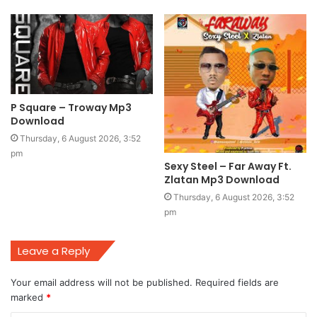
P Square – Troway Mp3
Download
Thursday, 6 August 2026, 3:52
pm
Sexy Steel – Far Away Ft.
Zlatan Mp3 Download
Thursday, 6 August 2026, 3:52
pm
Leave a Reply
Your email address will not be published.
Required fields are
marked
*