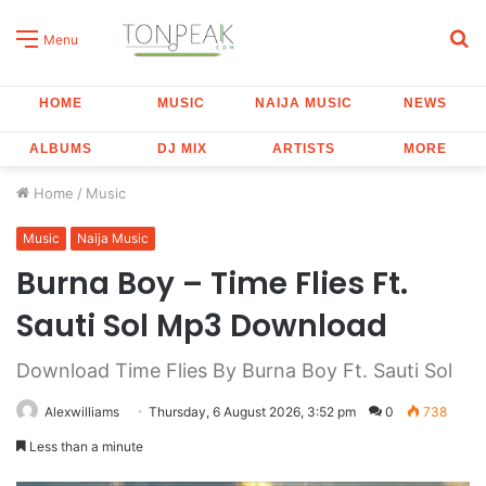
S
Menu
fo
HOME
MUSIC
NAIJA MUSIC
NEWS
ALBUMS
DJ MIX
ARTISTS
MORE
Home
/
Music
Music
Naija Music
Burna Boy – Time Flies Ft.
Sauti Sol Mp3 Download
Download Time Flies By Burna Boy Ft. Sauti Sol
Alexwilliams
Thursday, 6 August 2026, 3:52 pm
0
738
Less than a minute