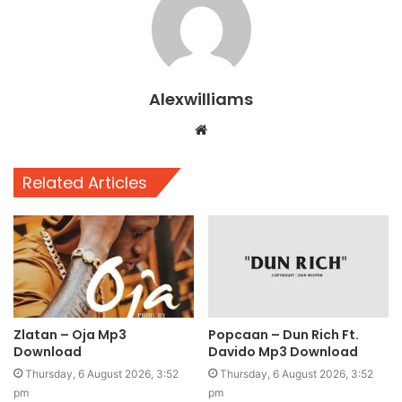
Alexwilliams
Website
Related Articles
Zlatan – Oja Mp3
Popcaan – Dun Rich Ft.
Download
Davido Mp3 Download
Thursday, 6 August 2026, 3:52
Thursday, 6 August 2026, 3:52
pm
pm