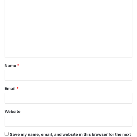
C
o
m
m
e
n
t
Name
*
*
Email
*
Website
Save my name, email, and website in this browser for the next