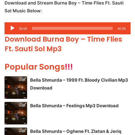
Download and Stream Burna Boy – Time Flies Ft. Sauti
Sol Music Below:
Audio
00:00
00:00
Player
Download Burna Boy – Time Flies
Ft. Sauti Sol Mp3
Popular Songs
!!!
Bella Shmurda – 1999 Ft. Bloody Civilian Mp3
Download
Bella Shmurda – Feelings Mp3 Download
Bella Shmurda – Oghene Ft. Zlatan & Jeriq