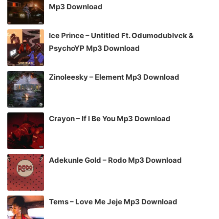
Mp3 Download
Ice Prince – Untitled Ft. Odumodublvck &
PsychoYP Mp3 Download
Zinoleesky – Element Mp3 Download
Crayon – If I Be You Mp3 Download
Adekunle Gold – Rodo Mp3 Download
Tems – Love Me Jeje Mp3 Download