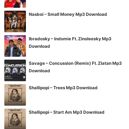
Nasboi – Small Money Mp3 Download
Ibradosky – Indomie Ft. Zinoleesky Mp3
Download
Savage – Concussion (Remix) Ft. Zlatan Mp3
Download
Shallipopi – Trees Mp3 Download
Shallipopi – Start Am Mp3 Download