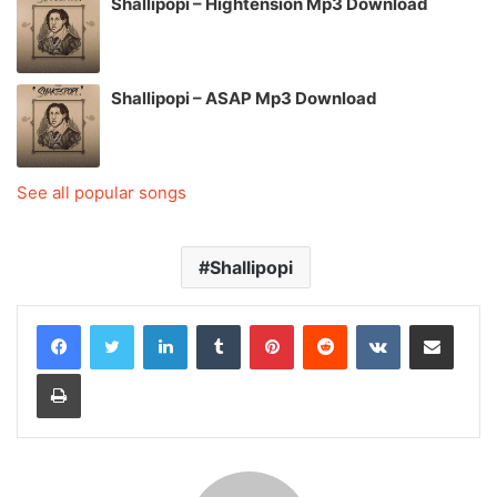
Shallipopi – Hightension Mp3 Download
Shallipopi – ASAP Mp3 Download
See all popular songs
Shallipopi
LinkedIn
Tumblr
Pinterest
Reddit
VKontakte
Share via Email
Print