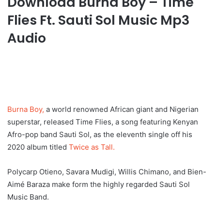
Download Burna Boy – Time
Flies Ft. Sauti Sol Music Mp3
Audio
Burna Boy,
a world renowned African giant and Nigerian
superstar, released Time Flies, a song featuring Kenyan
Afro-pop band Sauti Sol, as the eleventh single off his
2020 album titled
Twice as Tall.
Polycarp Otieno, Savara Mudigi, Willis Chimano, and Bien-
Aimé Baraza make form the highly regarded Sauti Sol
Music Band.