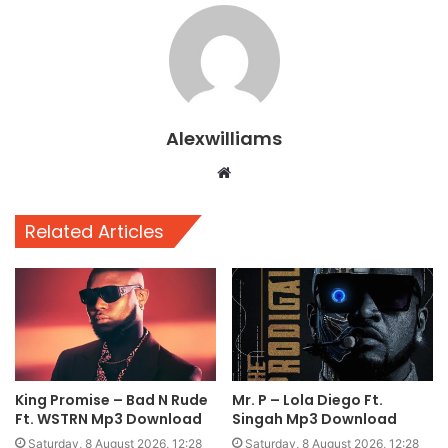
Alexwilliams
Website
Related Articles
King Promise – Bad N Rude
Mr. P – Lola Diego Ft.
Ft. WSTRN Mp3 Download
Singah Mp3 Download
Saturday, 8 August 2026, 12:28
Saturday, 8 August 2026, 12:28