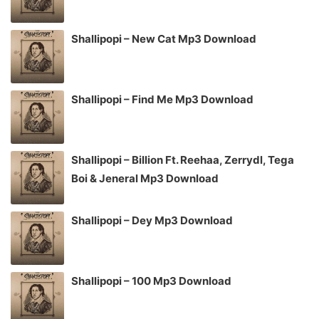
Shallipopi – New Cat Mp3 Download
Shallipopi – Find Me Mp3 Download
Shallipopi – Billion Ft. Reehaa, Zerrydl, Tega
Boi & Jeneral Mp3 Download
Shallipopi – Dey Mp3 Download
Shallipopi – 100 Mp3 Download