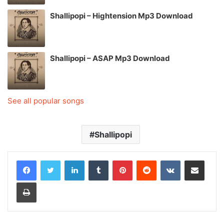
Shallipopi – Hightension Mp3 Download
Shallipopi – ASAP Mp3 Download
See all popular songs
Shallipopi
LinkedIn
Tumblr
Pinterest
Reddit
VKontakte
Share via Email
Print