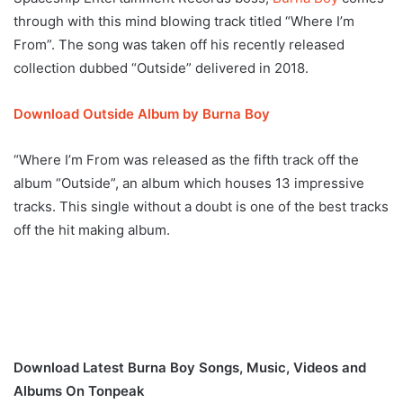
through with this mind blowing track titled “Where I’m
From”. The song was taken off his recently released
collection dubbed “Outside” delivered in 2018.
Download Outside Album by Burna Boy
“Where I’m From was released as the fifth track off the
album “Outside”, an album which houses 13 impressive
tracks. This single without a doubt is one of the best tracks
off the hit making album.
Download Latest Burna Boy Songs, Music, Videos and
Albums On Tonpeak