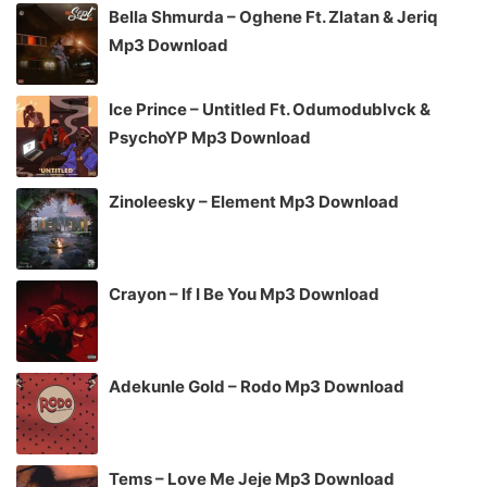
Bella Shmurda – Oghene Ft. Zlatan & Jeriq
Mp3 Download
Ice Prince – Untitled Ft. Odumodublvck &
PsychoYP Mp3 Download
Zinoleesky – Element Mp3 Download
Crayon – If I Be You Mp3 Download
Adekunle Gold – Rodo Mp3 Download
Tems – Love Me Jeje Mp3 Download