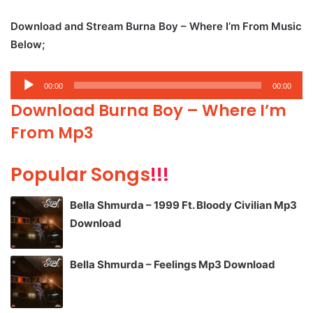
Download and Stream Burna Boy – Where I’m From Music
Below;
Audio
00:00
00:00
Player
Download Burna Boy – Where I’m
From Mp3
Popular Songs
!!!
Bella Shmurda – 1999 Ft. Bloody Civilian Mp3
Download
Bella Shmurda – Feelings Mp3 Download