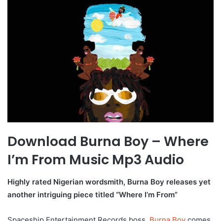
Download Burna Boy – Where
I’m From Music Mp3 Audio
Highly rated Nigerian wordsmith, Burna Boy releases yet
another intriguing piece titled “Where I’m From”
Spaceship Entertainment Records boss,
Burna Boy
comes