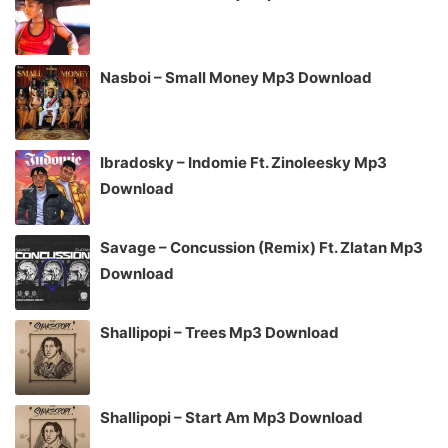
Nasboi – Small Money Mp3 Download
Ibradosky – Indomie Ft. Zinoleesky Mp3
Download
Savage – Concussion (Remix) Ft. Zlatan Mp3
Download
Shallipopi – Trees Mp3 Download
Shallipopi – Start Am Mp3 Download