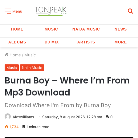
S
Menu
fo
HOME
MUSIC
NAIJA MUSIC
NEWS
ALBUMS
DJ MIX
ARTISTS
MORE
Home
/
Music
Music
Naija Music
Burna Boy – Where I’m From
Mp3 Download
Download Where I'm From by Burna Boy
Alexwilliams
Saturday, 8 August 2026, 12:28 pm
0
1,734
1 minute read