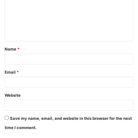
m
m
e
n
t
Name
*
*
Email
*
Website
Save my name, email, and website in this browser for the next
time I comment.