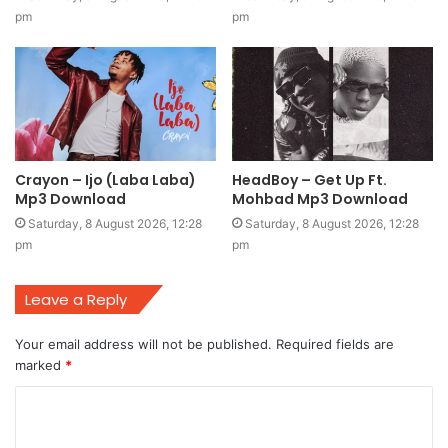
pm
pm
Crayon – Ijo (Laba Laba)
HeadBoy – Get Up Ft.
Mp3 Download
Mohbad Mp3 Download
Saturday, 8 August 2026, 12:28
Saturday, 8 August 2026, 12:28
pm
pm
Leave a Reply
Your email address will not be published.
Required fields are
marked
*
C
o