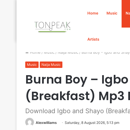
Home
Music
Na
Artists
Home
/
Music
/
Naija Music
/
Burna Boy – Igbo and Sha
Music
Naija Music
Burna Boy – Igb
(Breakfast) Mp3
Download Igbo and Shayo (Breakfa
Alexwilliams
Saturday, 8 August 2026, 5:13 pm