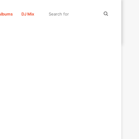
Search
Albums
DJ Mix
for