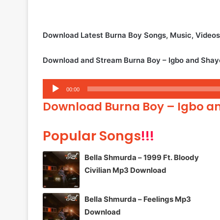
Download Latest Burna Boy Songs, Music, Video
Download and Stream Burna Boy – Igbo and Shay
Audio
00:00
Player
Download Burna Boy – Igbo a
Popular Songs
!!!
Bella Shmurda – 1999 Ft. Bloody
Civilian Mp3 Download
Bella Shmurda – Feelings Mp3
Download