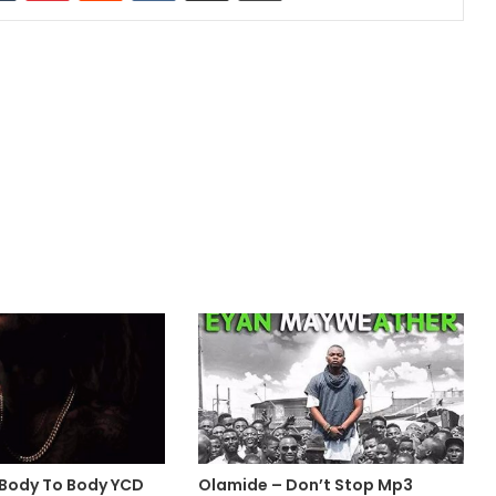
 Body To Body YCD
Olamide – Don’t Stop Mp3