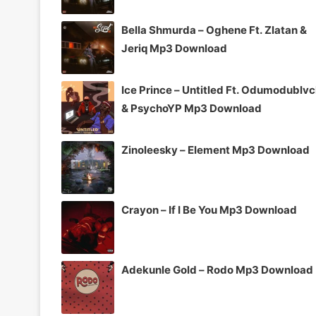
Bella Shmurda – Oghene Ft. Zlatan &
Jeriq Mp3 Download
Ice Prince – Untitled Ft. Odumodublv
& PsychoYP Mp3 Download
Zinoleesky – Element Mp3 Download
Crayon – If I Be You Mp3 Download
Adekunle Gold – Rodo Mp3 Download