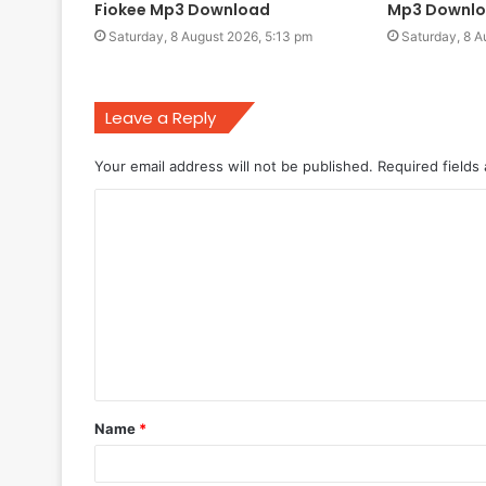
Fiokee Mp3 Download
Mp3 Downl
Saturday, 8 August 2026, 5:13 pm
Saturday, 8 A
Leave a Reply
Your email address will not be published.
Required fields
C
o
m
m
e
n
t
Name
*
*