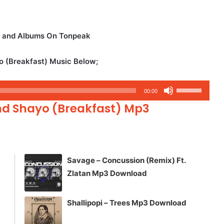
s and Albums On Tonpeak
o (Breakfast) Music Below;
Use
00:00
Up/Down
nd Shayo (Breakfast) Mp3
Arrow
keys
to
increase
Savage – Concussion (Remix) Ft.
or
Zlatan Mp3 Download
decrease
volume.
Shallipopi – Trees Mp3 Download