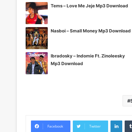
Tems – Love Me Jeje Mp3 Download
Nasboi – Small Money Mp3 Download
Ibradosky – Indomie Ft. Zinoleesky
Mp3 Download
Linke
Facebook
Twitter