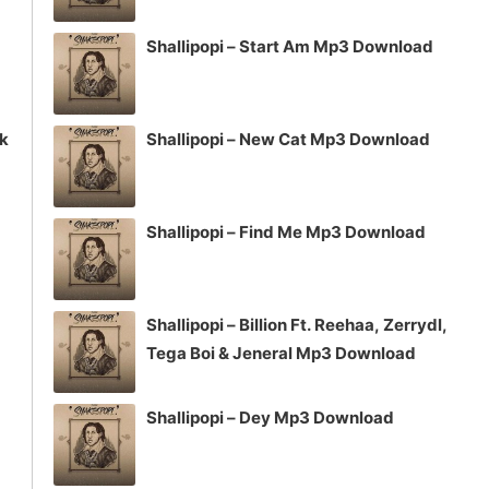
Shallipopi – Start Am Mp3 Download
ck
Shallipopi – New Cat Mp3 Download
Shallipopi – Find Me Mp3 Download
Shallipopi – Billion Ft. Reehaa, Zerrydl,
Tega Boi & Jeneral Mp3 Download
Shallipopi – Dey Mp3 Download