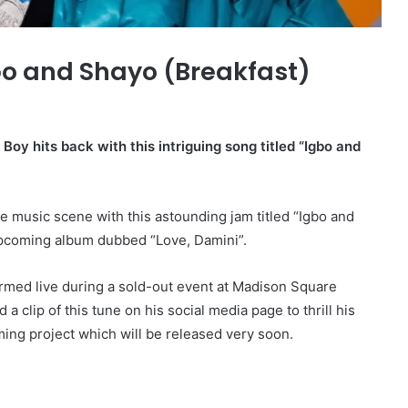
o and Shayo (Breakfast)
y hits back with this intriguing song titled “Igbo and
he music scene with this astounding jam titled “Igbo and
upcoming album dubbed “Love, Damini”.
rmed live during a sold-out event at Madison Square
 clip of this tune on his social media page to thrill his
ing project which will be released very soon.