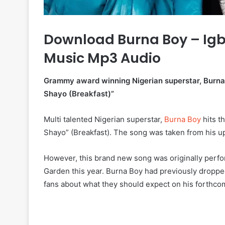
Download Burna Boy – Igb
Music Mp3 Audio
Grammy award winning Nigerian superstar, Burna Bo
Shayo (Breakfast)”
Multi talented Nigerian superstar,
Burna Boy
hits t
Shayo” (Breakfast). The song was taken from his 
However, this brand new song was originally perfo
Garden this year. Burna Boy had previously dropped a
fans about what they should expect on his forthcom