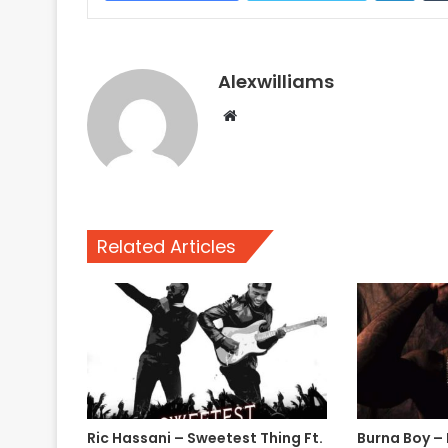
Alexwilliams
Website
Related Articles
Ric Hassani – Sweetest Thing Ft.
Burna Boy –