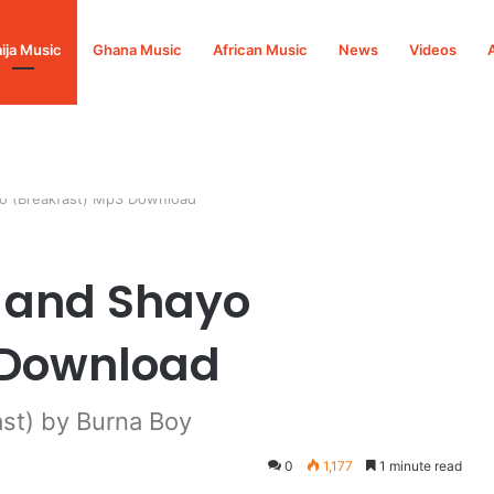
ija Music
Ghana Music
African Music
News
Videos
yo (Breakfast) Mp3 Download
o and Shayo
 Download
st) by Burna Boy
0
1,177
1 minute read