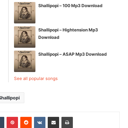
Shallipopi – 100 Mp3 Download
Shallipopi – Hightension Mp3
Download
Shallipopi – ASAP Mp3 Download
See all popular songs
Shallipopi
dIn
Tumblr
Pinterest
Reddit
VKontakte
Share via Email
Print