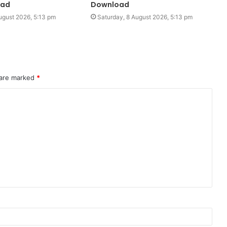
oad
Download
ugust 2026, 5:13 pm
Saturday, 8 August 2026, 5:13 pm
 are marked
*