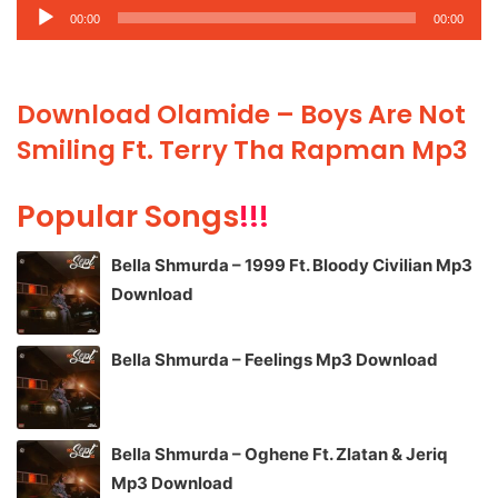
Audio
00:00
00:00
Player
Download Olamide – Boys Are Not
Smiling Ft. Terry Tha Rapman Mp3
Popular Songs
!!!
Bella Shmurda – 1999 Ft. Bloody Civilian Mp3
Download
Bella Shmurda – Feelings Mp3 Download
Bella Shmurda – Oghene Ft. Zlatan & Jeriq
Mp3 Download