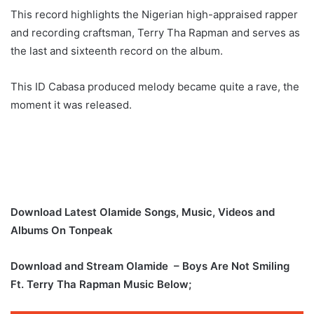
This record highlights the Nigerian high-appraised rapper
and recording craftsman, Terry Tha Rapman and serves as
the last and sixteenth record on the album.
This ID Cabasa produced melody became quite a rave, the
moment it was released.
Download Latest Olamide Songs, Music, Videos and
Albums On Tonpeak
Download and Stream Olamide – Boys Are Not Smiling
Ft. Terry Tha Rapman Music Below;