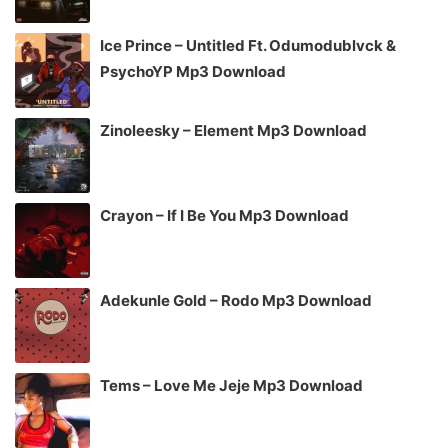
Ice Prince – Untitled Ft. Odumodublvck &
PsychoYP Mp3 Download
Zinoleesky – Element Mp3 Download
Crayon – If I Be You Mp3 Download
Adekunle Gold – Rodo Mp3 Download
Tems – Love Me Jeje Mp3 Download