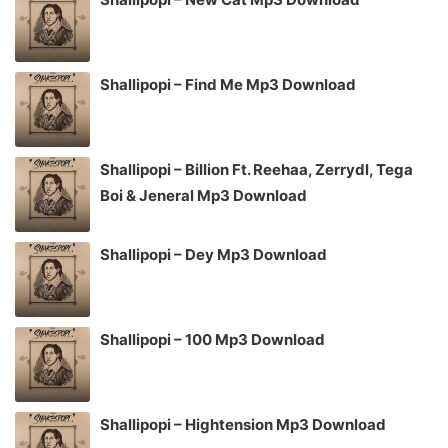
Shallipopi – Find Me Mp3 Download
Shallipopi – Billion Ft. Reehaa, Zerrydl, Tega
Boi & Jeneral Mp3 Download
Shallipopi – Dey Mp3 Download
Shallipopi – 100 Mp3 Download
Shallipopi – Hightension Mp3 Download