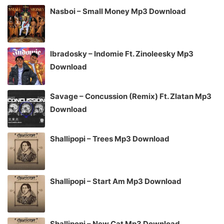
Nasboi – Small Money Mp3 Download
Ibradosky – Indomie Ft. Zinoleesky Mp3
Download
Savage – Concussion (Remix) Ft. Zlatan Mp3
Download
Shallipopi – Trees Mp3 Download
Shallipopi – Start Am Mp3 Download
Shallipopi – New Cat Mp3 Download