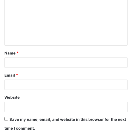
o
m
m
e
n
t
Name
*
*
Email
*
Website
Save my name, email, and website in this browser for the next
time I comment.