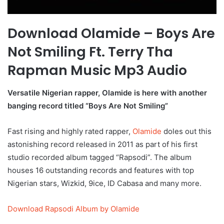
Download Olamide – Boys Are
Not Smiling Ft. Terry Tha
Rapman Music Mp3 Audio
Versatile Nigerian rapper, Olamide is here with another
banging record titled “Boys Are Not Smiling”
Fast rising and highly rated rapper,
Olamide
doles out this
astonishing record released in 2011 as part of his first
studio recorded album tagged “Rapsodi”. The album
houses 16 outstanding records and features with top
Nigerian stars, Wizkid, 9ice, ID Cabasa and many more.
Download Rapsodi Album by Olamide