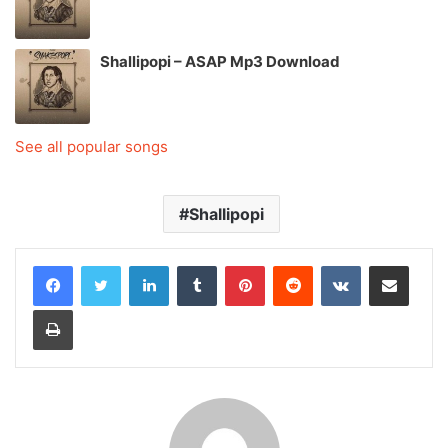
Shallipopi – ASAP Mp3 Download
See all popular songs
Shallipopi
LinkedIn
Tumblr
Pinterest
Reddit
VKontakte
Share via Email
Print