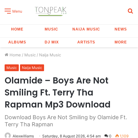
S
Menu
fo
HOME
MUSIC
NAIJA MUSIC
NEWS
ALBUMS
DJ MIX
ARTISTS
MORE
Home
/
Music
/
Naija Music
Music
Naija Music
Olamide – Boys Are Not
Smiling Ft. Terry Tha
Rapman Mp3 Download
Download Boys Are Not Smiling by Olamide Ft.
Terry Tha Rapman
Alexwilliams
Saturday, 8 August 2026, 4:54 am
0
1,109