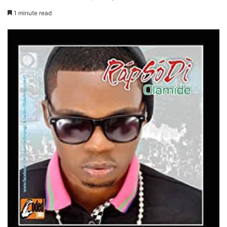
1 minute read