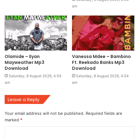
am
Olamide – Eyan
Vanessa Mdee – Bambino
Mayweather Mp3
Ft. Reekado Banks Mp3
Download
Download
Saturday, 8 August 2026, 4:54
Saturday, 8 August 2026, 4:54
am
am
Leave a Reply
Your email address will not be published.
Required fields are
marked
*
C