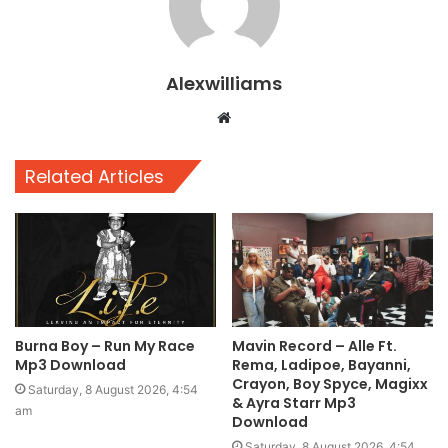
Alexwilliams
Website
Related Articles
Burna Boy – Run My Race
Mavin Record – Alle Ft.
Mp3 Download
Rema, Ladipoe, Bayanni,
Crayon, Boy Spyce, Magixx
Saturday, 8 August 2026, 4:54
& Ayra Starr Mp3
am
Download
Saturday, 8 August 2026, 4:54