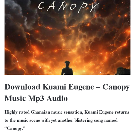
Download Kuami Eugene – Canopy
Music Mp3 Audio
Highly rated Ghanaian music sensation, Kuami Eugene returns
to the music scene with yet another blistering song named
“Canopy.”