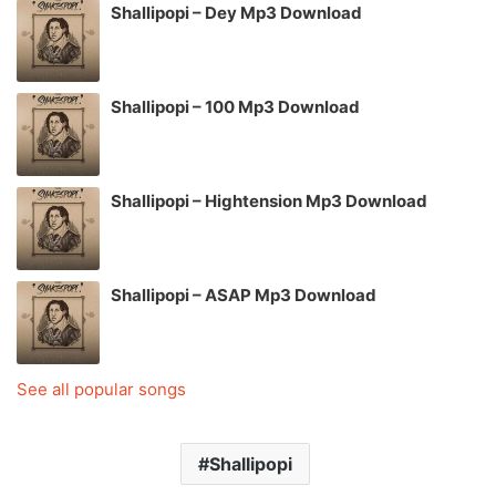
Shallipopi – Dey Mp3 Download
Shallipopi – 100 Mp3 Download
Shallipopi – Hightension Mp3 Download
Shallipopi – ASAP Mp3 Download
See all popular songs
Shallipopi