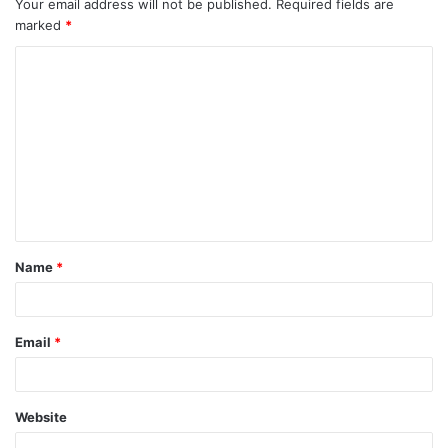
Your email address will not be published.
Required fields are
marked
*
C
o
m
m
e
n
t
Name
*
*
Email
*
Website