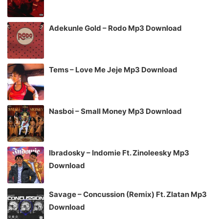
Adekunle Gold – Rodo Mp3 Download
Tems – Love Me Jeje Mp3 Download
Nasboi – Small Money Mp3 Download
Ibradosky – Indomie Ft. Zinoleesky Mp3
Download
Savage – Concussion (Remix) Ft. Zlatan Mp3
Download