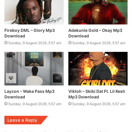
Fireboy DML – Glory Mp3
Adekunle Gold – Okay Mp3
Download
Download
Sunday, 9 August 2026, 5:57 am
Sunday, 9 August 2026, 5:57 am
Laycon – Waka Pass Mp3
Viktoh – Skibi Dat Ft. Lil Kesh
Download
Mp3 Download
Sunday, 9 August 2026, 5:57 am
Sunday, 9 August 2026, 5:57 am
Leave a Reply