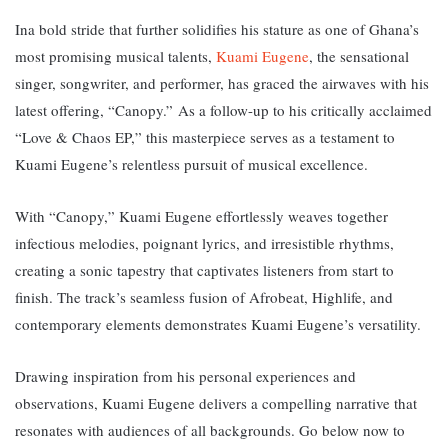
Ina bold stride that further solidifies his stature as one of Ghana’s
most promising musical talents,
Kuami Eugene
, the sensational
singer, songwriter, and performer, has graced the airwaves with his
latest offering, “Canopy.”
As a follow-up to his critically acclaimed
“Love & Chaos EP,” this masterpiece serves as a testament to
Kuami Eugene’s relentless pursuit of musical excellence.
With “Canopy,” Kuami Eugene effortlessly weaves together
infectious melodies, poignant lyrics, and irresistible rhythms,
creating a sonic tapestry that captivates listeners from start to
finish. The track’s seamless fusion of Afrobeat, Highlife, and
contemporary elements demonstrates Kuami Eugene’s versatility.
Drawing inspiration from his personal experiences and
observations, Kuami Eugene delivers a compelling narrative that
resonates with audiences of all backgrounds. Go below now to