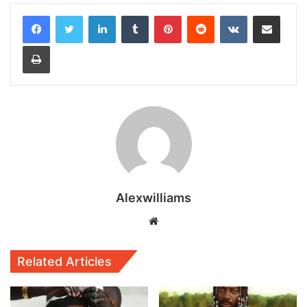
LinkedIn
Tumblr
Pinterest
Reddit
VKontakte
Share via Email
Print
Alexwilliams
Website
Related Articles