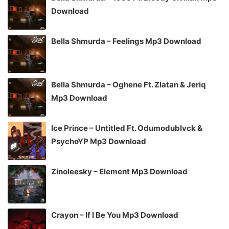
Download
Bella Shmurda – Feelings Mp3 Download
Bella Shmurda – Oghene Ft. Zlatan & Jeriq
Mp3 Download
Ice Prince – Untitled Ft. Odumodublvck &
PsychoYP Mp3 Download
Zinoleesky – Element Mp3 Download
Crayon – If I Be You Mp3 Download