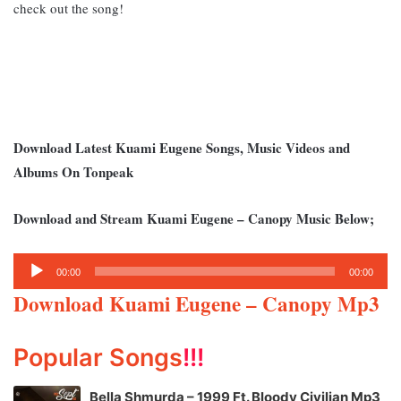
check out the song!
Download Latest Kuami Eugene Songs, Music Videos and
Albums On Tonpeak
Download and Stream Kuami Eugene – Canopy Music Below;
Audio
00:00
00:00
Player
Download Kuami Eugene – Canopy Mp3
Popular Songs
!!!
Bella Shmurda – 1999 Ft. Bloody Civilian Mp3