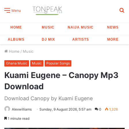
S
Menu
fo
HOME
MUSIC
NAIJA MUSIC
NEWS
ALBUMS
DJ MIX
ARTISTS
MORE
Home
/
Music
Ghana Music
Music
Popular Songs
Kuami Eugene – Canopy Mp3
Download
Download Canopy by Kuami Eugene
Alexwilliams
Sunday, 9 August 2026, 5:57 am
0
1,328
1 minute read