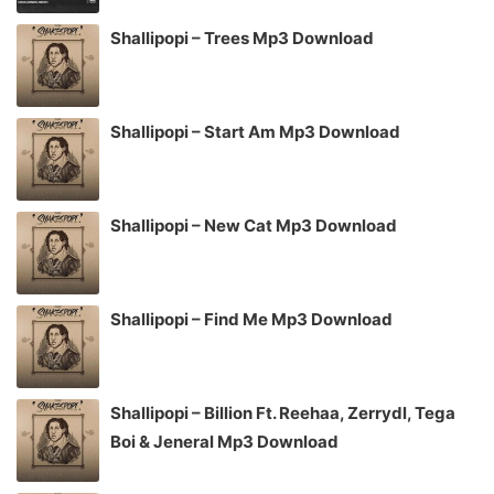
Shallipopi – Trees Mp3 Download
Shallipopi – Start Am Mp3 Download
Shallipopi – New Cat Mp3 Download
Shallipopi – Find Me Mp3 Download
Shallipopi – Billion Ft. Reehaa, Zerrydl, Tega
Boi & Jeneral Mp3 Download