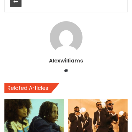
Alexwilliams
Website
Related Articles