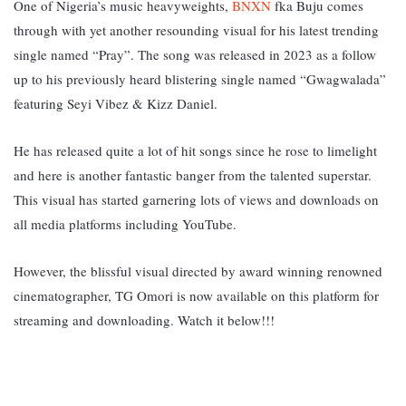
One of Nigeria’s music heavyweights,
BNXN
fka Buju comes
through with yet another resounding visual for his latest trending
single named “Pray”. The song was released in 2023 as a follow
up to his previously heard blistering single named “Gwagwalada”
featuring Seyi Vibez & Kizz Daniel.
He has released quite a lot of hit songs since he rose to limelight
and here is another fantastic banger from the talented superstar.
This visual has started garnering lots of views and downloads on
all media platforms including YouTube.
However, the blissful visual directed by award winning renowned
cinematographer, TG Omori is now available on this platform for
streaming and downloading. Watch it below!!!