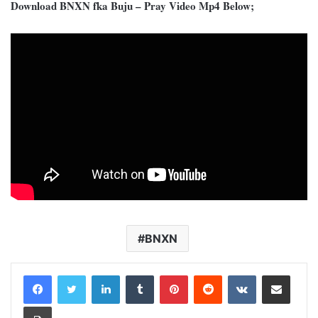
Download BNXN fka Buju – Pray Video Mp4 Below;
BNXN
LinkedIn
Tumblr
Pinterest
Reddit
VKontakte
Share via Email
Print