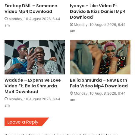
Fireboy DML – Someone
Iyanya – Like Video Ft.
Video Mp4 Download
Davido & Kizz Daniel Mp4
Download
Monday, 10 August 2026, 6:44
Monday, 10 August 2026, 6:44
am
am
Wadude – Expensive Love
Bella Shmurda – New Born
Video Ft. Bella Shmurda
Fela Video Mp4 Download
Mp4 Download
Monday, 10 August 2026, 6:44
Monday, 10 August 2026, 6:44
am
am
Leave a Reply