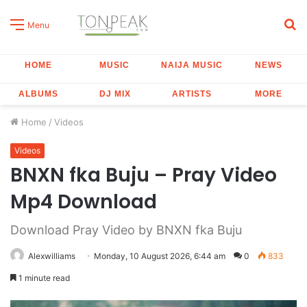
S
Menu
fo
HOME
MUSIC
NAIJA MUSIC
NEWS
ALBUMS
DJ MIX
ARTISTS
MORE
Home
/
Videos
Videos
BNXN fka Buju – Pray Video
Mp4 Download
Download Pray Video by BNXN fka Buju
Alexwilliams
Monday, 10 August 2026, 6:44 am
0
833
1 minute read