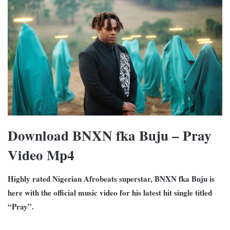
Download BNXN fka Buju – Pray
Video Mp4
Highly rated Nigerian Afrobeats superstar, BNXN fka Buju is
here with the official music video for his latest hit single titled
“Pray”.