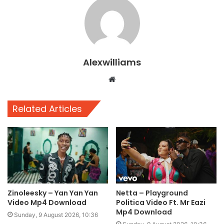
Alexwilliams
Website
Related Articles
Zinoleesky – Yan Yan Yan
Netta – Playground
Video Mp4 Download
Politica Video Ft. Mr Eazi
Mp4 Download
Sunday, 9 August 2026, 10:36