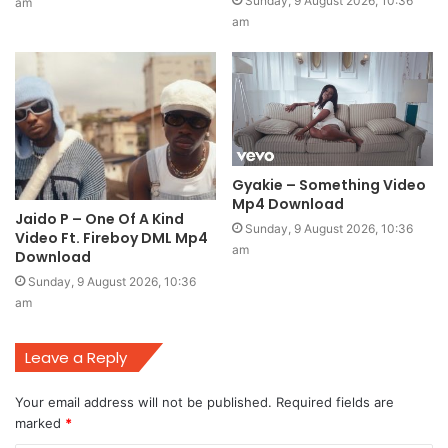
Sunday, 9 August 2026, 10:36
am
am
Gyakie – Something Video
Mp4 Download
Jaido P – One Of A Kind
Sunday, 9 August 2026, 10:36
Video Ft. Fireboy DML Mp4
am
Download
Sunday, 9 August 2026, 10:36
am
Leave a Reply
Your email address will not be published.
Required fields are
marked
*