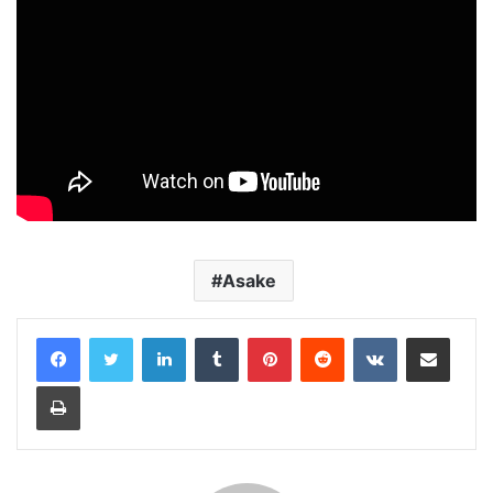
Asake
LinkedIn
Tumblr
Pinterest
Reddit
VKontakte
Share via Email
Print