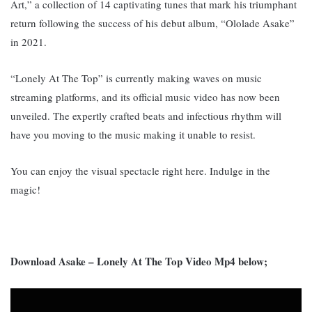
Art,” a collection of 14 captivating tunes that mark his triumphant
return following the success of his debut album, “Ololade Asake”
in 2021.
“Lonely At The Top” is currently making waves on music
streaming platforms, and its official music video has now been
unveiled. The expertly crafted beats and infectious rhythm will
have you moving to the music making it unable to resist.
You can enjoy the visual spectacle right here. Indulge in the
magic!
Download Asake – Lonely At The Top Video Mp4 below;