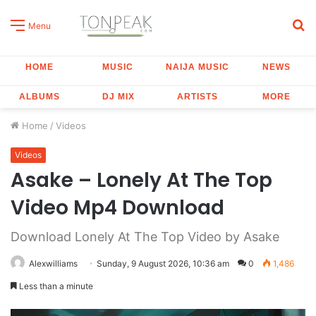
S
Menu
fo
HOME
MUSIC
NAIJA MUSIC
NEWS
ALBUMS
DJ MIX
ARTISTS
MORE
Home
/
Videos
Videos
Asake – Lonely At The Top
Video Mp4 Download
Download Lonely At The Top Video by Asake
Alexwilliams
Sunday, 9 August 2026, 10:36 am
0
1,486
Less than a minute