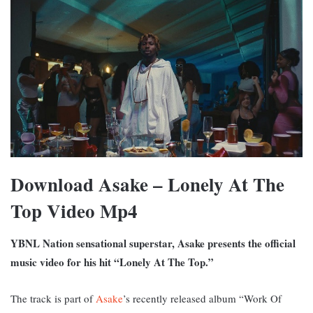
Download Asake – Lonely At The
Top Video Mp4
YBNL Nation sensational superstar, Asake presents the official
music video for his hit “Lonely At The Top.”
The track is part of
Asake
’s recently released album “Work Of