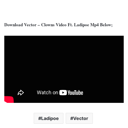
Download Vector – Clowns Video Ft. Ladipoe Mp4 Below;
Ladipoe
Vector