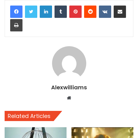
LinkedIn
Tumblr
Pinterest
Reddit
VKontakte
Share via Email
Print
Alexwilliams
Website
Related Articles