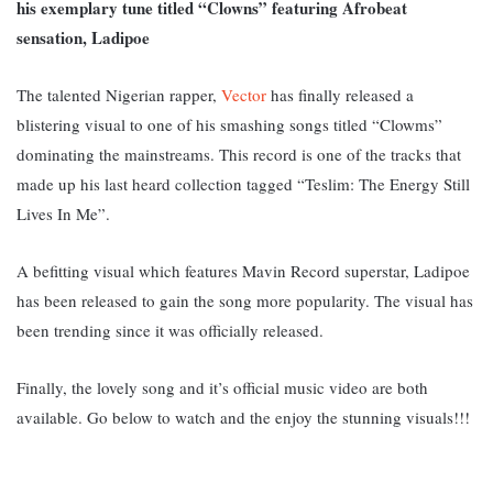
his exemplary tune titled “Clowns” featuring Afrobeat
sensation, Ladipoe
The talented Nigerian rapper,
Vector
has finally released a
blistering visual to one of his smashing songs titled “Clowms”
dominating the mainstreams. This record is one of the tracks that
made up his last heard collection tagged “Teslim: The Energy Still
Lives In Me”.
A befitting visual which features Mavin Record superstar, Ladipoe
has been released to gain the song more popularity. The visual has
been trending since it was officially released.
Finally, the lovely song and it’s official music video are both
available. Go below to watch and the enjoy the stunning visuals!!!