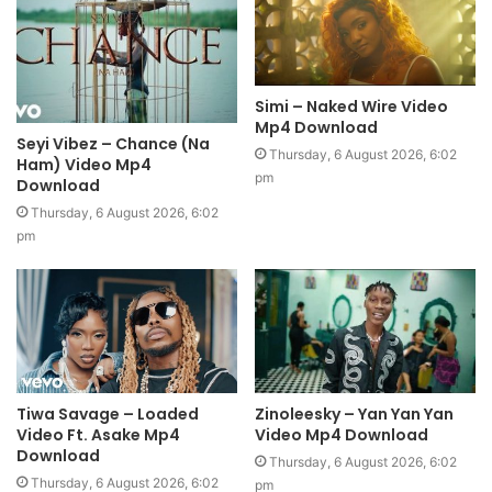
Simi – Naked Wire Video
Mp4 Download
Seyi Vibez – Chance (Na
Thursday, 6 August 2026, 6:02
Ham) Video Mp4
pm
Download
Thursday, 6 August 2026, 6:02
pm
Tiwa Savage – Loaded
Zinoleesky – Yan Yan Yan
Video Ft. Asake Mp4
Video Mp4 Download
Download
Thursday, 6 August 2026, 6:02
Thursday, 6 August 2026, 6:02
pm