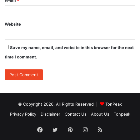
Email
*
Website
Save my name, email, and website in this browser for the next
time I comment.
© Copyright 2026, All Rights Reserved |
TonPeak
Privacy Policy
Disclaimer
Contact Us
About Us
Tonpeak
Facebook
Twitter
Pinterest
Instagram
RSS