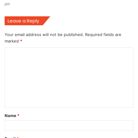
pm
Leave a Reply
Your email address will not be published.
Required fields are
marked
*
C
o
m
m
e
n
t
Name
*
*