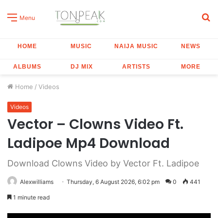
S
Menu
fo
HOME
MUSIC
NAIJA MUSIC
NEWS
ALBUMS
DJ MIX
ARTISTS
MORE
Home
/
Videos
Videos
Vector – Clowns Video Ft.
Ladipoe Mp4 Download
Download Clowns Video by Vector Ft. Ladipoe
Alexwilliams
Thursday, 6 August 2026, 6:02 pm
0
441
1 minute read