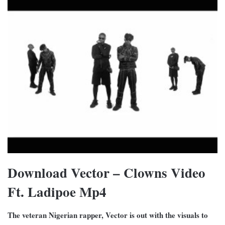
Download Vector – Clowns Video
Ft. Ladipoe Mp4
The veteran Nigerian rapper, Vector is out with the visuals to