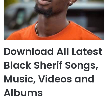
Download All Latest
Black Sherif Songs,
Music, Videos and
Albums