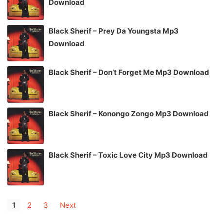
Download
Black Sherif – Prey Da Youngsta Mp3
Download
Black Sherif – Don’t Forget Me Mp3 Download
Black Sherif – Konongo Zongo Mp3 Download
Black Sherif – Toxic Love City Mp3 Download
1
2
3
Next