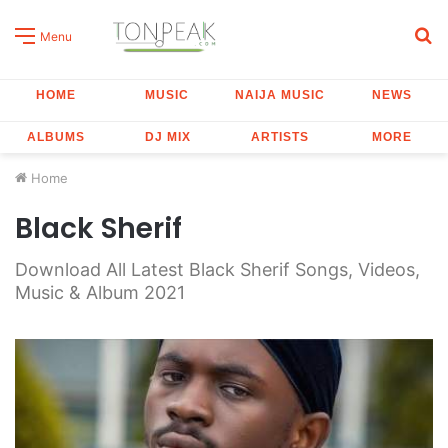
S
Menu
fo
HOME
MUSIC
NAIJA MUSIC
NEWS
ALBUMS
DJ MIX
ARTISTS
MORE
Home
Black Sherif
Download All Latest Black Sherif Songs, Videos,
Music & Album 2021