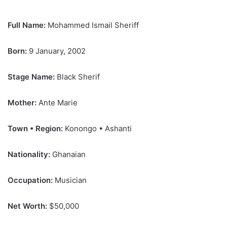
Full Name:
Mohammed Ismail Sheriff
Born:
9 January, 2002
Stage Name:
Black Sherif
Mother:
Ante Marie
Town • Region:
Konongo • Ashanti
Nationality:
Ghanaian
Occupation:
Musician
Net Worth:
$50,000