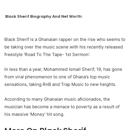
Black Sherif Biography And Net Worth:
Black Sherif is a Ghanaian rapper on the rise who seems to
be taking over the music scene with his recently released
freestyle ‘Road To The Tape- 1st Sermon’.
In less than a year, Mohammed Ismail Sherif, 19, has gone
from viral phenomenon to one of Ghana’s top music
sensations, taking RnB and Trap Music to new heights.
According to many Ghanaian music aficionados, the
musician has become a menace to poverty as a result of
his massive ‘Money’ hit song.