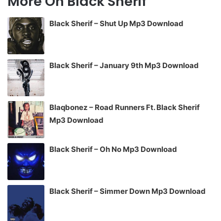
More On Black Sherif
Black Sherif – Shut Up Mp3 Download
Black Sherif – January 9th Mp3 Download
Blaqbonez – Road Runners Ft. Black Sherif
Mp3 Download
Black Sherif – Oh No Mp3 Download
Black Sherif – Simmer Down Mp3 Download