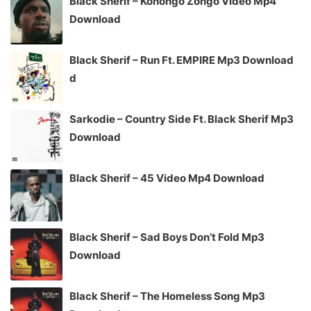
Black Sherif – Konongo Zongo Video Mp4
Download
Black Sherif – Run Ft. EMPIRE Mp3 Download
d
Sarkodie – Country Side Ft. Black Sherif Mp3
Download
Black Sherif – 45 Video Mp4 Download
Black Sherif – Sad Boys Don’t Fold Mp3
Download
Black Sherif – The Homeless Song Mp3