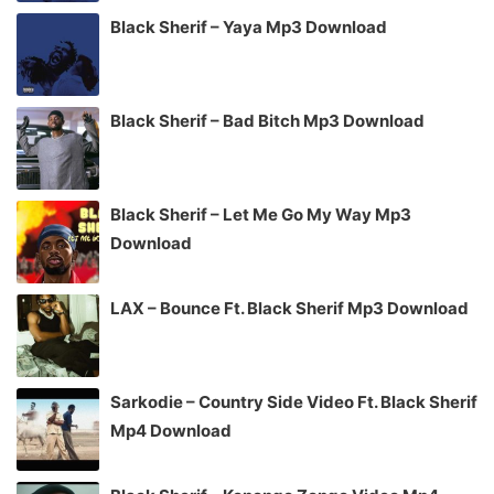
Black Sherif – Yaya Mp3 Download
Black Sherif – Bad Bitch Mp3 Download
Black Sherif – Let Me Go My Way Mp3
Download
LAX – Bounce Ft. Black Sherif Mp3 Download
Sarkodie – Country Side Video Ft. Black Sherif
Mp4 Download