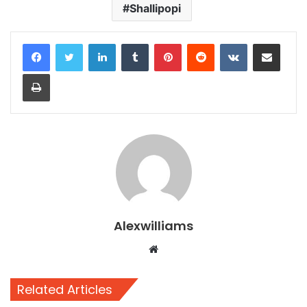
Shallipopi
LinkedIn
Tumblr
Pinterest
Reddit
VKontakte
Share via Email
Print
Alexwilliams
Website
Related Articles