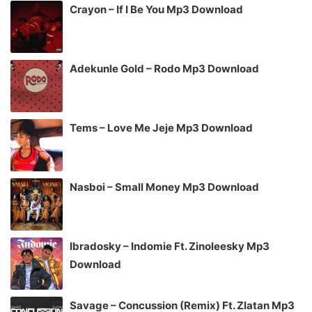
Crayon – If I Be You Mp3 Download
Adekunle Gold – Rodo Mp3 Download
Tems – Love Me Jeje Mp3 Download
Nasboi – Small Money Mp3 Download
Ibradosky – Indomie Ft. Zinoleesky Mp3
Download
Savage – Concussion (Remix) Ft. Zlatan Mp3