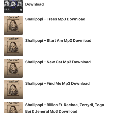
Download
Shallipopi – Trees Mp3 Download
Shallipopi – Start Am Mp3 Download
Shallipopi – New Cat Mp3 Download
Shallipopi – Find Me Mp3 Download
Shallipopi – Billion Ft. Reehaa, Zerrydl, Tega
Boi & Jeneral Mp3 Download