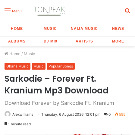
S
Menu
fo
HOME
MUSIC
NAIJA MUSIC
NEWS
ALBUMS
DJ MIX
ARTISTS
MORE
Home
/
Music
Ghana Music
Music
Popular Songs
Sarkodie – Forever Ft.
Kranium Mp3 Download
Download Forever by Sarkodie Ft. Kranium
Alexwilliams
Thursday, 6 August 2026, 12:01 pm
0
595
1 minute read