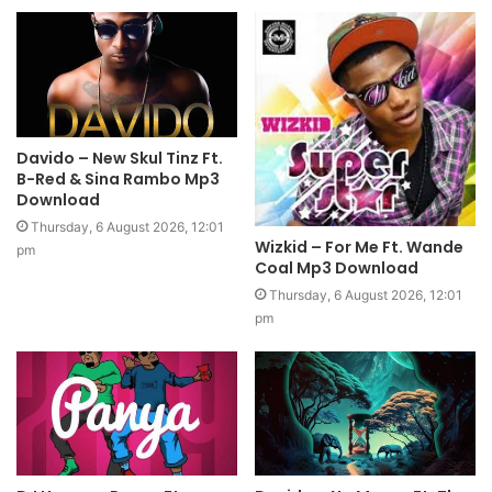
Davido – New Skul Tinz Ft.
B-Red & Sina Rambo Mp3
Download
Thursday, 6 August 2026, 12:01
Wizkid – For Me Ft. Wande
pm
Coal Mp3 Download
Thursday, 6 August 2026, 12:01
pm