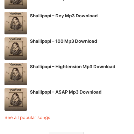
Shallipopi – Dey Mp3 Download
Shallipopi – 100 Mp3 Download
Shallipopi – Hightension Mp3 Download
Shallipopi – ASAP Mp3 Download
See all popular songs