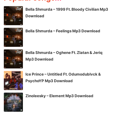
Bella Shmurda – 1999 Ft. Bloody Civilian Mp3
Download
Bella Shmurda – Feelings Mp3 Download
Bella Shmurda – Oghene Ft. Zlatan & Jeriq
Mp3 Download
Ice Prince – Untitled Ft. Odumodublvck &
PsychoYP Mp3 Download
Zinoleesky – Element Mp3 Download