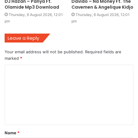
DJ Hazan – Panya Ft.
Davido – Na Money Ft. The
Olamide Mp3 Download
Cavemen & Angelique Kidjo
Thursday, 6 August 2026, 12:01
Thursday, 6 August 2026, 12:01
pm
pm
Leave a Reply
Your email address will not be published.
Required fields are
marked
*
C
o
m
m
e
n
t
Name
*
*