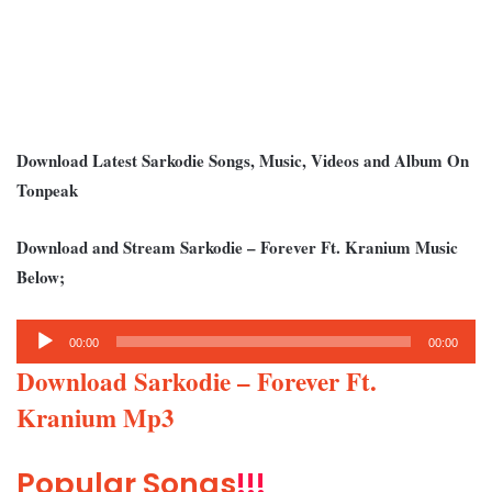
Download Latest Sarkodie Songs, Music, Videos and Album On
Tonpeak
Download and Stream Sarkodie – Forever Ft. Kranium Music
Below;
Audio
00:00
00:00
Player
Download Sarkodie – Forever Ft.
Kranium Mp3
Popular Songs
!!!