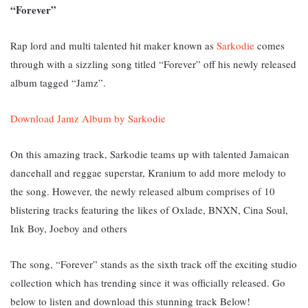
“Forever”
Rap lord and multi talented hit maker known as
Sarkodie
comes
through with a sizzling song titled “Forever” off his newly released
album tagged “Jamz”.
Download Jamz Album by Sarkodie
On this amazing track, Sarkodie teams up with talented Jamaican
dancehall and reggae superstar, Kranium to add more melody to
the song. However, the newly released album comprises of 10
blistering tracks featuring the likes of Oxlade, BNXN, Cina Soul,
Ink Boy, Joeboy and others
The song, “Forever” stands as the sixth track off the exciting studio
collection which has trending since it was officially released. G
o
below to listen and download this stunning track Below!