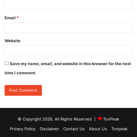
Email
*
Website
Save my name, email, and website in this browser for the next
time I comment.
© Copyright 2026, All Rights Reserved |
TonPeak
Privacy Policy
Disclaimer
Contact Us
About Us
Tonpeak