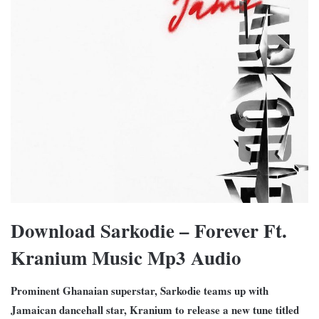
Download Sarkodie – Forever Ft.
Kranium Music Mp3 Audio
Prominent Ghanaian superstar, Sarkodie teams up with
Jamaican dancehall star, Kranium to release a new tune titled