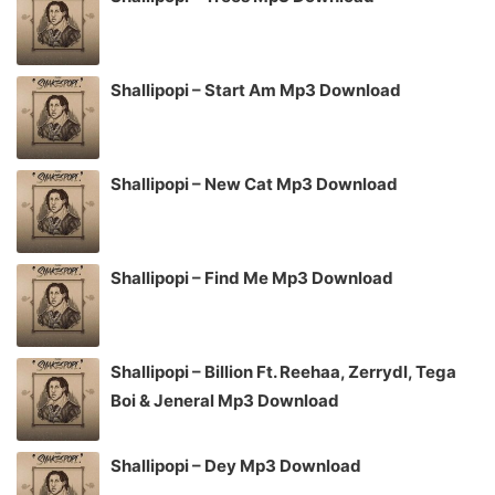
Shallipopi – Start Am Mp3 Download
Shallipopi – New Cat Mp3 Download
Shallipopi – Find Me Mp3 Download
Shallipopi – Billion Ft. Reehaa, Zerrydl, Tega
Boi & Jeneral Mp3 Download
Shallipopi – Dey Mp3 Download