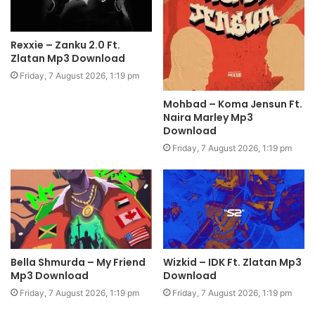
Rexxie – Zanku 2.0 Ft.
Zlatan Mp3 Download
Friday, 7 August 2026, 1:19 pm
Mohbad – Koma Jensun Ft.
Naira Marley Mp3
Download
Friday, 7 August 2026, 1:19 pm
Bella Shmurda – My Friend
Wizkid – IDK Ft. Zlatan Mp3
Mp3 Download
Download
Friday, 7 August 2026, 1:19 pm
Friday, 7 August 2026, 1:19 pm