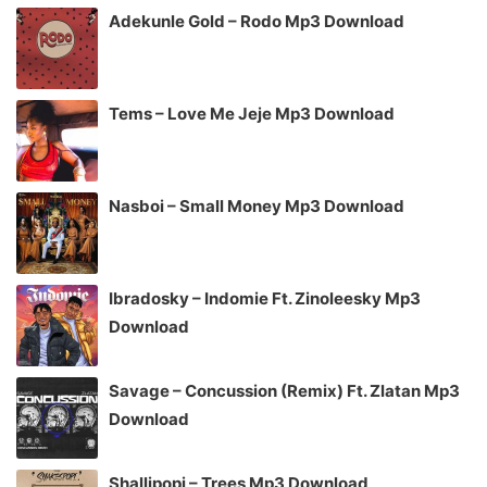
Adekunle Gold – Rodo Mp3 Download
Tems – Love Me Jeje Mp3 Download
Nasboi – Small Money Mp3 Download
Ibradosky – Indomie Ft. Zinoleesky Mp3
Download
Savage – Concussion (Remix) Ft. Zlatan Mp3
Download
Shallipopi – Trees Mp3 Download