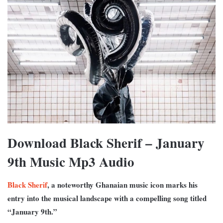
Download Black Sherif – January
9th Music Mp3 Audio
Black Sherif
, a noteworthy Ghanaian music icon marks his
entry into the musical landscape with a compelling song titled
“January 9th.”