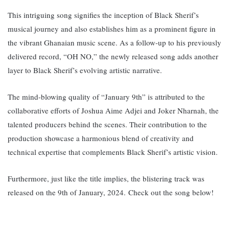
This intriguing song signifies the inception of Black Sherif’s
musical journey and also establishes him as a prominent figure in
the vibrant Ghanaian music scene. A
s a follow-up to his previously
delivered record, “OH NO,” the newly released song adds another
layer to Black Sherif’s evolving artistic narrative.
The mind-blowing quality of “January 9th” is attributed to the
collaborative efforts of Joshua Aime Adjei and Joker Nharnah, the
talented producers behind the scenes. Their contribution to the
production showcase a harmonious blend of creativity and
technical expertise that complements Black Sherif’s artistic vision.
Furthermore, just like the title implies, the blistering track was
released on the 9th of January, 2024.
Check out the song below!