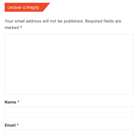
Leave a Reply
Your email address will not be published.
Required fields are
marked
*
C
o
m
m
e
n
t
Name
*
*
Email
*