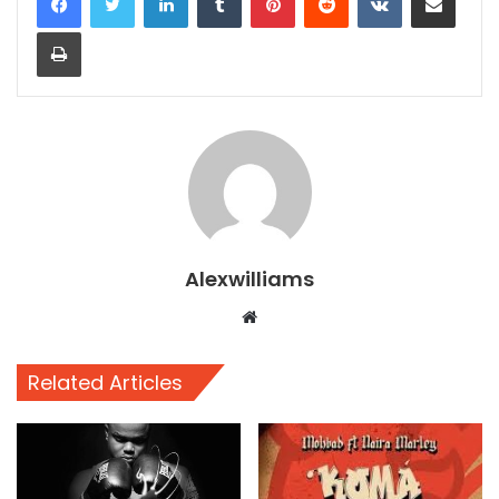
Print
Alexwilliams
Website
Related Articles