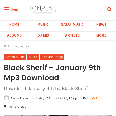
S
Menu
fo
HOME
MUSIC
NAIJA MUSIC
NEWS
ALBUMS
DJ MIX
ARTISTS
MORE
Home
/
Music
Ghana Music
Music
Popular Songs
Black Sherif – January 9th
Mp3 Download
Download January 9th by Black Sherif
Alexwilliams
Friday, 7 August 2026, 1:19 pm
0
1,004
1 minute read