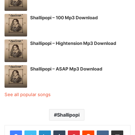
Shallipopi – 100 Mp3 Download
Shallipopi – Hightension Mp3 Download
Shallipopi – ASAP Mp3 Download
See all popular songs
Shallipopi
LinkedIn
Tumblr
Pinterest
Reddit
VKontakte
Share via Email