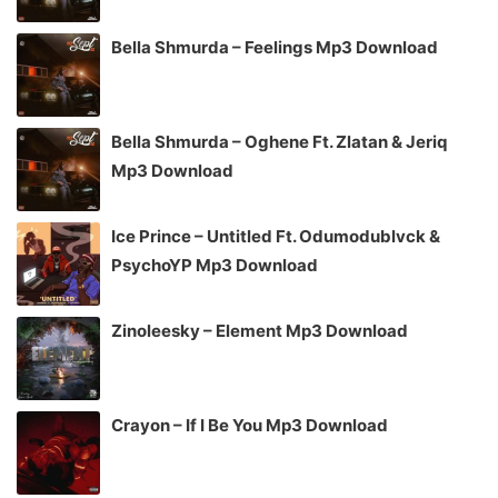
Bella Shmurda – Feelings Mp3 Download
Bella Shmurda – Oghene Ft. Zlatan & Jeriq
Mp3 Download
Ice Prince – Untitled Ft. Odumodublvck &
PsychoYP Mp3 Download
Zinoleesky – Element Mp3 Download
Crayon – If I Be You Mp3 Download