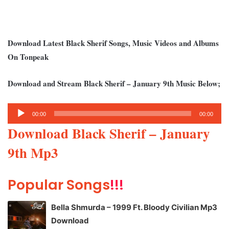
Download Latest Black Sherif Songs, Music Videos and Albums
On Tonpeak
Download and Stream Black Sherif – January 9th Music Below;
Audio
00:00
00:00
Player
Download Black Sherif – January
9th Mp3
Popular Songs
!!!
Bella Shmurda – 1999 Ft. Bloody Civilian Mp3
Download