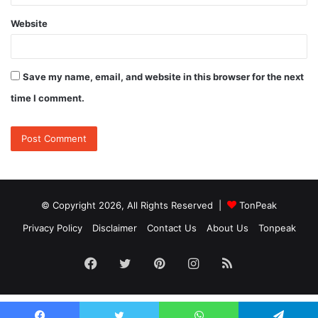
Website
Save my name, email, and website in this browser for the next
time I comment.
© Copyright 2026, All Rights Reserved |
TonPeak
Privacy Policy
Disclaimer
Contact Us
About Us
Tonpeak
Facebook
Twitter
Pinterest
Instagram
RSS