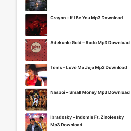
Crayon – If I Be You Mp3 Download
Adekunle Gold – Rodo Mp3 Download
Tems – Love Me Jeje Mp3 Download
Nasboi – Small Money Mp3 Download
Ibradosky – Indomie Ft. Zinoleesky
Mp3 Download