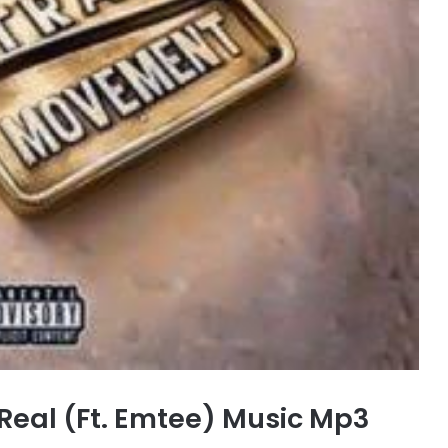
Real (Ft. Emtee) Music Mp3