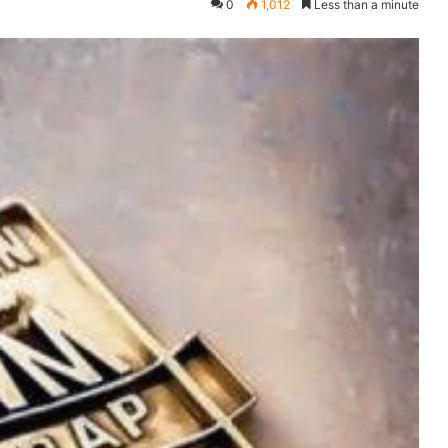
0
1,012
Less than a minute