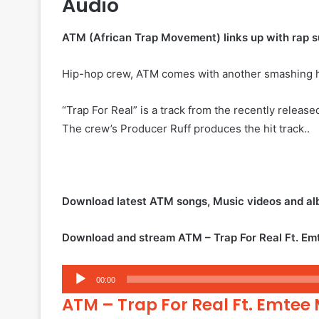
Audio
ATM (African Trap Movement) links up with rap sup
Hip-hop crew, ATM comes with another smashing hit
“Trap For Real” is a track from the recently releas
The crew’s Producer Ruff produces the hit track..
Download latest ATM songs, Music videos and a
Download and stream ATM – Trap For Real Ft. Em
Audio
00:00
Player
ATM – Trap For Real Ft. Emtee