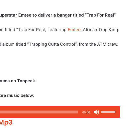
erstar Emtee to deliver a banger titled “Trap For Real”
 titled “Trap For Real, featuring
Emtee
, African Trap King.
ed album titled “Trapping Outta Control”, from the ATM crew.
lbums on Tonpeak
tee music below:
Use
00:00
Up/Down
 Mp3
Arrow