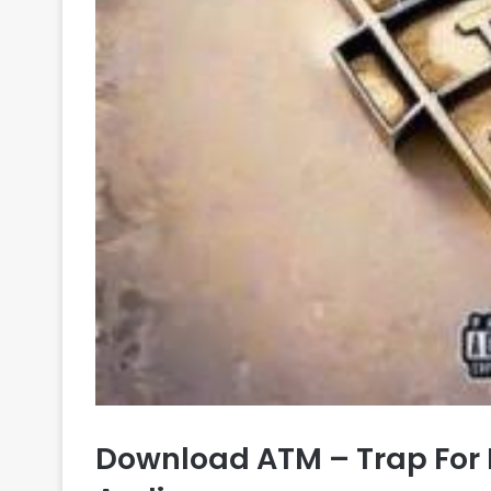
Download ATM – Trap For 