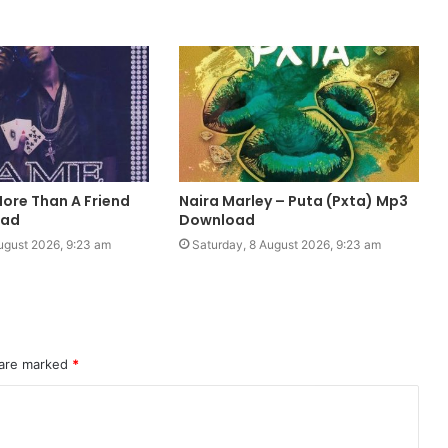
More Than A Friend
Naira Marley – Puta (Pxta) Mp3
oad
Download
ugust 2026, 9:23 am
Saturday, 8 August 2026, 9:23 am
 are marked
*