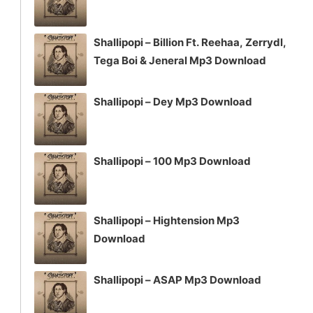
Shallipopi – Billion Ft. Reehaa, Zerrydl,
Tega Boi & Jeneral Mp3 Download
Shallipopi – Dey Mp3 Download
Shallipopi – 100 Mp3 Download
Shallipopi – Hightension Mp3
Download
Shallipopi – ASAP Mp3 Download