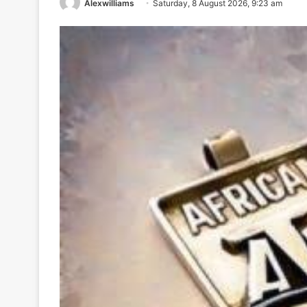
Alexwilliams
Saturday, 8 August 2026, 9:23 am