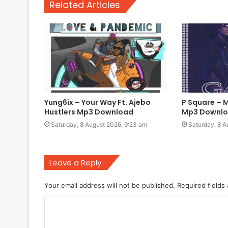
Related Articles
Yung6ix – Your Way Ft. Ajebo
P Square – 
Hustlers Mp3 Download
Mp3 Downl
Saturday, 8 August 2026, 9:23 am
Saturday, 8 A
Leave a Reply
Your email address will not be published.
Required fields
C
o