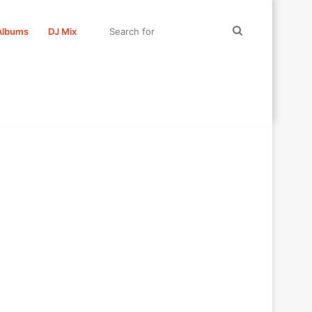
Search
Albums
DJ Mix
for