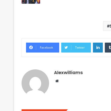
Linke
Facebook
Twitter
Alexwilliams
Website