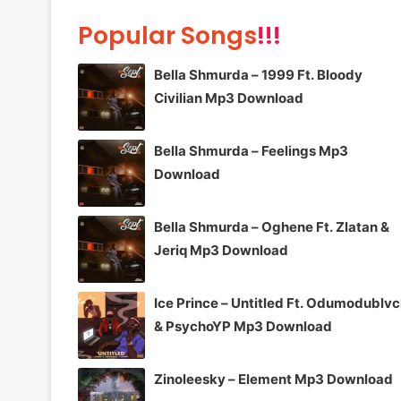
Popular Songs
!!!
Bella Shmurda – 1999 Ft. Bloody
Civilian Mp3 Download
Bella Shmurda – Feelings Mp3
Download
Bella Shmurda – Oghene Ft. Zlatan &
Jeriq Mp3 Download
Ice Prince – Untitled Ft. Odumodublv
& PsychoYP Mp3 Download
Zinoleesky – Element Mp3 Download