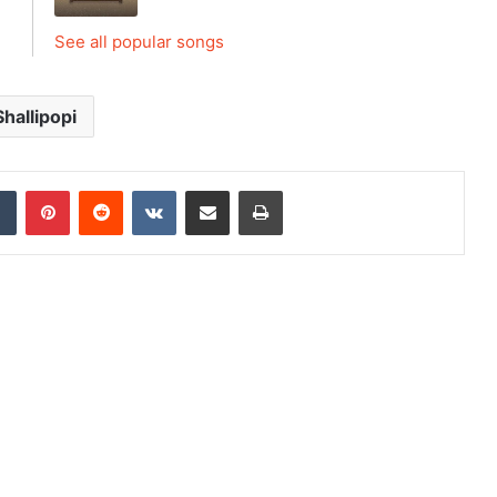
See all popular songs
Shallipopi
dIn
Tumblr
Pinterest
Reddit
VKontakte
Share via Email
Print