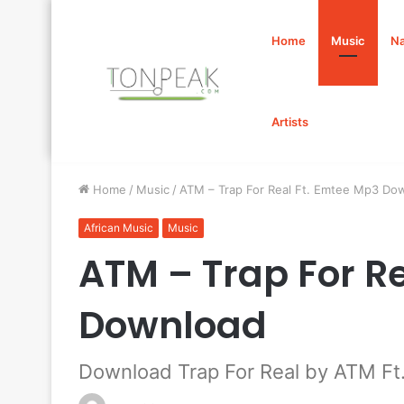
Home
Music
Na
Artists
Home
/
Music
/
ATM – Trap For Real Ft. Emtee Mp3 Do
African Music
Music
ATM – Trap For R
Download
Download Trap For Real by ATM Ft