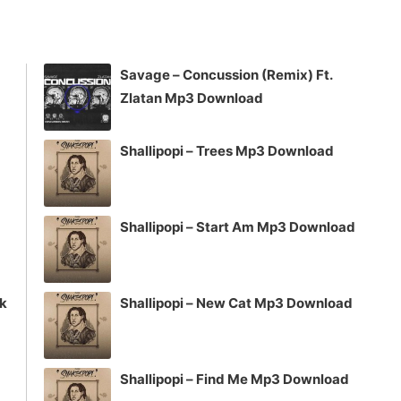
keys
to
increase
Savage – Concussion (Remix) Ft.
or
Zlatan Mp3 Download
decrease
volume.
Shallipopi – Trees Mp3 Download
Shallipopi – Start Am Mp3 Download
ck
Shallipopi – New Cat Mp3 Download
Shallipopi – Find Me Mp3 Download