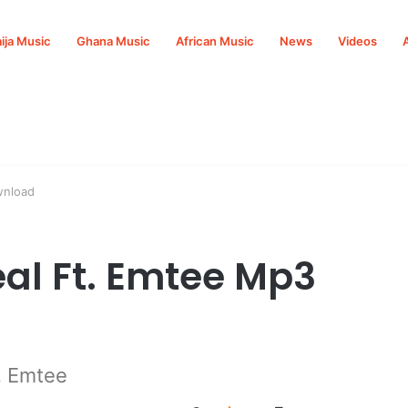
ija Music
Ghana Music
African Music
News
Videos
wnload
eal Ft. Emtee Mp3
. Emtee