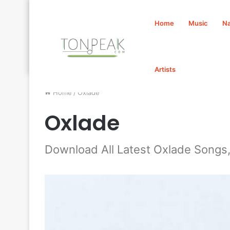
Home
Music
Na
Artists
Home
/
Oxlade
Oxlade
Download All Latest Oxlade Songs