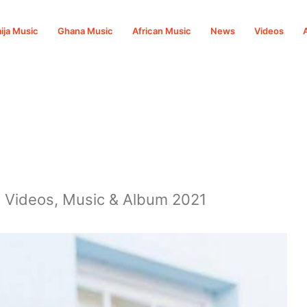
ija Music
Ghana Music
African Music
News
Videos
, Videos, Music & Album 2021