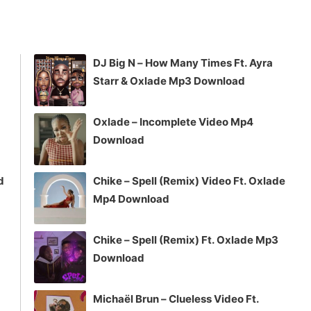
DJ Big N – How Many Times Ft. Ayra
Starr & Oxlade Mp3 Download
Oxlade – Incomplete Video Mp4
Download
d
Chike – Spell (Remix) Video Ft. Oxlade
Mp4 Download
Chike – Spell (Remix) Ft. Oxlade Mp3
Download
Michaël Brun – Clueless Video Ft.