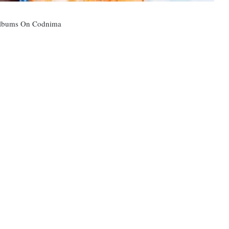
 Albums On Codnima