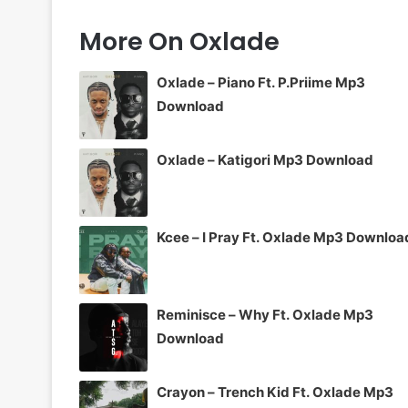
More On Oxlade
Oxlade – Piano Ft. P.Priime Mp3
Download
Oxlade – Katigori Mp3 Download
Kcee – I Pray Ft. Oxlade Mp3 Downloa
Reminisce – Why Ft. Oxlade Mp3
Download
Crayon – Trench Kid Ft. Oxlade Mp3