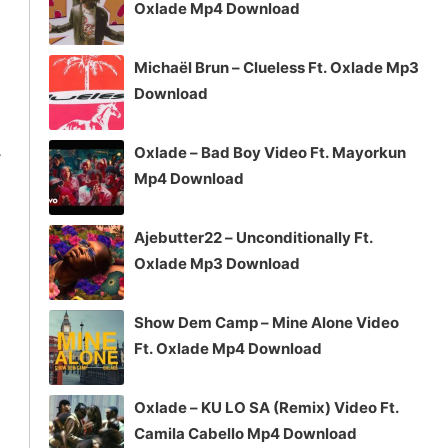
Oxlade Mp4 Download
Michaël Brun – Clueless Ft. Oxlade Mp3
Download
4
Oxlade – Bad Boy Video Ft. Mayorkun
Mp4 Download
Ajebutter22 – Unconditionally Ft.
Oxlade Mp3 Download
Show Dem Camp – Mine Alone Video
Ft. Oxlade Mp4 Download
Oxlade – KU LO SA (Remix) Video Ft.
Camila Cabello Mp4 Download