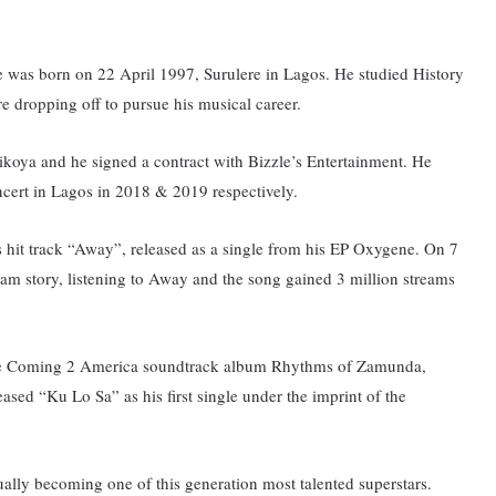
 was born on 22 April 1997, Surulere in Lagos. He studied History
e dropping off to pursue his musical career.
oya and he signed a contract with Bizzle’s Entertainment. He
cert in Lagos in 2018 & 2019 respectively.
 hit track “Away”, released as a single from his EP Oxygene.
On 7
m story, listening to Away and the song gained 3 million streams
the Coming 2 America soundtrack album Rhythms of Zamunda,
sed “Ku Lo Sa” as his first single under the imprint of the
ually becoming one of this generation most talented superstars.