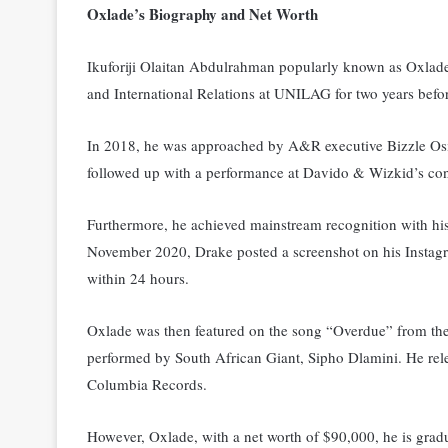
Oxlade’s Biography and Net Worth
Ikuforiji Olaitan Abdulrahman popularly known as Oxlade
and International Relations at UNILAG for two years befor
In 2018, he was approached by A&R executive Bizzle Osik
followed up with a performance at Davido & Wizkid’s con
Furthermore, he achieved mainstream recognition with his
November 2020, Drake posted a screenshot on his Instagra
within 24 hours.
Oxlade was then featured on the song “Overdue” from 
performed by South African Giant, Sipho Dlamini. He relea
Columbia Records.
However, Oxlade, with a net worth of $90,000, he is grad