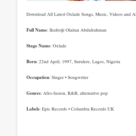
Download All Latest Oxlade Songs, Music, Videos and
Full Name
: Ikuforiji Olaitan Abdulrahman
Stage Name
: Oxlade
Born
: 22nd April, 1997, Surulere, Lagos, Nigeria
Occupation
: Singer • Songwriter
Genres
: Afro-fusion, R&B, alternative pop
Labels
: Epic Records • Columbia Records UK