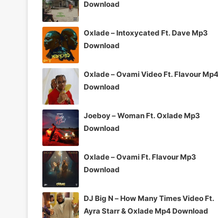
Download
Oxlade – Intoxycated Ft. Dave Mp3
Download
Oxlade – Ovami Video Ft. Flavour Mp
Download
Joeboy – Woman Ft. Oxlade Mp3
Download
Oxlade – Ovami Ft. Flavour Mp3
Download
DJ Big N – How Many Times Video Ft.
Ayra Starr & Oxlade Mp4 Download