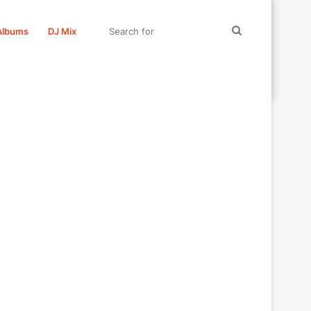
Search
Albums
DJ Mix
for